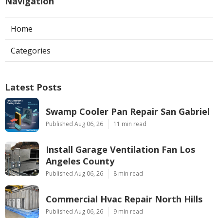
Navigation
Home
Categories
Latest Posts
Swamp Cooler Pan Repair San Gabriel
Published Aug 06, 26
11 min read
Install Garage Ventilation Fan Los
Angeles County
Published Aug 06, 26
8 min read
Commercial Hvac Repair North Hills
Published Aug 06, 26
9 min read