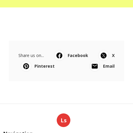
Share us on...
Facebook
X
Pinterest
Email
Ls