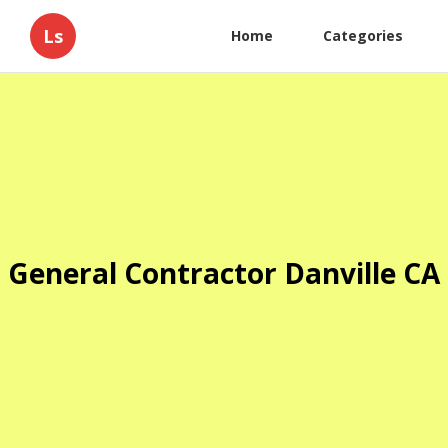
Ls
Home
Categories
General Contractor Danville CA