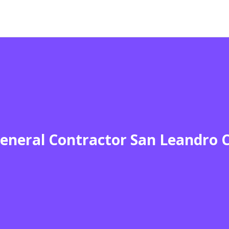
eneral Contractor San Leandro 