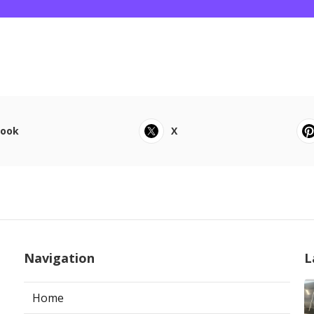
book
X
Navigation
L
Home