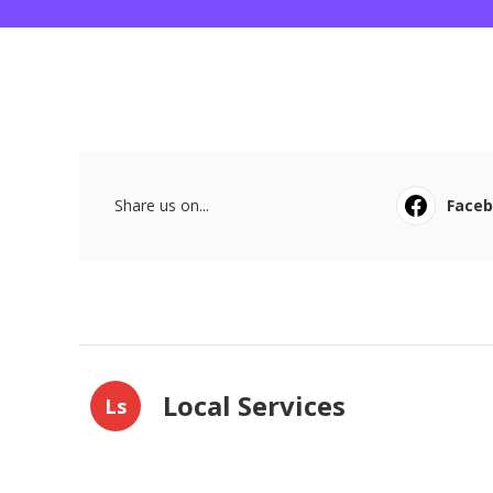
Share us on...
Face
Local Services
Ls