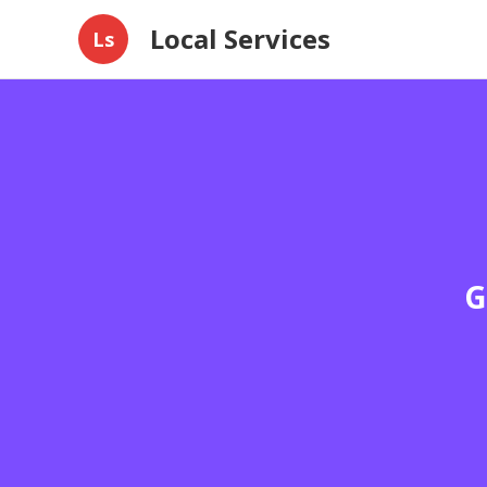
Local Services
Ls
G