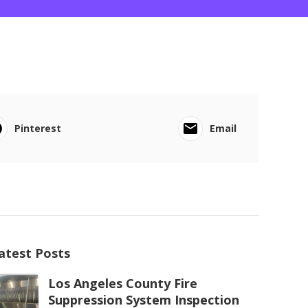
Pinterest
Email
atest Posts
Los Angeles County Fire
Suppression System Inspection