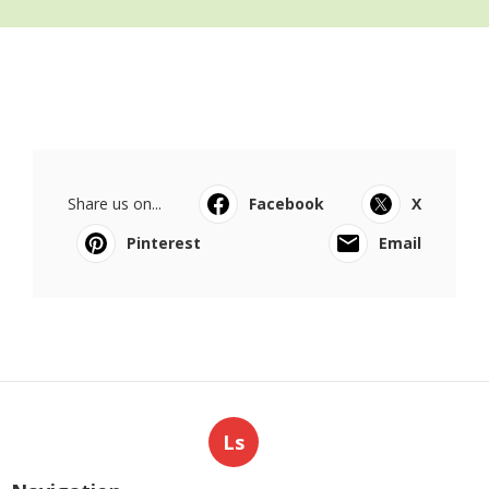
Share us on...
Facebook
X
Pinterest
Email
Ls