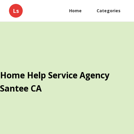
Ls
Home
Categories
Home Help Service Agency
Santee CA