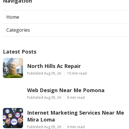
Navigation
Home
Categories
Latest Posts
North Hills Ac Repair
Published Aug 05, 26
10 min read
Web Design Near Me Pomona
Published Aug 05, 26
8 min read
Internet Marketing Services Near Me
Mira Loma
Published Aug 05, 26
9 min read