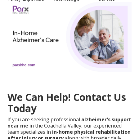
We Can Help! Contact Us
Today
If you are seeking professional
alzheimer's support
near me
in the Coachella Valley, our experienced
team specializes in
in-home physical rehabilitation
after injury or surgery
along with broader daily