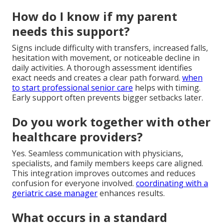
How do I know if my parent
needs this support?
Signs include difficulty with transfers, increased falls,
hesitation with movement, or noticeable decline in
daily activities. A thorough assessment identifies
exact needs and creates a clear path forward.
when
to start professional senior care
helps with timing.
Early support often prevents bigger setbacks later.
Do you work together with other
healthcare providers?
Yes. Seamless communication with physicians,
specialists, and family members keeps care aligned.
This integration improves outcomes and reduces
confusion for everyone involved.
coordinating with a
geriatric case manager
enhances results.
What occurs in a standard