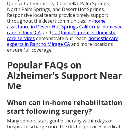
Quinta, Cathedral City, Coachella, Palm Springs,
North Palm Springs, and Desert Hot Springs.
Responsive local teams provide timely support
throughout the desert communities.
in-home
assistance in Desert Hot Springs California
,
domestic
care in Indio CA
, and
La Quinta’s premier domestic
care services
demonstrate our reach.
domestic care
experts in Rancho Mirage CA
and more locations
ensure full coverage.
Popular FAQs on
Alzheimer’s Support Near
Me
When can in-home rehabilitation
start following surgery?
Many seniors start gentle therapy within days of
hospital discharge once the doctor provides medical