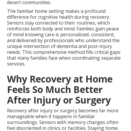
desert communities.
The familiar home setting makes a profound
difference for cognitive health during recovery.
Seniors stay connected to their routines, which
reinforces both body and mind. Families gain peace
of mind knowing care is personalized, consistent,
and delivered by professionals who understand the
unique intersection of dementia and post-injury
needs. This comprehensive method fills critical gaps
that many families face when coordinating separate
services.
Why Recovery at Home
Feels So Much Better
After Injury or Surgery
Recovery after injury or surgery becomes far more
manageable when it happens in familiar
surroundings. Seniors with memory changes often
feel disoriented in clinics or facilities. Staying home