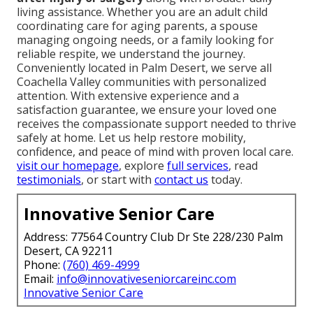
living assistance. Whether you are an adult child
coordinating care for aging parents, a spouse
managing ongoing needs, or a family looking for
reliable respite, we understand the journey.
Conveniently located in Palm Desert, we serve all
Coachella Valley communities with personalized
attention. With extensive experience and a
satisfaction guarantee, we ensure your loved one
receives the compassionate support needed to thrive
safely at home. Let us help restore mobility,
confidence, and peace of mind with proven local care.
visit our homepage
, explore
full services
, read
testimonials
, or start with
contact us
today.
Innovative Senior Care
Address: 77564 Country Club Dr Ste 228/230 Palm
Desert, CA 92211
Phone:
(760) 469-4999
Email:
info@innovativeseniorcareinc.com
Innovative Senior Care