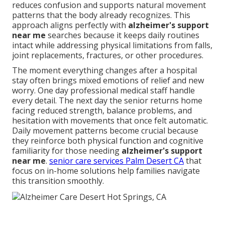
reduces confusion and supports natural movement
patterns that the body already recognizes. This
approach aligns perfectly with
alzheimer's support
near me
searches because it keeps daily routines
intact while addressing physical limitations from falls,
joint replacements, fractures, or other procedures.
The moment everything changes after a hospital
stay often brings mixed emotions of relief and new
worry. One day professional medical staff handle
every detail. The next day the senior returns home
facing reduced strength, balance problems, and
hesitation with movements that once felt automatic.
Daily movement patterns become crucial because
they reinforce both physical function and cognitive
familiarity for those needing
alzheimer's support
near me
.
senior care services Palm Desert CA
that
focus on in-home solutions help families navigate
this transition smoothly.