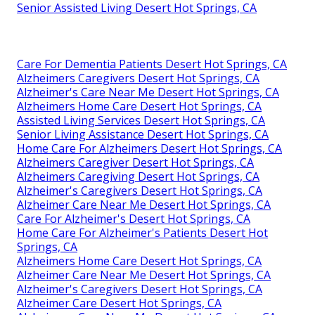
Senior Assisted Living Desert Hot Springs, CA
Care For Dementia Patients Desert Hot Springs, CA
Alzheimers Caregivers Desert Hot Springs, CA
Alzheimer's Care Near Me Desert Hot Springs, CA
Alzheimers Home Care Desert Hot Springs, CA
Assisted Living Services Desert Hot Springs, CA
Senior Living Assistance Desert Hot Springs, CA
Home Care For Alzheimers Desert Hot Springs, CA
Alzheimers Caregiver Desert Hot Springs, CA
Alzheimers Caregiving Desert Hot Springs, CA
Alzheimer's Caregivers Desert Hot Springs, CA
Alzheimer Care Near Me Desert Hot Springs, CA
Care For Alzheimer's Desert Hot Springs, CA
Home Care For Alzheimer's Patients Desert Hot
Springs, CA
Alzheimers Home Care Desert Hot Springs, CA
Alzheimer Care Near Me Desert Hot Springs, CA
Alzheimer's Caregivers Desert Hot Springs, CA
Alzheimer Care Desert Hot Springs, CA