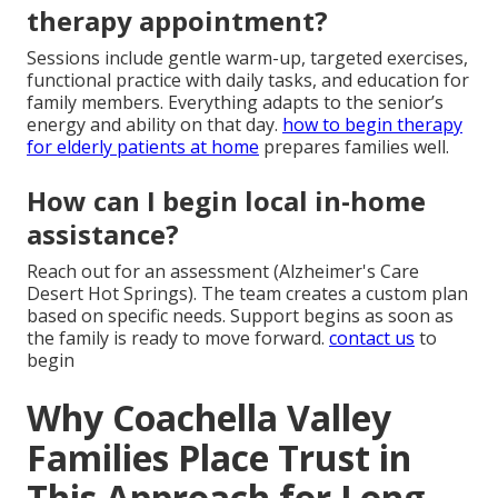
therapy appointment?
Sessions include gentle warm-up, targeted exercises,
functional practice with daily tasks, and education for
family members. Everything adapts to the senior’s
energy and ability on that day.
how to begin therapy
for elderly patients at home
prepares families well.
How can I begin local in-home
assistance?
Reach out for an assessment (Alzheimer's Care
Desert Hot Springs). The team creates a custom plan
based on specific needs. Support begins as soon as
the family is ready to move forward.
contact us
to
begin
Why Coachella Valley
Families Place Trust in
This Approach for Long-