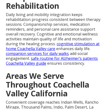
Rehabilitation
Daily living and mobility integration keeps
rehabilitation progress consistent between therapy
sessions. Companionship services, medication
reminders, and personal care assistance support
overall recovery. Cognitive and emotional wellness
activities maintain quality of life and motivation
during the healing process.
cognitive stimulation at
home Coachella Valley care
enhances daily life.
companion services for daily walks
add social
engagement.
safe routine for Alzheimer’s patients
Coachella Valley guide
ensures consistency.
Areas We Serve
Throughout Coachella
Valley California
Convenient coverage reaches Indian Wells, Rancho
Mirage, Thousand Palms, Indio, Palm Desert, La