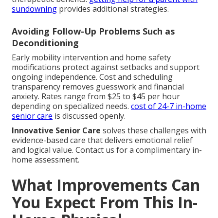
sundowning
provides additional strategies.
Avoiding Follow-Up Problems Such as
Deconditioning
Early mobility intervention and home safety
modifications protect against setbacks and support
ongoing independence. Cost and scheduling
transparency removes guesswork and financial
anxiety. Rates range from $25 to $45 per hour
depending on specialized needs.
cost of 24-7 in-home
senior care
is discussed openly.
Innovative Senior Care
solves these challenges with
evidence-based care that delivers emotional relief
and logical value. Contact us for a complimentary in-
home assessment.
What Improvements Can
You Expect From This In-