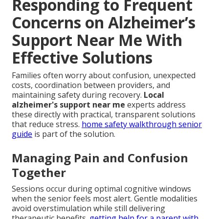
Responding to Frequent
Concerns on Alzheimer’s
Support Near Me With
Effective Solutions
Families often worry about confusion, unexpected
costs, coordination between providers, and
maintaining safety during recovery.
Local
alzheimer's support near me
experts address
these directly with practical, transparent solutions
that reduce stress.
home safety walkthrough senior
guide
is part of the solution.
Managing Pain and Confusion
Together
Sessions occur during optimal cognitive windows
when the senior feels most alert. Gentle modalities
avoid overstimulation while still delivering
therapeutic benefits.
getting help for a parent with