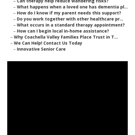
–
Can therapy help reduce wandering risks?
–
What happens when a loved one has dementia pl...
–
How do I know if my parent needs this support?
–
Do you work together with other healthcare pr...
–
What occurs in a standard therapy appointment?
–
How can I begin local in-home assistance?
–
Why Coachella Valley Families Place Trust in T...
–
We Can Help! Contact Us Today
–
Innovative Senior Care