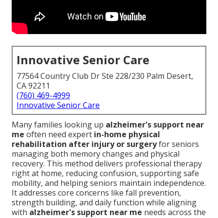
Innovative Senior Care
77564 Country Club Dr Ste 228/230 Palm Desert,
CA 92211
(760) 469-4999
Innovative Senior Care
Many families looking up
alzheimer's support near
me
often need expert
in-home physical
rehabilitation after injury or surgery
for seniors
managing both memory changes and physical
recovery. This method delivers professional therapy
right at home, reducing confusion, supporting safe
mobility, and helping seniors maintain independence.
It addresses core concerns like fall prevention,
strength building, and daily function while aligning
with
alzheimer's support near me
needs across the