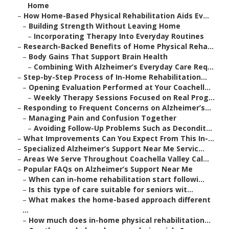
Home
–
How Home-Based Physical Rehabilitation Aids Ev...
–
Building Strength Without Leaving Home
–
Incorporating Therapy Into Everyday Routines
–
Research-Backed Benefits of Home Physical Reha...
–
Body Gains That Support Brain Health
–
Combining With Alzheimer’s Everyday Care Req...
–
Step-by-Step Process of In-Home Rehabilitation...
–
Opening Evaluation Performed at Your Coachell...
–
Weekly Therapy Sessions Focused on Real Prog...
–
Responding to Frequent Concerns on Alzheimer’s...
–
Managing Pain and Confusion Together
–
Avoiding Follow-Up Problems Such as Decondit...
–
What Improvements Can You Expect From This In-...
–
Specialized Alzheimer’s Support Near Me Servic...
–
Areas We Serve Throughout Coachella Valley Cal...
–
Popular FAQs on Alzheimer’s Support Near Me
–
When can in-home rehabilitation start followi...
–
Is this type of care suitable for seniors wit...
–
What makes the home-based approach different
...
–
How much does in-home physical rehabilitation...