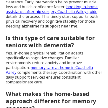
clearance. Early intervention helps prevent muscle
loss and builds confidence faster.
booking in-home
assistance after hip surgery Coachella Valley guide
details the process. This timely start supports both
physical recovery and cognitive stability for those
needing
alzheimer's support near me
.
Is this type of care suitable for
seniors with dementia?
Yes. In-home physical rehabilitation adapts
specifically to cognitive changes. Familiar
environments reduce anxiety and improve
participation.
memory care at home in Coachella
Valley
complements therapy. Coordination with other
daily support services ensures consistent,
compassionate care.
What makes the home-based
approach different for memory