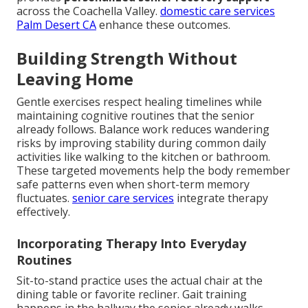
across the Coachella Valley.
domestic care services
Palm Desert CA
enhance these outcomes.
Building Strength Without
Leaving Home
Gentle exercises respect healing timelines while
maintaining cognitive routines that the senior
already follows. Balance work reduces wandering
risks by improving stability during common daily
activities like walking to the kitchen or bathroom.
These targeted movements help the body remember
safe patterns even when short-term memory
fluctuates.
senior care services
integrate therapy
effectively.
Incorporating Therapy Into Everyday
Routines
Sit-to-stand practice uses the actual chair at the
dining table or favorite recliner. Gait training
happens in the hallway the senior already walks