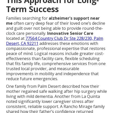
Term Success
Families searching for
alzheimer's support near
me
often carry deep fear of their loved one’s decline
and guilt over not being able to provide round-the-
clock care personally.
Innovative Senior Care
located at
77564 Country Club Dr Ste 228/230, Palm
Desert, CA 92211
addresses these emotions with
compassionate, professional expertise that restores
peace of mind. Logical reasons include greater cost-
effectiveness than facility care, flexible scheduling
that fits family life, comprehensive services from one
trusted local provider, and measurable
improvements in mobility and independence that
reduce future emergencies.
One family from Palm Desert described how their
mother regained safe walking after hip surgery while
living with mild dementia. Another from La Quinta
noted significantly lower caregiver stress after
consistent, reliable support. A Rancho Mirage family
shared how their father’s confidence returned