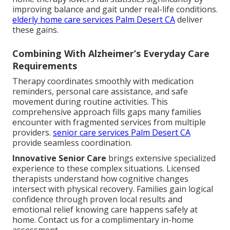
improving balance and gait under real-life conditions.
elderly home care services Palm Desert CA
deliver
these gains.
Combining With Alzheimer’s Everyday Care
Requirements
Therapy coordinates smoothly with medication
reminders, personal care assistance, and safe
movement during routine activities. This
comprehensive approach fills gaps many families
encounter with fragmented services from multiple
providers.
senior care services Palm Desert CA
provide seamless coordination.
Innovative Senior Care
brings extensive specialized
experience to these complex situations. Licensed
therapists understand how cognitive changes
intersect with physical recovery. Families gain logical
confidence through proven local results and
emotional relief knowing care happens safely at
home. Contact us for a complimentary in-home
assessment.