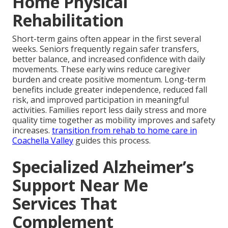
Home Physical
Rehabilitation
Short-term gains often appear in the first several
weeks. Seniors frequently regain safer transfers,
better balance, and increased confidence with daily
movements. These early wins reduce caregiver
burden and create positive momentum. Long-term
benefits include greater independence, reduced fall
risk, and improved participation in meaningful
activities. Families report less daily stress and more
quality time together as mobility improves and safety
increases.
transition from rehab to home care in
Coachella Valley
guides this process.
Specialized Alzheimer’s
Support Near Me
Services That
Complement