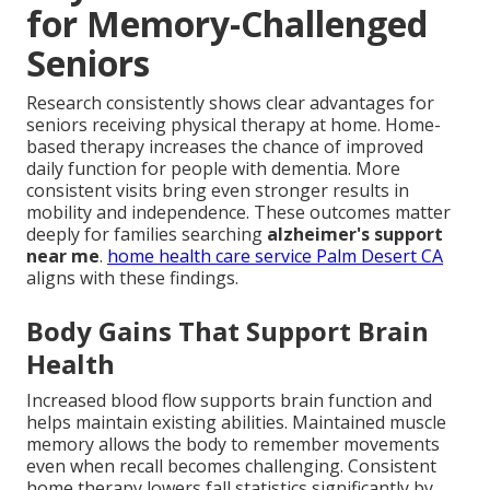
for Memory-Challenged
Seniors
Research consistently shows clear advantages for
seniors receiving physical therapy at home. Home-
based therapy increases the chance of improved
daily function for people with dementia. More
consistent visits bring even stronger results in
mobility and independence. These outcomes matter
deeply for families searching
alzheimer's support
near me
.
home health care service Palm Desert CA
aligns with these findings.
Body Gains That Support Brain
Health
Increased blood flow supports brain function and
helps maintain existing abilities. Maintained muscle
memory allows the body to remember movements
even when recall becomes challenging. Consistent
home therapy lowers fall statistics significantly by