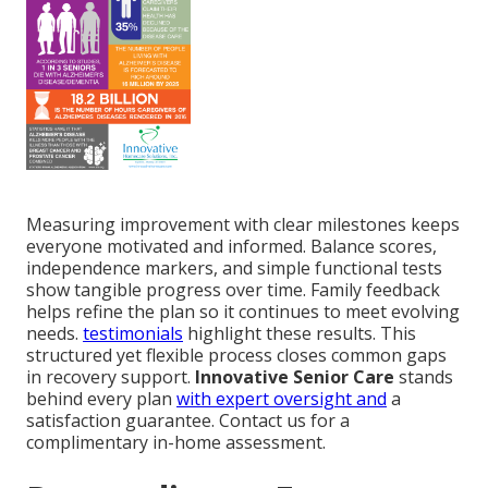
Measuring improvement with clear milestones keeps
everyone motivated and informed. Balance scores,
independence markers, and simple functional tests
show tangible progress over time. Family feedback
helps refine the plan so it continues to meet evolving
needs.
testimonials
highlight these results. This
structured yet flexible process closes common gaps
in recovery support.
Innovative Senior Care
stands
behind every plan
with expert oversight and
a
satisfaction guarantee. Contact us for a
complimentary in-home assessment.