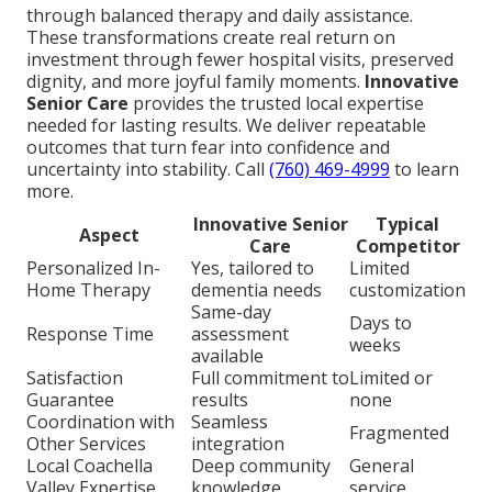
through balanced therapy and daily assistance.
These transformations create real return on
investment through fewer hospital visits, preserved
dignity, and more joyful family moments.
Innovative
Senior Care
provides the trusted local expertise
needed for lasting results. We deliver repeatable
outcomes that turn fear into confidence and
uncertainty into stability. Call
(760) 469-4999
to learn
more.
Innovative Senior
Typical
Aspect
Care
Competitor
Personalized In-
Yes, tailored to
Limited
Home Therapy
dementia needs
customization
Same-day
Days to
Response Time
assessment
weeks
available
Satisfaction
Full commitment to
Limited or
Guarantee
results
none
Coordination with
Seamless
Fragmented
Other Services
integration
Local Coachella
Deep community
General
Valley Expertise
knowledge
service