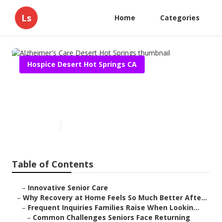
Ls
Home
Categories
Hospice Desert Hot Springs CA
Alzheimer's Care Desert Hot
Springs
Published en
9 min read
Table of Contents
–
Innovative Senior Care
–
Why Recovery at Home Feels So Much Better Afte...
–
Frequent Inquiries Families Raise When Lookin...
–
Common Challenges Seniors Face Returning