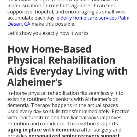
mean isolation or constant vigilance. It can feel
supportive, hopeful, and encouraging as small wins
accumulate each day.
elderly home care services Palm
Desert CA
make this possible.
Let’s show you exactly how it works.
How Home-Based
Physical Rehabilitation
Aids Everyday Living with
Alzheimer’s
In-home physical rehabilitation fits seamlessly into
existing routines for seniors with Alzheimer’s or
dementia. Therapy happens in the actual spaces
used every day so skills transfer immediately. Practice
with real furniture and familiar hallways improves
retention and confidence. This method supports
aging in place with dementia
after surgery and
provides
personalized senior recovery support