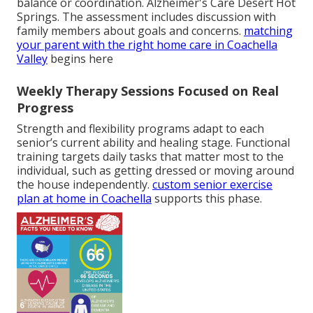
balance or coordination. Alzheimer's Care Desert Hot
Springs. The assessment includes discussion with
family members about goals and concerns.
matching
your parent with the right home care in Coachella
Valley
begins here
Weekly Therapy Sessions Focused on Real
Progress
Strength and flexibility programs adapt to each
senior’s current ability and healing stage. Functional
training targets daily tasks that matter most to the
individual, such as getting dressed or moving around
the house independently.
custom senior exercise
plan at home in Coachella
supports this phase.