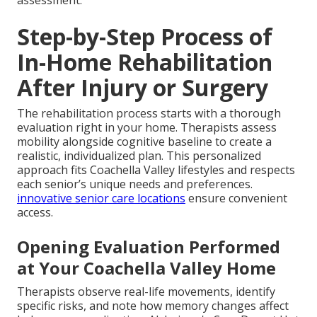
Step-by-Step Process of
In-Home Rehabilitation
After Injury or Surgery
The rehabilitation process starts with a thorough
evaluation right in your home. Therapists assess
mobility alongside cognitive baseline to create a
realistic, individualized plan. This personalized
approach fits Coachella Valley lifestyles and respects
each senior’s unique needs and preferences.
innovative senior care locations
ensure convenient
access.
Opening Evaluation Performed
at Your Coachella Valley Home
Therapists observe real-life movements, identify
specific risks, and note how memory changes affect