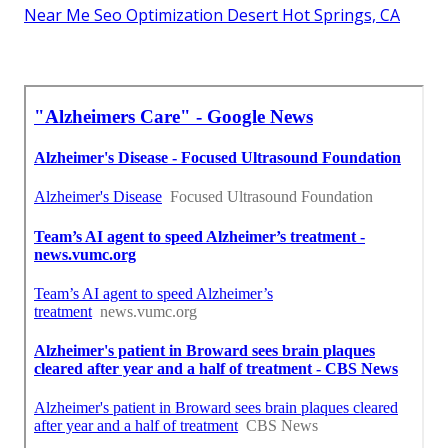
Near Me Seo Optimization Desert Hot Springs, CA