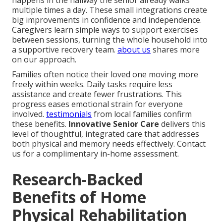
multiple times a day. These small integrations create
big improvements in confidence and independence.
Caregivers learn simple ways to support exercises
between sessions, turning the whole household into
a supportive recovery team.
about us
shares more
on our approach.
Families often notice their loved one moving more
freely within weeks. Daily tasks require less
assistance and create fewer frustrations. This
progress eases emotional strain for everyone
involved.
testimonials
from local families confirm
these benefits.
Innovative Senior Care
delivers this
level of thoughtful, integrated care that addresses
both physical and memory needs effectively. Contact
us for a complimentary in-home assessment.
Research-Backed
Benefits of Home
Physical Rehabilitation