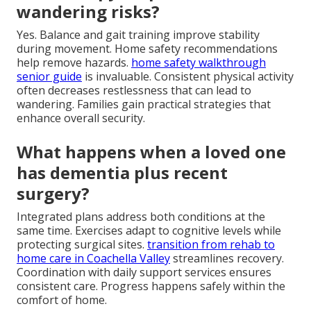
wandering risks?
Yes. Balance and gait training improve stability
during movement. Home safety recommendations
help remove hazards.
home safety walkthrough
senior guide
is invaluable. Consistent physical activity
often decreases restlessness that can lead to
wandering. Families gain practical strategies that
enhance overall security.
What happens when a loved one
has dementia plus recent
surgery?
Integrated plans address both conditions at the
same time. Exercises adapt to cognitive levels while
protecting surgical sites.
transition from rehab to
home care in Coachella Valley
streamlines recovery.
Coordination with daily support services ensures
consistent care. Progress happens safely within the
comfort of home.