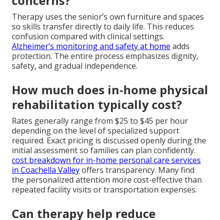
concerns?
Therapy uses the senior’s own furniture and spaces
so skills transfer directly to daily life. This reduces
confusion compared with clinical settings.
Alzheimer’s monitoring and safety at home
adds
protection. The entire process emphasizes dignity,
safety, and gradual independence.
How much does in-home physical
rehabilitation typically cost?
Rates generally range from $25 to $45 per hour
depending on the level of specialized support
required. Exact pricing is discussed openly during the
initial assessment so families can plan confidently.
cost breakdown for in-home personal care services
in Coachella Valley
offers transparency. Many find
the personalized attention more cost-effective than
repeated facility visits or transportation expenses.
Can therapy help reduce