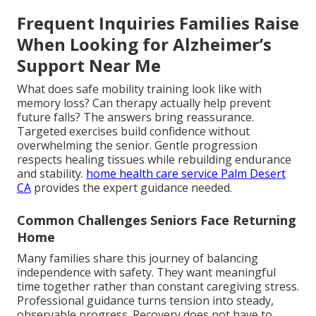
Frequent Inquiries Families Raise
When Looking for Alzheimer’s
Support Near Me
What does safe mobility training look like with
memory loss? Can therapy actually help prevent
future falls? The answers bring reassurance.
Targeted exercises build confidence without
overwhelming the senior. Gentle progression
respects healing tissues while rebuilding endurance
and stability.
home health care service Palm Desert
CA
provides the expert guidance needed.
Common Challenges Seniors Face Returning
Home
Many families share this journey of balancing
independence with safety. They want meaningful
time together rather than constant caregiving stress.
Professional guidance turns tension into steady,
observable progress. Recovery does not have to