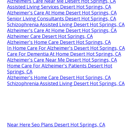
Alzheimers Care Near Me Desert Hot Springs, CA
Assisted Living Services Desert Hot Springs, CA
Alzheimer's Care At Home Desert Hot Springs, CA
Senior Living Consultants Desert Hot Springs, CA
Schizophrenia Assisted Living Desert Hot Springs, CA
Alzheimer's Care At Home Desert Hot Springs, CA
Alzheimer Care Desert Hot Springs, CA
Alzheimer's Home Care Desert Hot Springs, CA
In Home Care For Alzheimer's Desert Hot Springs, CA
Care For Dementia At Home Desert Hot Springs, CA
Alzheimer's Care Near Me Desert Hot Springs, CA
Home Care For Alzheimer's Patients Desert Hot
Springs, CA
Alzheimer's Home Care Desert Hot Springs, CA
Schizophrenia Assisted Living Desert Hot Springs, CA
Near Here Seo Plans Desert Hot Springs, CA