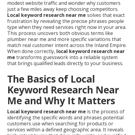
modest website traffic and wonder why customers
just a few miles away keep choosing competitors.
Local keyword research near me
solves that exact
frustration by revealing the precise phrases people
type when they need services right now in your area.
This process uncovers both obvious terms like
plumber near me and more specific variations that
match real customer intent across the Inland Empire.
When done correctly,
local keyword research near
me
transforms guesswork into a reliable system
that brings qualified leads directly to your business.
The Basics of Local
Keyword Research Near
Me and Why It Matters
Local keyword research near me
is the process of
identifying the specific words and phrases potential
customers use when searching for products or
services within a defined geographic area. It reveals