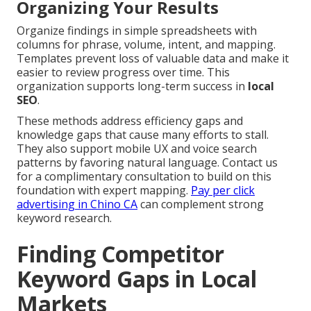
Organizing Your Results
Organize findings in simple spreadsheets with
columns for phrase, volume, intent, and mapping.
Templates prevent loss of valuable data and make it
easier to review progress over time. This
organization supports long-term success in
local
SEO
.
These methods address efficiency gaps and
knowledge gaps that cause many efforts to stall.
They also support mobile UX and voice search
patterns by favoring natural language. Contact us
for a complimentary consultation to build on this
foundation with expert mapping.
Pay per click
advertising in Chino CA
can complement strong
keyword research.
Finding Competitor
Keyword Gaps in Local
Markets