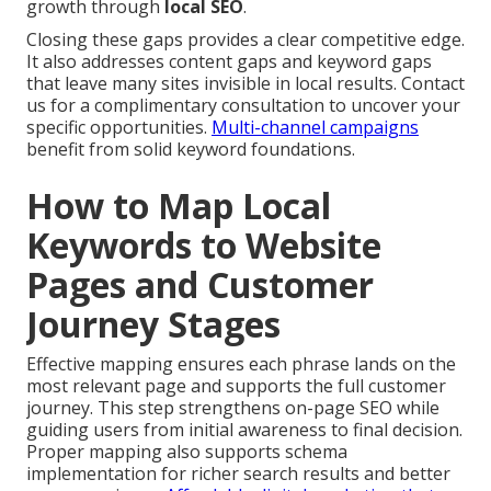
growth through
local SEO
.
Closing these gaps provides a clear competitive edge.
It also addresses content gaps and keyword gaps
that leave many sites invisible in local results. Contact
us for a complimentary consultation to uncover your
specific opportunities.
Multi-channel campaigns
benefit from solid keyword foundations.
How to Map Local
Keywords to Website
Pages and Customer
Journey Stages
Effective mapping ensures each phrase lands on the
most relevant page and supports the full customer
journey. This step strengthens on-page SEO while
guiding users from initial awareness to final decision.
Proper mapping also supports schema
implementation for richer search results and better