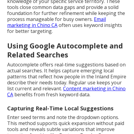
knowledge of your specific service territory. These
tools close common data gaps and provide a solid
foundation for further refinement while keeping the
process manageable for busy owners.
Email
marketing in Chino CA
often uses keyword insights
for better targeting.
Using Google Autocomplete and
Related Searches
Autocomplete offers real-time suggestions based on
actual searches. It helps capture emerging local
patterns that reflect how people in the Inland Empire
describe their needs today. Regular use keeps your
list current and relevant.
Content marketing in Chino
CA
benefits from fresh keyword data.
Capturing Real-Time Local Suggestions
Enter seed terms and note the dropdown options.
This method supports quick expansion without paid
tools and reveals subtle variations that improve