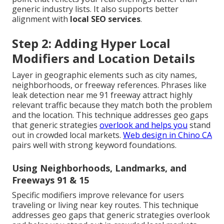
generic industry lists. It also supports better
alignment with
local SEO services
.
Step 2: Adding Hyper Local
Modifiers and Location Details
Layer in geographic elements such as city names,
neighborhoods, or freeway references. Phrases like
leak detection near me 91 freeway attract highly
relevant traffic because they match both the problem
and the location. This technique addresses geo gaps
that generic strategies
overlook and helps you
stand
out in crowded local markets.
Web design in Chino CA
pairs well with strong keyword foundations.
Using Neighborhoods, Landmarks, and
Freeways 91 & 15
Specific modifiers improve relevance for users
traveling or living near key routes. This technique
addresses geo gaps that generic strategies overlook