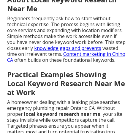
Near Me
Beginners frequently ask how to start without
technical expertise. The process begins with listing
core services and expanding with location modifiers.
Simple methods make the work accessible even if
you have never done keyword work before. This step
closes early
knowledge gaps and prevents
wasted
time on irrelevant terms.
Content marketing in Chino
CA
often builds on these foundational keywords.
Practical Examples Showing
Local Keyword Research Near Me
at Work
A homeowner dealing with a leaking pipe searches
emergency plumbing repair Ontario CA. Without
proper
local keyword research near me
, your site
stays invisible while competitors capture the call.
Targeted phrases ensure you appear when it
matters most and turn potential frustration into