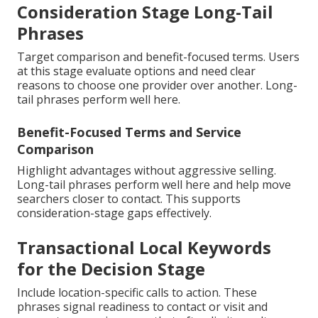
Consideration Stage Long-Tail
Phrases
Target comparison and benefit-focused terms. Users
at this stage evaluate options and need clear
reasons to choose one provider over another. Long-
tail phrases perform well here.
Benefit-Focused Terms and Service
Comparison
Highlight advantages without aggressive selling.
Long-tail phrases perform well here and help move
searchers closer to contact. This supports
consideration-stage gaps effectively.
Transactional Local Keywords
for the Decision Stage
Include location-specific calls to action. These
phrases signal readiness to contact or visit and