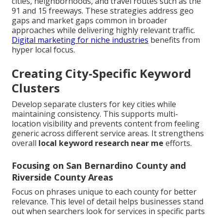
cities, neighborhoods, and travel routes such as the
91 and 15 freeways. These strategies address geo
gaps and market gaps common in broader
approaches while delivering highly relevant traffic.
Digital marketing for niche industries
benefits from
hyper local focus.
Creating City-Specific Keyword
Clusters
Develop separate clusters for key cities while
maintaining consistency. This supports multi-
location visibility and prevents content from feeling
generic across different service areas. It strengthens
overall
local keyword research near me
efforts.
Focusing on San Bernardino County and
Riverside County Areas
Focus on phrases unique to each county for better
relevance. This level of detail helps businesses stand
out when searchers look for services in specific parts