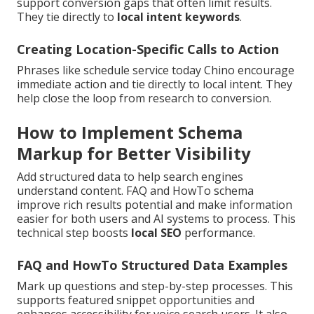
support conversion gaps that often limit results.
They tie directly to
local intent keywords
.
Creating Location-Specific Calls to Action
Phrases like schedule service today Chino encourage
immediate action and tie directly to local intent. They
help close the loop from research to conversion.
How to Implement Schema
Markup for Better Visibility
Add structured data to help search engines
understand content. FAQ and HowTo schema
improve rich results potential and make information
easier for both users and AI systems to process. This
technical step boosts
local SEO
performance.
FAQ and HowTo Structured Data Examples
Mark up questions and step-by-step processes. This
supports featured snippet opportunities and