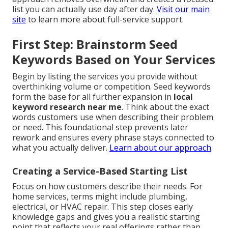
list you can actually use day after day.
Visit our main
site
to learn more about full-service support.
First Step: Brainstorm Seed
Keywords Based on Your Services
Begin by listing the services you provide without
overthinking volume or competition. Seed keywords
form the base for all further expansion in
local
keyword research near me
. Think about the exact
words customers use when describing their problem
or need. This foundational step prevents later
rework and ensures every phrase stays connected to
what you actually deliver.
Learn about our approach
.
Creating a Service-Based Starting List
Focus on how customers describe their needs. For
home services, terms might include plumbing,
electrical, or HVAC repair. This step closes early
knowledge gaps and gives you a realistic starting
point that reflects your real offerings rather than