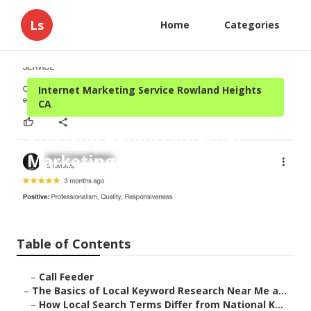
Ls
Home
Categories
Internet Marketing Service Rowland Heights
CA
Rowland Heights Internet
Marketing Services Near Me
Published en
13 min read
Table of Contents
–
Call Feeder
–
The Basics of Local Keyword Research Near Me a...
–
How Local Search Terms Differ from National K...