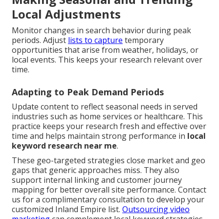
Local Adjustments
Monitor changes in search behavior during peak
periods. Adjust
lists to capture
temporary
opportunities that arise from weather, holidays, or
local events. This keeps your research relevant over
time.
Adapting to Peak Demand Periods
Update content to reflect seasonal needs in served
industries such as home services or healthcare. This
practice keeps your research fresh and effective over
time and helps maintain strong performance in
local
keyword research near me
.
These geo-targeted strategies close market and geo
gaps that generic approaches miss. They also
support internal linking and customer journey
mapping for better overall site performance. Contact
us for a complimentary consultation to develop your
customized Inland Empire list.
Outsourcing video