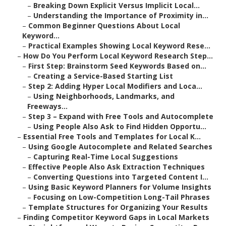
–
Breaking Down Explicit Versus Implicit Local...
–
Understanding the Importance of Proximity in...
–
Common Beginner Questions About Local
Keyword...
–
Practical Examples Showing Local Keyword Rese...
–
How Do You Perform Local Keyword Research Step...
–
First Step: Brainstorm Seed Keywords Based on...
–
Creating a Service-Based Starting List
–
Step 2: Adding Hyper Local Modifiers and Loca...
–
Using Neighborhoods, Landmarks, and
Freeways...
–
Step 3 – Expand with Free Tools and Autocomplete
–
Using People Also Ask to Find Hidden Opportu...
–
Essential Free Tools and Templates for Local K...
–
Using Google Autocomplete and Related Searches
–
Capturing Real-Time Local Suggestions
–
Effective People Also Ask Extraction Techniques
–
Converting Questions into Targeted Content I...
–
Using Basic Keyword Planners for Volume Insights
–
Focusing on Low-Competition Long-Tail Phrases
–
Template Structures for Organizing Your Results
–
Finding Competitor Keyword Gaps in Local Markets