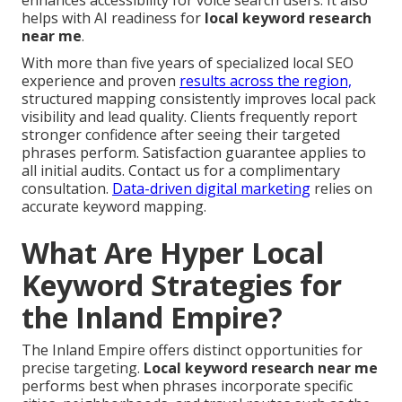
enhances accessibility for voice search users. It also
helps with AI readiness for
local keyword research
near me
.
With more than five years of specialized local SEO
experience and proven
results across the region,
structured mapping consistently improves local pack
visibility and lead quality. Clients frequently report
stronger confidence after seeing their targeted
phrases perform. Satisfaction guarantee applies to
all initial audits. Contact us for a complimentary
consultation.
Data-driven digital marketing
relies on
accurate keyword mapping.
What Are Hyper Local
Keyword Strategies for
the Inland Empire?
The Inland Empire offers distinct opportunities for
precise targeting.
Local keyword research near me
performs best when phrases incorporate specific