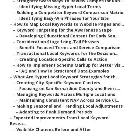
–
Straightforward Ways to Review Competitor Ran...
–
Identifying Missing Hyper Local Terms
–
Building a Competitor Keyword Comparison Matrix
–
Identifying Easy-Win Phrases for Your Site
–
How to Map Local Keywords to Website Pages and...
–
Keyword Targeting for the Awareness Stage
–
Developing Educational Content for Early Sea...
–
Consideration Stage Long-Tail Phrases
–
Benefit-Focused Terms and Service Comparison
–
Transactional Local Keywords for the Decision...
–
Creating Location-Specific Calls to Action
–
How to Implement Schema Markup for Better Vis...
–
FAQ and HowTo Structured Data Examples
–
What Are Hyper Local Keyword Strategies for th...
–
Creating City-Specific Keyword Clusters
–
Focusing on San Bernardino County and Rivers...
–
Managing Keywords Across Multiple Locations
–
Maintaining Consistent NAP Across Service Ci...
–
Making Seasonal and Trending Local Adjustments
–
Adapting to Peak Demand Periods
–
Expected Improvements from Local Keyword
Resea...
–
Visibility Changes Before and After