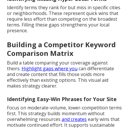
Identify terms they rank for but miss in specific cities
or neighborhoods. These represent quick wins that
require less effort than competing on the broadest
terms. Filling these gaps strengthens your local
presence.
Building a Competitor Keyword
Comparison Matrix
Build a table comparing your coverage against
theirs.
Highlight gaps where you
can differentiate
and create content that fills those voids more
effectively than existing options. This visual aid
makes strategy clearer.
Identifying Easy-Win Phrases for Your Site
Focus on moderate-volume, lower-competition terms
first. This strategy builds momentum without
overwhelming resources
and creates
early wins that
motivate continued effort. It supports sustainable