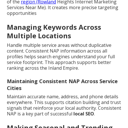
of the
region (Rowland
Heights Internet Marketing
Services Near Me). It creates more precise targeting
opportunities
Managing Keywords Across
Multiple Locations
Handle multiple service areas without duplicative
content. Consistent NAP information across all
profiles helps search engines understand your full
service footprint. This approach supports better
ranking across the Inland Empire.
Maintaining Consistent NAP Across Service
Cities
Maintain accurate name, address, and phone details
everywhere. This supports citation building and trust
signals that reinforce your local authority. Consistent
NAP is a key part of successful
local SEO
.
Making Seasonal and Trending