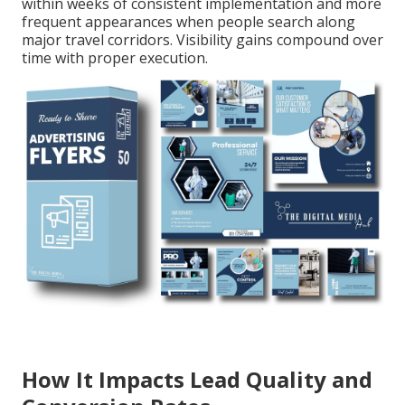
within weeks of consistent implementation and more
frequent appearances when people search along
major travel corridors. Visibility gains compound over
time with proper execution.
How It Impacts Lead Quality and