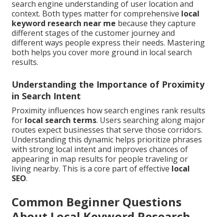
search engine understanding of user location and
context. Both types matter for comprehensive
local
keyword research near me
because they capture
different stages of the customer journey and
different ways people express their needs. Mastering
both helps you cover more ground in local search
results.
Understanding the Importance of Proximity
in Search Intent
Proximity influences how search engines rank results
for
local search terms
. Users searching along major
routes expect businesses that serve those corridors.
Understanding this dynamic helps prioritize phrases
with strong local intent and improves chances of
appearing in map results for people traveling or
living nearby. This is a core part of effective
local
SEO
.
Common Beginner Questions
About Local Keyword Research