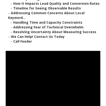
–
How It Impacts Lead Quality and Conversion Rates
–
Timeline for Seeing Observable Results
–
Addressing Common Concerns About Local
Keyword...
–
Handling Time and Capacity Constraints
–
Addressing Fear of Technical Overwhelm
–
Resolving Uncertainty About Measuring Success
–
We Can Help! Contact Us Today
–
Call Feeder