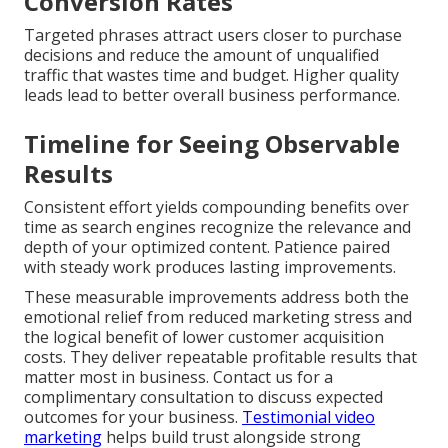
Conversion Rates
Targeted phrases attract users closer to purchase
decisions and reduce the amount of unqualified
traffic that wastes time and budget. Higher quality
leads lead to better overall business performance.
Timeline for Seeing Observable
Results
Consistent effort yields compounding benefits over
time as search engines recognize the relevance and
depth of your optimized content. Patience paired
with steady work produces lasting improvements.
These measurable improvements address both the
emotional relief from reduced marketing stress and
the logical benefit of lower customer acquisition
costs. They deliver repeatable profitable results that
matter most in business. Contact us for a
complimentary consultation to discuss expected
outcomes for your business.
Testimonial video
marketing
helps build trust alongside strong