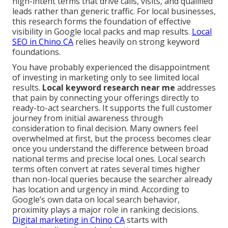
high-intent terms that drive calls, visits, and qualified
leads rather than generic traffic. For local businesses,
this research forms the foundation of effective
visibility in Google local packs and map results.
Local
SEO in Chino CA
relies heavily on strong keyword
foundations.
You have probably experienced the disappointment
of investing in marketing only to see limited local
results.
Local keyword research near me
addresses
that pain by connecting your offerings directly to
ready-to-act searchers. It supports the full customer
journey from initial awareness through
consideration to final decision. Many owners feel
overwhelmed at first, but the process becomes clear
once you understand the difference between broad
national terms and precise local ones. Local search
terms often convert at rates several times higher
than non-local queries because the searcher already
has location and urgency in mind. According to
Google’s own data on local search behavior,
proximity plays a major role in ranking decisions.
Digital marketing in Chino CA
starts with