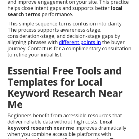
and improve engagement on your site. This practice
helps close intent gaps and supports better
local
search terms
performance.
This simple sequence turns confusion into clarity.
The process supports awareness-stage,
consideration-stage, and decision-stage gaps by
aligning phrases with
different points in
the buyer
journey. Contact us for a complimentary consultation
to refine your initial list.
Essential Free Tools and
Templates for Local
Keyword Research Near
Me
Beginners benefit from accessible resources that
deliver reliable data without high costs.
Local
keyword research near me
improves dramatically
when you combine accessible platforms with