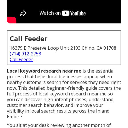
Call Feeder
16379 E Preserve Loop Unit 2193 Chino, CA 91708
(714) 912-2753
Call Feeder
Local keyword research near me
is the essential
process that helps local businesses appear when
nearby customers search for services they need right
now. This detailed beginner-friendly guide covers the
full process of local keyword research near me so
you can discover high-intent phrases, understand
customer search behavior, and improve your
visibility in local search results across the Inland
Empire.
You sit at your desk reviewing another month of