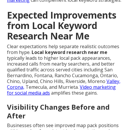
marketing
can complement local keyword strategies.
Expected Improvements
from Local Keyword
Research Near Me
Clear expectations help separate realistic outcomes
from hype.
Local keyword research near me
typically leads to higher local pack appearances,
increased calls from nearby searchers, and better
qualified traffic across served cities including San
Bernardino, Fontana, Rancho Cucamonga, Ontario,
Chino, Upland, Chino Hills, Riverside, Moreno
Valley,
Corona,
Temecula, and Murrieta.
Video marketing
for social media ads
amplifies these gains.
Visibility Changes Before and
After
Businesses often see improved map pack positions