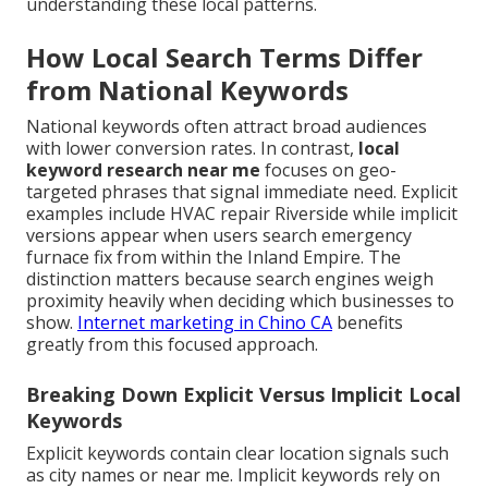
understanding these local patterns.
How Local Search Terms Differ
from National Keywords
National keywords often attract broad audiences
with lower conversion rates. In contrast,
local
keyword research near me
focuses on geo-
targeted phrases that signal immediate need. Explicit
examples include HVAC repair Riverside while implicit
versions appear when users search emergency
furnace fix from within the Inland Empire. The
distinction matters because search engines weigh
proximity heavily when deciding which businesses to
show.
Internet marketing in Chino CA
benefits
greatly from this focused approach.
Breaking Down Explicit Versus Implicit Local
Keywords
Explicit keywords contain clear location signals such
as city names or near me. Implicit keywords rely on