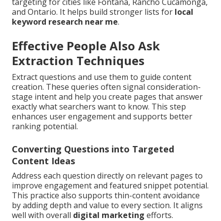
targeting for cities like Fontana, Rancho Cucamonga,
and Ontario. It helps build stronger lists for
local
keyword research near me
.
Effective People Also Ask
Extraction Techniques
Extract questions and use them to guide content
creation. These queries often signal consideration-
stage intent and help you create pages that answer
exactly what searchers want to know. This step
enhances user engagement and supports better
ranking potential.
Converting Questions into Targeted
Content Ideas
Address each question directly on relevant pages to
improve engagement and featured snippet potential.
This practice also supports thin-content avoidance
by adding depth and value to every section. It aligns
well with overall
digital marketing
efforts.