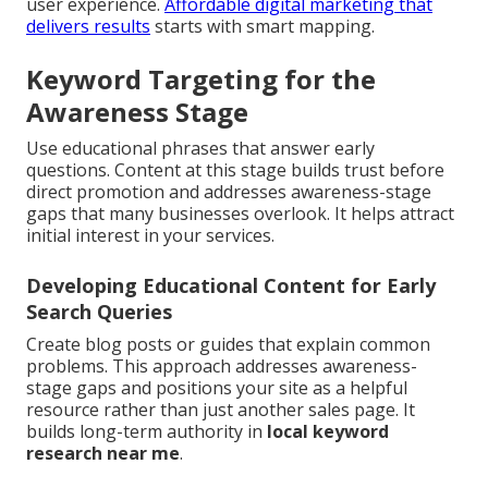
user experience.
Affordable digital marketing that
delivers results
starts with smart mapping.
Keyword Targeting for the
Awareness Stage
Use educational phrases that answer early
questions. Content at this stage builds trust before
direct promotion and addresses awareness-stage
gaps that many businesses overlook. It helps attract
initial interest in your services.
Developing Educational Content for Early
Search Queries
Create blog posts or guides that explain common
problems. This approach addresses awareness-
stage gaps and positions your site as a helpful
resource rather than just another sales page. It
builds long-term authority in
local keyword
research near me
.