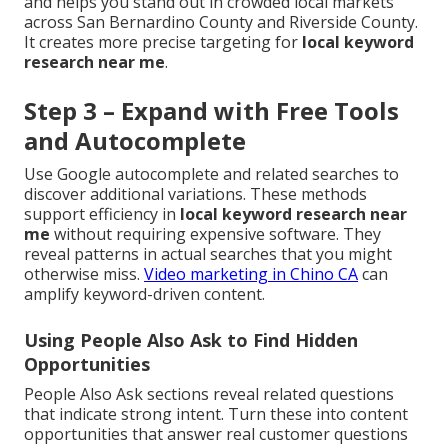
and helps you stand out in crowded local markets
across San Bernardino County and Riverside County.
It creates more precise targeting for
local keyword
research near me
.
Step 3 – Expand with Free Tools
and Autocomplete
Use Google autocomplete and related searches to
discover additional variations. These methods
support efficiency in
local keyword research near
me
without requiring expensive software. They
reveal patterns in actual searches that you might
otherwise miss.
Video marketing in Chino CA
can
amplify keyword-driven content.
Using People Also Ask to Find Hidden
Opportunities
People Also Ask sections reveal related questions
that indicate strong intent. Turn these into content
opportunities that answer real customer questions