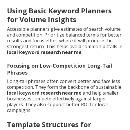
Using Basic Keyword Planners
for Volume Insights
Accessible planners give estimates of search volume
and competition. Prioritize balanced terms for better
results and focus effort where it will produce the
strongest return. This helps avoid common pitfalls in
local keyword research near me
.
Focusing on Low-Competition Long-Tail
Phrases
Long-tail phrases often convert better and face less
competition. They form the backbone of sustainable
local keyword research near me
and help smaller
businesses compete effectively against larger
players. They also support better ROI for local
campaigns.
Template Structures for