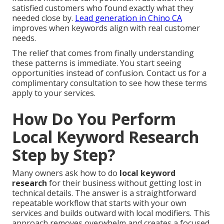
satisfied customers who found exactly what they
needed close by.
Lead generation in Chino CA
improves when keywords align with real customer
needs.
The relief that comes from finally understanding
these patterns is immediate. You start seeing
opportunities instead of confusion. Contact us for a
complimentary consultation to see how these terms
apply to your services.
How Do You Perform
Local Keyword Research
Step by Step?
Many owners ask how to do
local keyword
research
for their business without getting lost in
technical details. The answer is a straightforward
repeatable workflow that starts with your own
services and builds outward with local modifiers. This
approach removes overwhelm and creates a focused