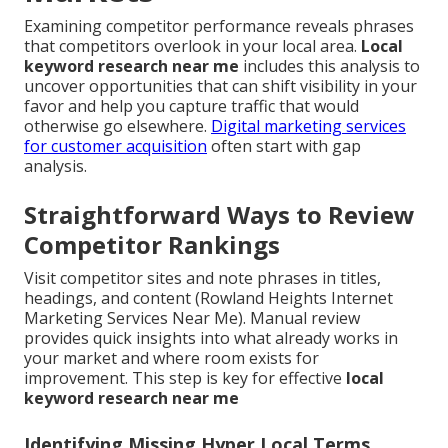
Examining competitor performance reveals phrases
that competitors overlook in your local area.
Local
keyword research near me
includes this analysis to
uncover opportunities that can shift visibility in your
favor and help you capture traffic that would
otherwise go elsewhere.
Digital marketing services
for customer acquisition
often start with gap
analysis.
Straightforward Ways to Review
Competitor Rankings
Visit competitor sites and note phrases in titles,
headings, and content (Rowland Heights Internet
Marketing Services Near Me). Manual review
provides quick insights into what already works in
your market and where room exists for
improvement. This step is key for effective
local
keyword research near me
Identifying Missing Hyper Local Terms