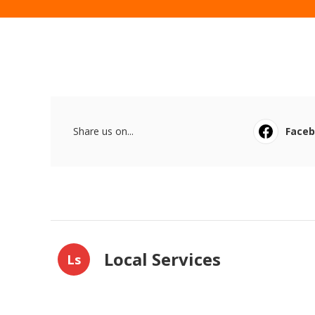
Share us on...
Face
Local Services
Ls