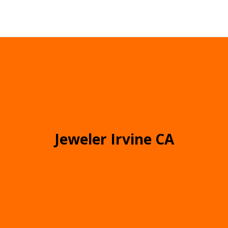
Jeweler Irvine CA