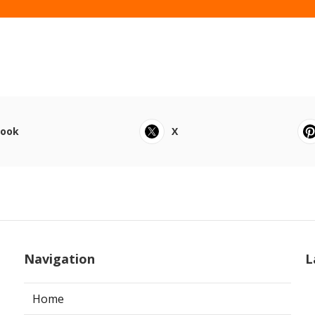
book
X
Navigation
L
Home