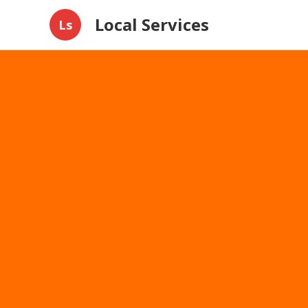
Local Services
Ls