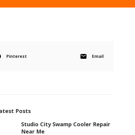
Pinterest
Email
atest Posts
Studio City Swamp Cooler Repair
Near Me