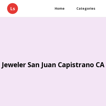
Ls
Home
Categories
Jeweler San Juan Capistrano CA