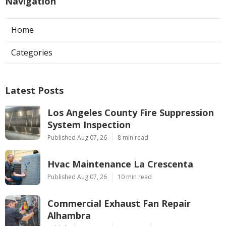
Navigation
Home
Categories
Latest Posts
Los Angeles County Fire Suppression
System Inspection
Published Aug 07, 26
8 min read
Hvac Maintenance La Crescenta
Published Aug 07, 26
10 min read
Commercial Exhaust Fan Repair
Alhambra