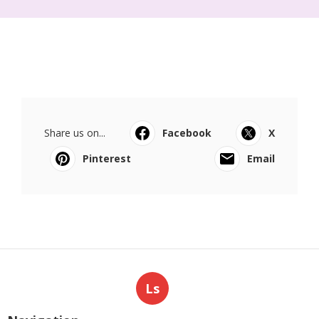
Share us on...
Facebook
X
Pinterest
Email
Ls