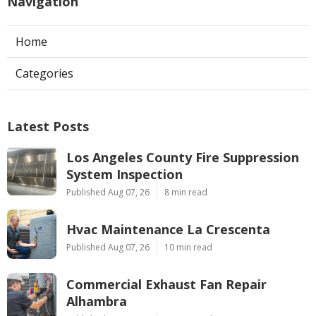
Navigation
Home
Categories
Latest Posts
Los Angeles County Fire Suppression
System Inspection
Published Aug 07, 26
8 min read
Hvac Maintenance La Crescenta
Published Aug 07, 26
10 min read
Commercial Exhaust Fan Repair
Alhambra