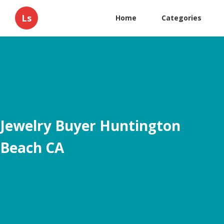
Ls
Home
Categories
Jewelry Buyer Huntington
Beach CA