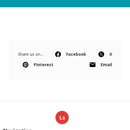
Share us on...
Facebook
X
Pinterest
Email
Ls