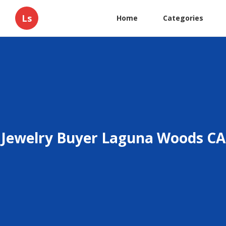
Ls
Home
Categories
Jewelry Buyer Laguna Woods CA