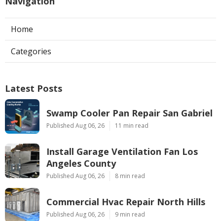
Navigation
Home
Categories
Latest Posts
Swamp Cooler Pan Repair San Gabriel
Published Aug 06, 26
11 min read
Install Garage Ventilation Fan Los
Angeles County
Published Aug 06, 26
8 min read
Commercial Hvac Repair North Hills
Published Aug 06, 26
9 min read