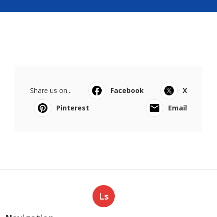
Share us on...
Facebook
X
Pinterest
Email
Ls