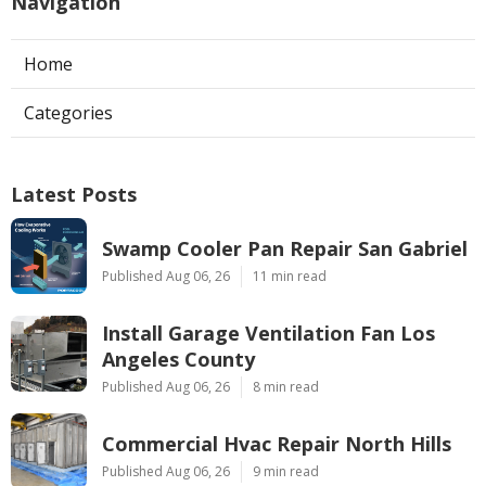
Navigation
Home
Categories
Latest Posts
Swamp Cooler Pan Repair San Gabriel
Published Aug 06, 26
11 min read
Install Garage Ventilation Fan Los
Angeles County
Published Aug 06, 26
8 min read
Commercial Hvac Repair North Hills
Published Aug 06, 26
9 min read