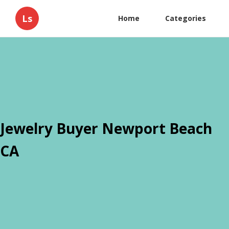
Ls
Home
Categories
Jewelry Buyer Newport Beach
CA