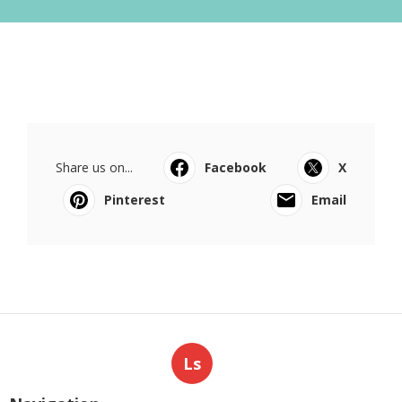
Share us on...
Facebook
X
Pinterest
Email
Ls