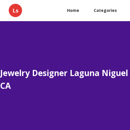
Ls
Home
Categories
Jewelry Designer Laguna Niguel
CA