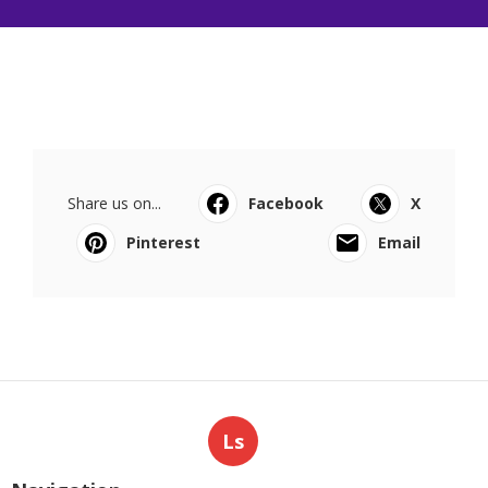
Share us on...
Facebook
X
Pinterest
Email
Ls