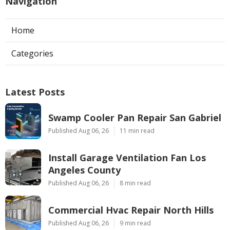
Navigation
Home
Categories
Latest Posts
Swamp Cooler Pan Repair San Gabriel
Published Aug 06, 26
11 min read
Install Garage Ventilation Fan Los
Angeles County
Published Aug 06, 26
8 min read
Commercial Hvac Repair North Hills
Published Aug 06, 26
9 min read