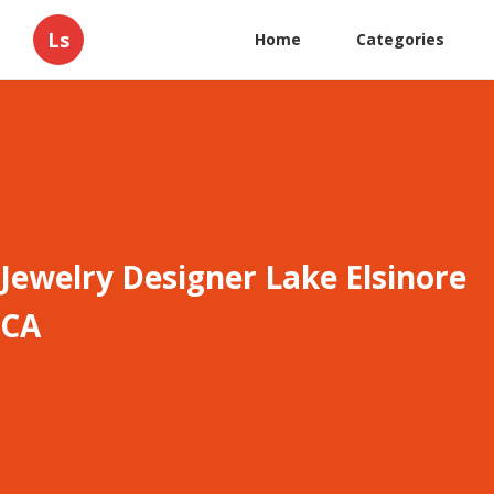
Ls
Home
Categories
Jewelry Designer Lake Elsinore
CA