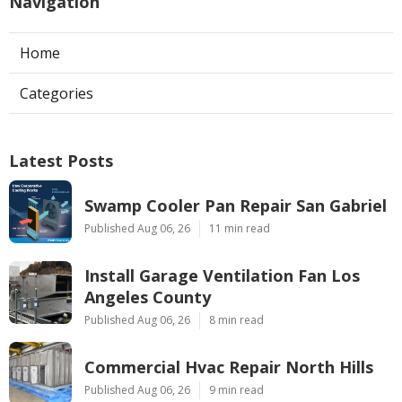
Navigation
Home
Categories
Latest Posts
Swamp Cooler Pan Repair San Gabriel
Published Aug 06, 26
11 min read
Install Garage Ventilation Fan Los
Angeles County
Published Aug 06, 26
8 min read
Commercial Hvac Repair North Hills
Published Aug 06, 26
9 min read