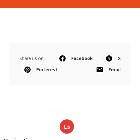
Share us on...
Facebook
X
Pinterest
Email
Ls