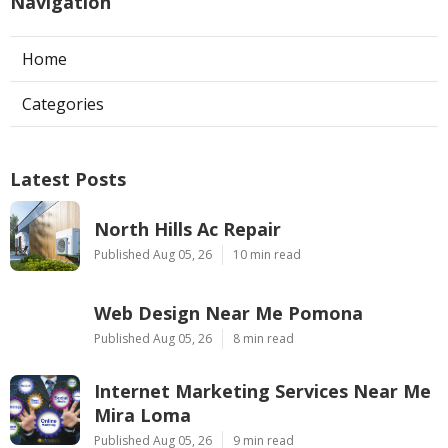
Navigation
Home
Categories
Latest Posts
North Hills Ac Repair
Published Aug 05, 26
10 min read
Web Design Near Me Pomona
Published Aug 05, 26
8 min read
Internet Marketing Services Near Me
Mira Loma
Published Aug 05, 26
9 min read