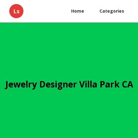
Ls
Home
Categories
Jewelry Designer Villa Park CA