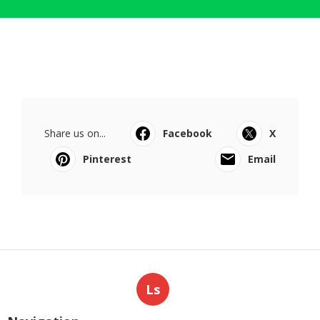
Share us on...
Facebook
X
Pinterest
Email
Ls