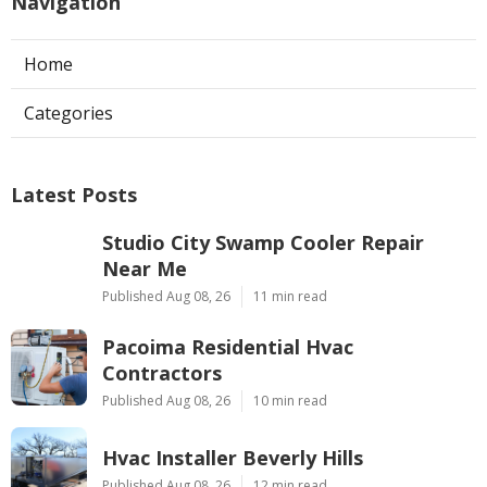
Navigation
Home
Categories
Latest Posts
Studio City Swamp Cooler Repair
Near Me
Published Aug 08, 26
11 min read
Pacoima Residential Hvac
Contractors
Published Aug 08, 26
10 min read
Hvac Installer Beverly Hills
Published Aug 08, 26
12 min read