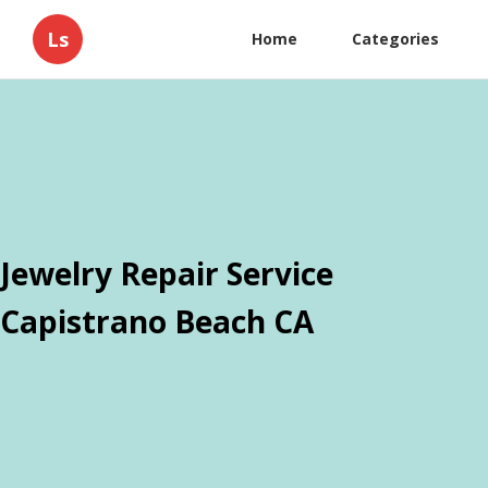
Ls
Home
Categories
Jewelry Repair Service
Capistrano Beach CA