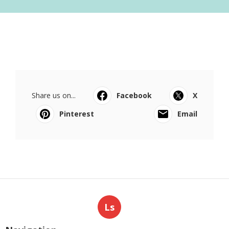
Share us on...
Facebook
X
Pinterest
Email
Ls