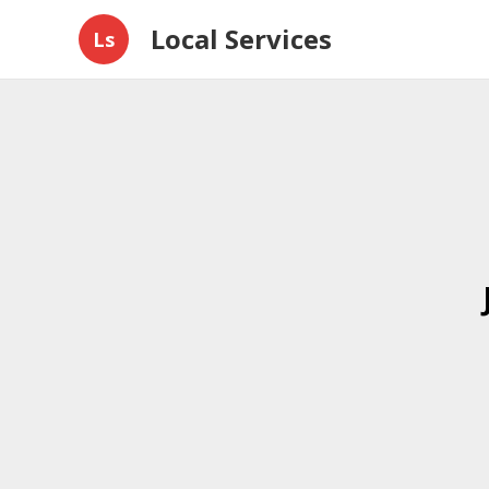
Local Services
Ls