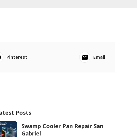
Pinterest
Email
atest Posts
Swamp Cooler Pan Repair San
Gabriel