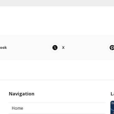
book
X
Navigation
L
Home