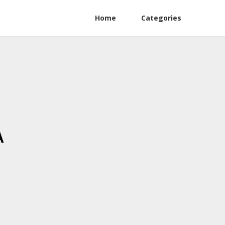
Home
Categories
A