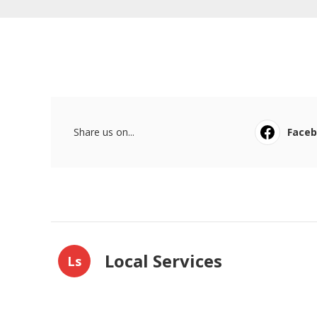
Share us on...
Face
Local Services
Ls