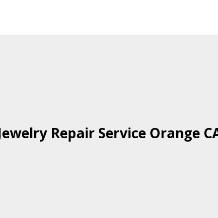
Jewelry Repair Service Orange C