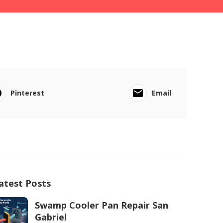
Pinterest
Email
atest Posts
Swamp Cooler Pan Repair San
Gabriel