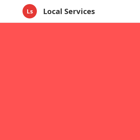
Local Services
Ls