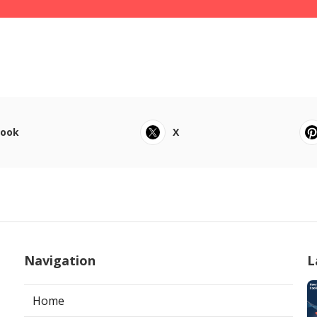
book
X
Navigation
L
Home