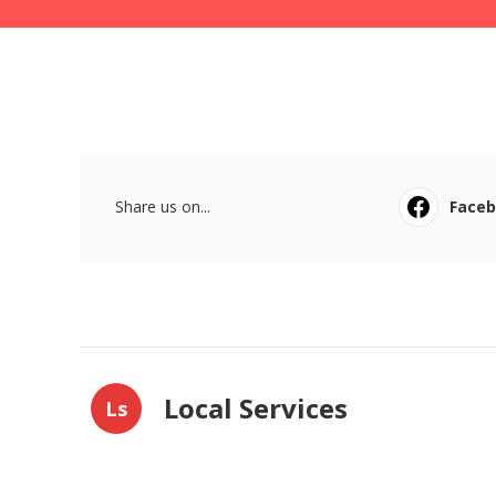
Share us on...
Face
Local Services
Ls