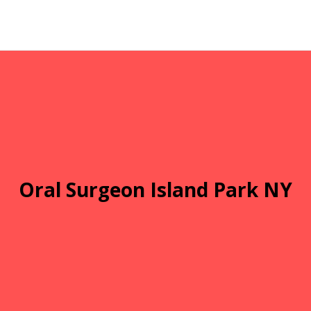
Oral Surgeon Island Park NY