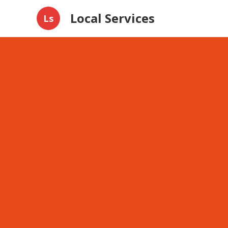
Local Services
Ls