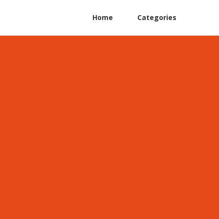
Home
Categories