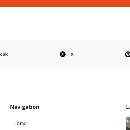
book
X
Navigation
L
Home