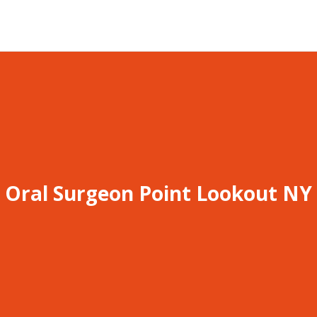
Oral Surgeon Point Lookout NY