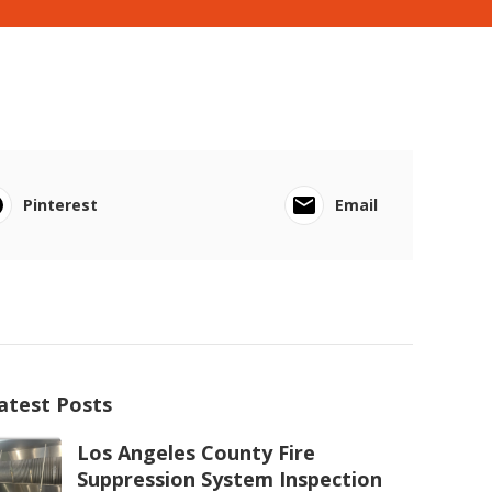
Pinterest
Email
atest Posts
Los Angeles County Fire
Suppression System Inspection