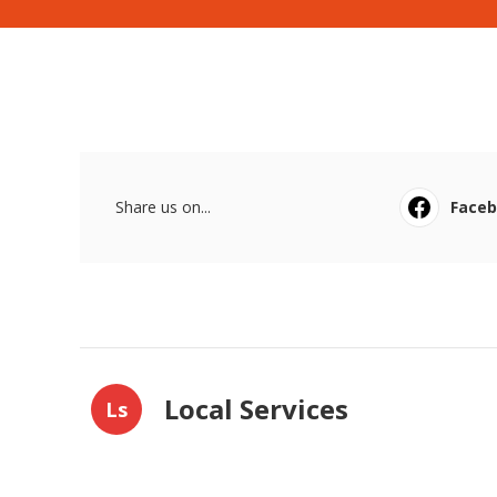
Share us on...
Face
Local Services
Ls