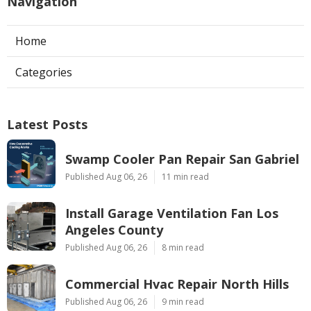
Navigation
Home
Categories
Latest Posts
Swamp Cooler Pan Repair San Gabriel
Published Aug 06, 26
11 min read
Install Garage Ventilation Fan Los
Angeles County
Published Aug 06, 26
8 min read
Commercial Hvac Repair North Hills
Published Aug 06, 26
9 min read