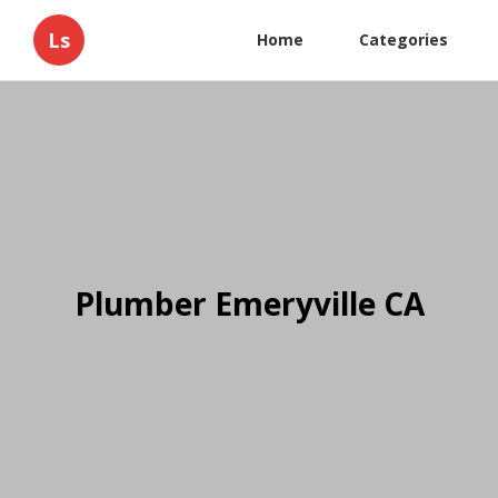
Ls
Home
Categories
Plumber Emeryville CA