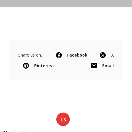
Share us on...
Facebook
X
Pinterest
Email
Ls