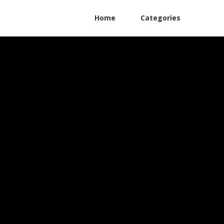
Home
Categories