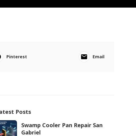
Pinterest
Email
atest Posts
Swamp Cooler Pan Repair San
Gabriel