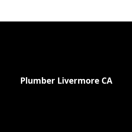
Plumber Livermore CA