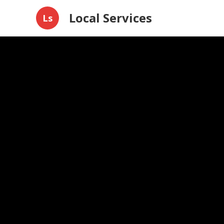
Local Services
Ls