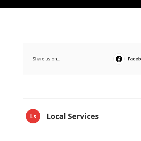
Share us on...
Face
Local Services
Ls