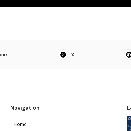
book
X
Navigation
L
Home