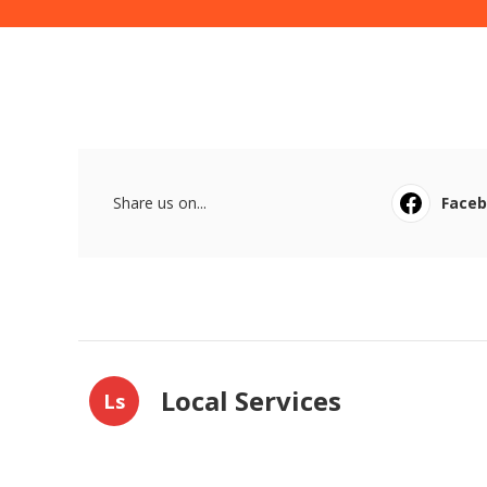
Share us on...
Face
Local Services
Ls