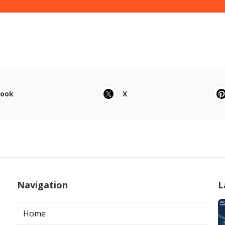
book
X
Navigation
L
Home