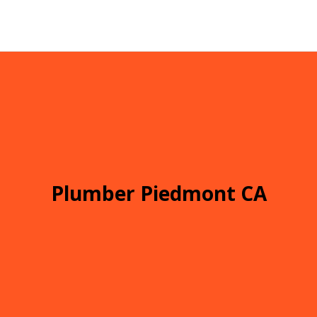
Plumber Piedmont CA