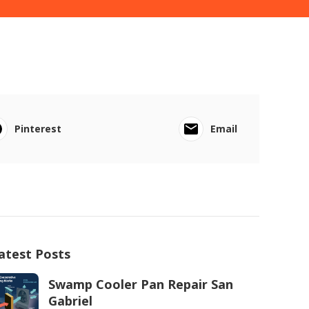
Pinterest
Email
atest Posts
Swamp Cooler Pan Repair San
Gabriel