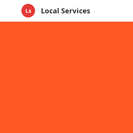
Local Services
Ls