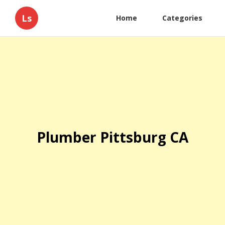
Ls
Home
Categories
Plumber Pittsburg CA