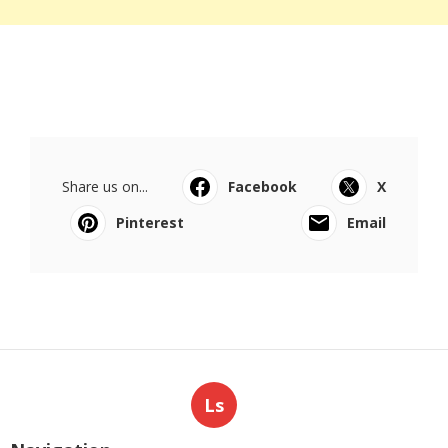
Share us on...
Facebook
X
Pinterest
Email
Ls