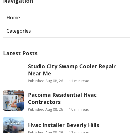
Navigation
Home
Categories
Latest Posts
Studio City Swamp Cooler Repair
Near Me
Published Aug 08, 26
11 min read
Pacoima Residential Hvac
Contractors
Published Aug 08, 26
10 min read
Hvac Installer Beverly Hills
Published Aug 08, 26
12 min read