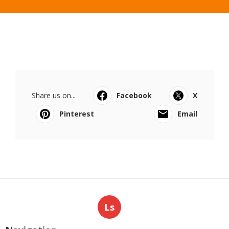
Share us on...
Facebook
X
Pinterest
Email
Ls