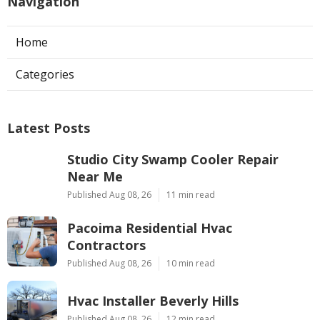
Navigation
Home
Categories
Latest Posts
Studio City Swamp Cooler Repair
Near Me
Published Aug 08, 26
11 min read
Pacoima Residential Hvac
Contractors
Published Aug 08, 26
10 min read
Hvac Installer Beverly Hills
Published Aug 08, 26
12 min read