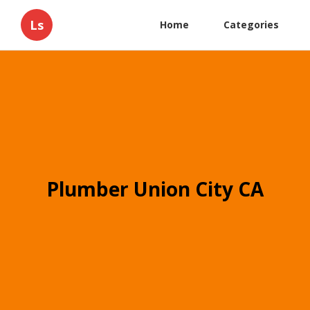
Ls
Home
Categories
Plumber Union City CA