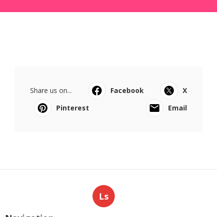
Share us on...
Facebook
X
Pinterest
Email
Ls