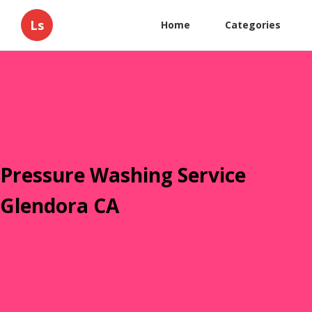
Ls
Home
Categories
Pressure Washing Service
Glendora CA