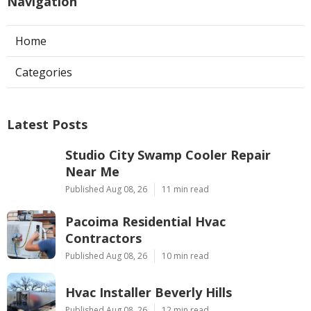
Navigation
Home
Categories
Latest Posts
Studio City Swamp Cooler Repair
Near Me
Published Aug 08, 26
11 min read
Pacoima Residential Hvac
Contractors
Published Aug 08, 26
10 min read
Hvac Installer Beverly Hills
Published Aug 08, 26
12 min read