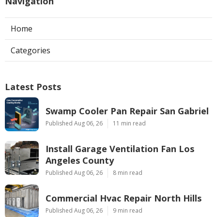
Navigation
Home
Categories
Latest Posts
Swamp Cooler Pan Repair San Gabriel
Published Aug 06, 26
11 min read
Install Garage Ventilation Fan Los
Angeles County
Published Aug 06, 26
8 min read
Commercial Hvac Repair North Hills
Published Aug 06, 26
9 min read