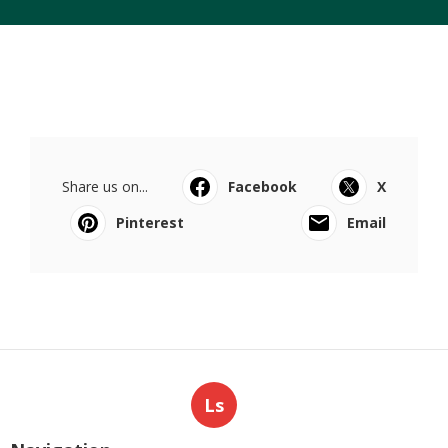
Share us on...
Facebook
X
Pinterest
Email
Ls