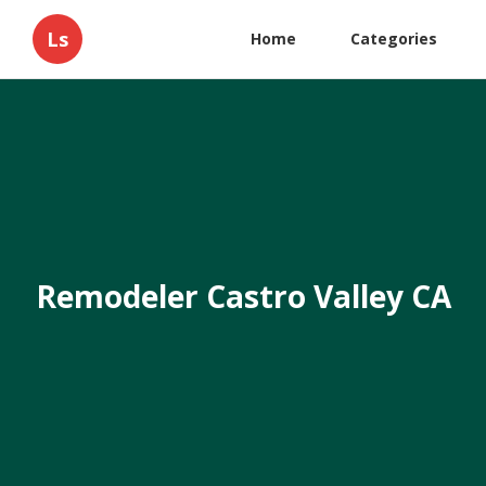
Ls
Home
Categories
Remodeler Castro Valley CA