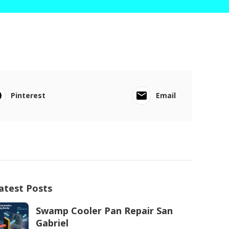
Pinterest
Email
atest Posts
Swamp Cooler Pan Repair San
Gabriel