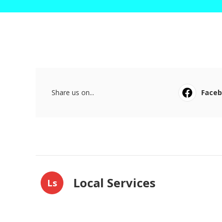
Share us on...
Face
Local Services
Ls