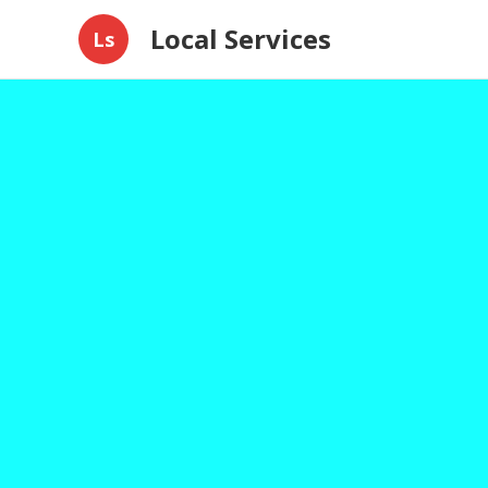
Local Services
Ls