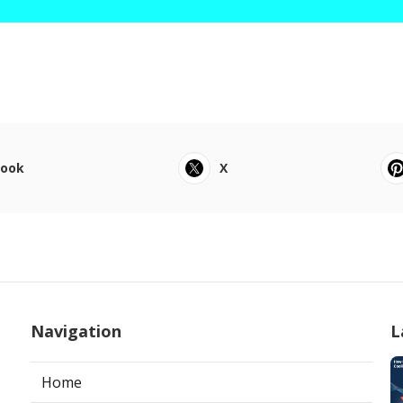
book
X
Navigation
L
Home