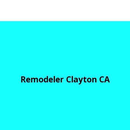
Remodeler Clayton CA