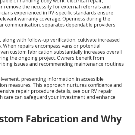
pable of handling body work, electrical repair,
ir remove the necessity for external referrals and
nicians experienced in RV-specific standards ensure
relevant warranty coverage. Openness during the
lear communication, separates dependable providers
 along with follow-up verification, cultivate increased
s. When repairs encompass vans or potential
van custom fabrication substantially increases overall
ring the ongoing project. Owners benefit from
escribing issues and recommending maintenance routines
olvement, presenting information in accessible
on measures. This approach nurtures confidence and
ensive repair procedure details, see our RV repair
gh care can safeguard your investment and enhance
stom Fabrication and Why