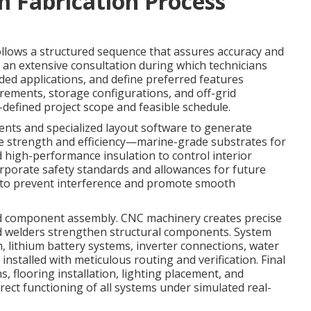
 Fabrication Process
llows a structured sequence that assures accuracy and
h an extensive consultation during which technicians
nded applications, and define preferred features
irements, storage configurations, and off-grid
ll-defined project scope and feasible schedule.
ts and specialized layout software to generate
ize strength and efficiency—marine-grade substrates for
 high-performance insulation to control interior
orporate safety standards and allowances for future
s to prevent interference and promote smooth
nd component assembly. CNC machinery creates precise
ced welders strengthen structural components. System
n, lithium battery systems, inverter connections, water
talled with meticulous routing and verification. Final
, flooring installation, lighting placement, and
rect functioning of all systems under simulated real-