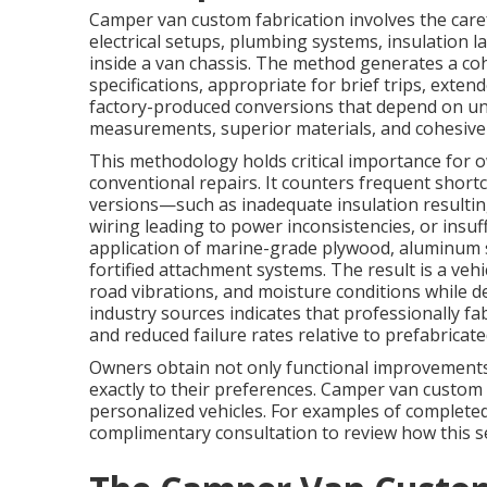
Camper van custom fabrication involves the care
electrical setups, plumbing systems, insulation l
inside a van chassis. The method generates a cohes
specifications, appropriate for brief trips, exten
factory-produced conversions that depend on uni
measurements, superior materials, and cohesive s
This methodology holds critical importance for
conventional repairs. It counters frequent short
versions—such as inadequate insulation resultin
wiring leading to power inconsistencies, or insu
application of marine-grade plywood, aluminum st
fortified attachment systems. The result is a vehi
road vibrations, and moisture conditions while 
industry sources indicates that professionally f
and reduced failure rates relative to prefabricate
Owners obtain not only functional improvements 
exactly to their preferences. Camper van custom 
personalized vehicles. For examples of completed
complimentary consultation to review how this s