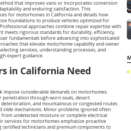
ethod that improves vans or incorporates conversion
ptability and enduring satisfaction. This
ces for motorhomes in California and details how
se foundations to produce vehicles optimized for
g. Professional approaches combine repair expertise with
meets rigorous standards for durability, efficiency,
pair fundamentals before advancing into sophisticated
proaches that elevate motorhome capability and owner
 selecting services, understanding processes, and
gh expert guidance.
M
in California Need
ork impose considerable demands on motorhomes.
r penetration through worn seals, desert
 deterioration, and mountainous or congested routes
nd slide mechanisms. Minor problems ignored often
ld from undetected moisture or complete electrical
air services for motorhomes emphasize proactive
ng certified technicians and premium components to