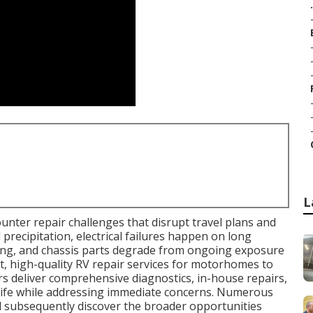
.
L
nter repair challenges that disrupt travel plans and
 precipitation, electrical failures happen on long
ning, and chassis parts degrade from ongoing exposure
, high-quality RV repair services for motorhomes to
ers deliver comprehensive diagnostics, in-house repairs,
 life while addressing immediate concerns. Numerous
d subsequently discover the broader opportunities