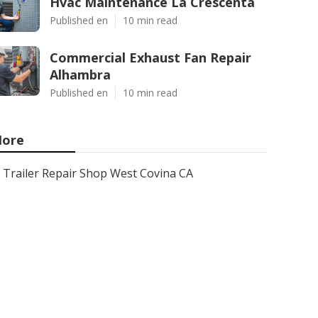
Hvac Maintenance La Crescenta
Published en
10 min read
Commercial Exhaust Fan Repair
Alhambra
Published en
10 min read
ore
Trailer Repair Shop West Covina CA