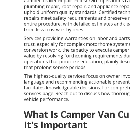
Camper Trailer Repair. Full-service operations ca
plumbing repair, roof repair, and appliance repa
uphold uniform quality standards. Certified tech
repairs meet safety requirements and preserve 
entire procedure, with detailed estimates and c
from less trustworthy ones.
Services providing warranties on labor and parts,
trust, especially for complex motorhome system
conversion work, the capacity to execute camper 
value by resolving forthcoming requirements du
operations that prioritize education, plainly d
that prolong service periods.
The highest-quality services focus on owner inv
language and recommending actionable preventi
facilitates knowledgeable decisions. For compreh
services page. Reach out to discuss how thorou
vehicle performance.
What Is Camper Van Cu
It's Important