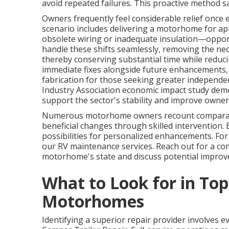
avoid repeated failures. This proactive method s
Owners frequently feel considerable relief once e
scenario includes delivering a motorhome for appl
obsolete wiring or inadequate insulation—oppor
handle these shifts seamlessly, removing the ne
thereby conserving substantial time while reducin
immediate fixes alongside future enhancements
fabrication for those seeking greater independe
Industry Association economic impact study dem
support the sector's stability and improve owner
Numerous motorhome owners recount comparabl
beneficial changes through skilled intervention.
possibilities for personalized enhancements. For 
our RV maintenance services. Reach out for a co
motorhome's state and discuss potential impro
What to Look for in Top
Motorhomes
Identifying a superior repair provider involves e