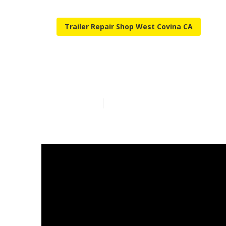
Trailer Repair Shop West Covina CA
West Covina C
Published en
14 min read