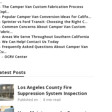
..
–
The Camper Van Custom Fabrication Process
Expl...
–
Popular Camper Van Conversion Ideas for Califo...
–
Sprinter vs Ford Transit: Choosing the Right C...
–
Common Concerns About Camper Van Custom
Fabric...
–
Areas We Serve Throughout Southern California
–
We Can Help! Contact Us Today
–
Frequently Asked Questions About Camper Van
Cu...
–
OCRV Center
atest Posts
Los Angeles County Fire
Suppression System Inspection
Published en
8 min read