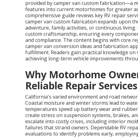
provided by camper van custom fabrication—a m
features into current motorhomes for greater ada
comprehensive guide reviews key RV repair servi
camper van custom fabrication expands upon tho
adventure, family activities, or continuous livin
custom craftsmanship, ensuring every component 
and compliance. The content begins with core re
camper van conversion ideas and fabrication ap
fulfillment. Readers gain practical knowledge on
achieving long-term vehicle improvements throu
Why Motorhome Owners 
Reliable Repair Services
California's varied environment and road netw
Coastal moisture and winter storms lead to wate
temperatures speed up battery wear and rubber
create stress on suspension systems, brakes, a
escalate into costly crises, including interior mo
failures that strand owners. Dependable RV rep
evaluations to identify problems early, employi