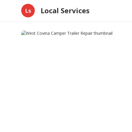
Local Services
Ls