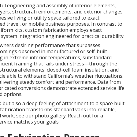
ful engineering and assembly of interior elements,
ayers, structural reinforcements, and exterior changes
ive living or utility space tailored to exact
ded travel, or mobile business purposes. In contrast to
form kits, custom fabrication employs exact
ystem integration engineered for practical durability.
 owners desiring performance that surpasses
comings observed in manufactured or self-built
g in extreme interior temperatures, substandard
fficient framing that fails under stress—through the
ructural elements, closed-cell foam insulation, and
cle able to withstand California's weather fluctuations,
delivering steady comfort and performance. Data from
abricated conversions demonstrate extended service life
d options.
but also a deep feeling of attachment to a space built
fabrication transforms standard vans into reliable,
 work, see our photo gallery. Reach out for a
ervice matches your goals.