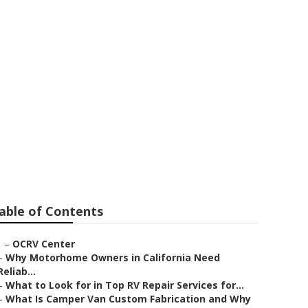
ir
able of Contents
–
OCRV Center
–
Why Motorhome Owners in California Need
Reliab...
–
What to Look for in Top RV Repair Services for...
–
What Is Camper Van Custom Fabrication and Why