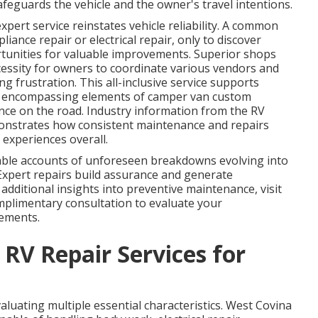
afeguards the vehicle and the owner's travel intentions.
xpert service reinstates vehicle reliability. A common
iance repair or electrical repair, only to discover
tunities for valuable improvements. Superior shops
cessity for owners to coordinate various vendors and
g frustration. This all-inclusive service supports
, encompassing elements of camper van custom
nce on the road. Industry information from the RV
onstrates how consistent maintenance and repairs
 experiences overall.
e accounts of unforeseen breakdowns evolving into
 Expert repairs build assurance and generate
additional insights into preventive maintenance, visit
mplimentary consultation to evaluate your
vements.
 RV Repair Services for
valuating multiple essential characteristics. West Covina