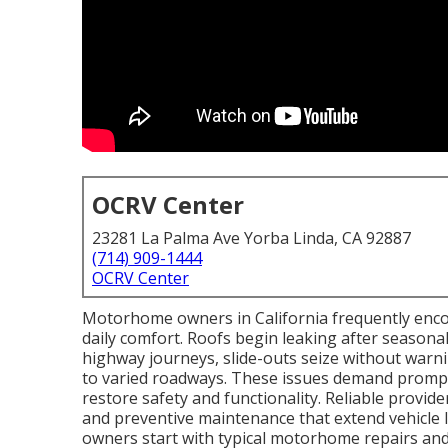
OCRV Center
23281 La Palma Ave Yorba Linda, CA 92887
(714) 909-1444
OCRV Center
Motorhome owners in California frequently encou
daily comfort. Roofs begin leaking after seasonal
highway journeys, slide-outs seize without war
to varied roadways. These issues demand prompt
restore safety and functionality. Reliable provid
and preventive maintenance that extend vehicle
owners start with typical motorhome repairs an