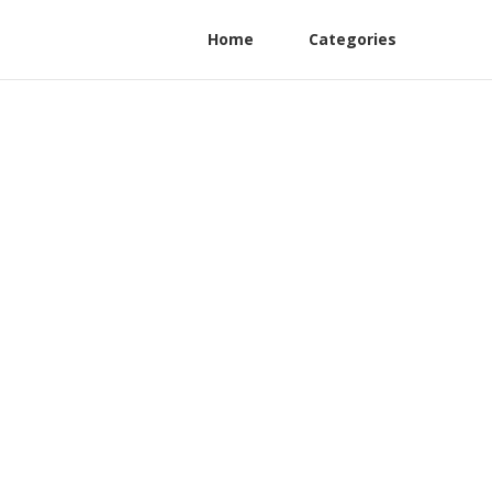
Home
Categories