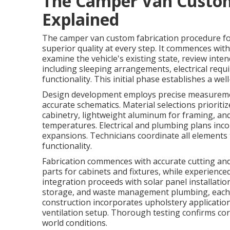
The Camper Van Custom
Explained
The camper van custom fabrication procedure fo
superior quality at every step. It commences wit
examine the vehicle's existing state, review inte
including sleeping arrangements, electrical requ
functionality. This initial phase establishes a we
Design development employs precise measuremen
accurate schematics. Material selections priorit
cabinetry, lightweight aluminum for framing, and
temperatures. Electrical and plumbing plans inc
expansions. Technicians coordinate all element
functionality.
Fabrication commences with accurate cutting a
parts for cabinets and fixtures, while experien
integration proceeds with solar panel installatio
storage, and waste management plumbing, each ins
construction incorporates upholstery applications
ventilation setup. Thorough testing confirms cor
world conditions.