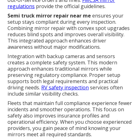
regulations
provide the official guidelines.
Semi truck mirror repair near me
ensures your
setup stays compliant during every inspection.
Combining mirror repair with convex spot upgrades
reduces blind spots and improves overall visibility.
This integrated approach enhances driver
awareness without major modifications.
Integration with backup cameras and sensors
creates a complete safety system. This modern
approach enhances traditional mirrors while
preserving regulatory compliance. Proper setup
supports both legal requirements and practical
driving needs.
RV safety inspection
services often
include similar visibility checks.
Fleets that maintain full compliance experience fewer
incidents and smoother operations. This focus on
safety also improves insurance profiles and
operational efficiency. When you choose experienced
providers, you gain peace of mind knowing your
mirrors meet all required standards.