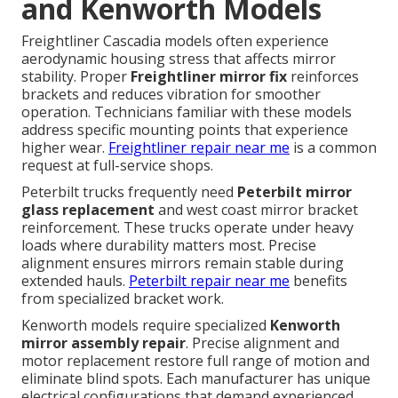
and Kenworth Models
Freightliner Cascadia models often experience
aerodynamic housing stress that affects mirror
stability. Proper
Freightliner mirror fix
reinforces
brackets and reduces vibration for smoother
operation. Technicians familiar with these models
address specific mounting points that experience
higher wear.
Freightliner repair near me
is a common
request at full-service shops.
Peterbilt trucks frequently need
Peterbilt mirror
glass replacement
and west coast mirror bracket
reinforcement. These trucks operate under heavy
loads where durability matters most. Precise
alignment ensures mirrors remain stable during
extended hauls.
Peterbilt repair near me
benefits
from specialized bracket work.
Kenworth models require specialized
Kenworth
mirror assembly repair
. Precise alignment and
motor replacement restore full range of motion and
eliminate blind spots. Each manufacturer has unique
electrical configurations that demand experienced