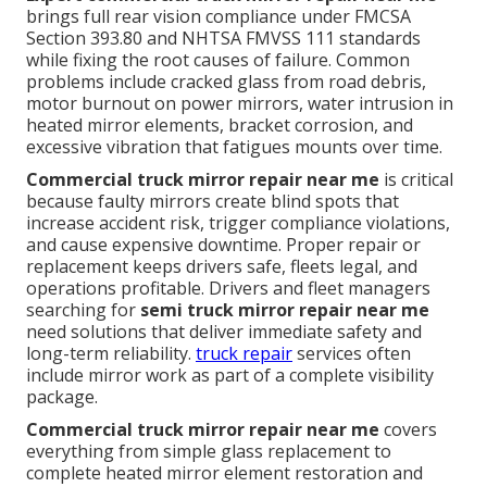
brings full rear vision compliance under FMCSA
Section 393.80 and NHTSA FMVSS 111 standards
while fixing the root causes of failure. Common
problems include cracked glass from road debris,
motor burnout on power mirrors, water intrusion in
heated mirror elements, bracket corrosion, and
excessive vibration that fatigues mounts over time.
Commercial truck mirror repair near me
is critical
because faulty mirrors create blind spots that
increase accident risk, trigger compliance violations,
and cause expensive downtime. Proper repair or
replacement keeps drivers safe, fleets legal, and
operations profitable. Drivers and fleet managers
searching for
semi truck mirror repair near me
need solutions that deliver immediate safety and
long-term reliability.
truck repair
services often
include mirror work as part of a complete visibility
package.
Commercial truck mirror repair near me
covers
everything from simple glass replacement to
complete heated mirror element restoration and