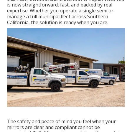
is now straightforward, fast, and backed by real
expertise. Whether you operate a single semi or
manage a full municipal fleet across Southern
California, the solution is ready when you are.
The safety and peace of mind you feel when your
mirrors are clear and compliant cannot be