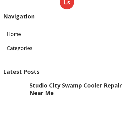
Ls
Navigation
Home
Categories
Latest Posts
Studio City Swamp Cooler Repair
Near Me
Published Aug 08, 26
11 min read
Pacoima Residential Hvac
Contractors
Published Aug 08, 26
10 min read