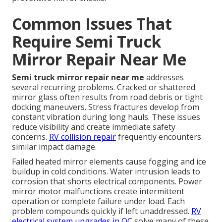
Common Issues That
Require Semi Truck
Mirror Repair Near Me
Semi truck mirror repair near me
addresses
several recurring problems. Cracked or shattered
mirror glass often results from road debris or tight
docking maneuvers. Stress fractures develop from
constant vibration during long hauls. These issues
reduce visibility and create immediate safety
concerns.
RV collision repair
frequently encounters
similar impact damage.
Failed heated mirror elements cause fogging and ice
buildup in cold conditions. Water intrusion leads to
corrosion that shorts electrical components. Power
mirror motor malfunctions create intermittent
operation or complete failure under load. Each
problem compounds quickly if left unaddressed.
RV
electrical system upgrades in OC
solve many of these