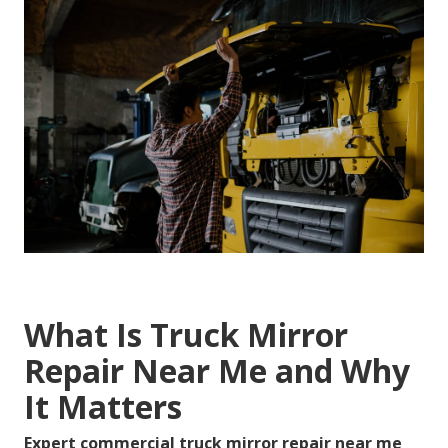
What Is Truck Mirror
Repair Near Me and Why
It Matters
Expert commercial truck mirror repair near me