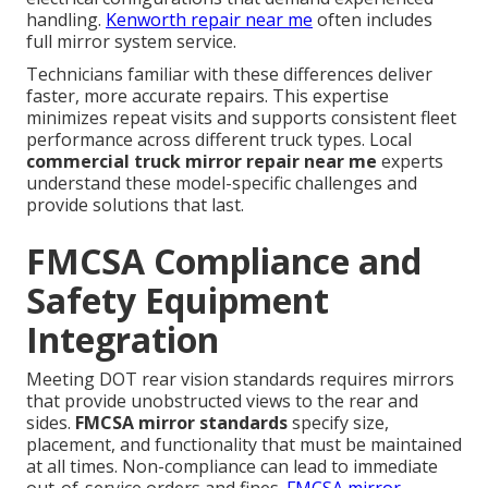
handling.
Kenworth repair near me
often includes
full mirror system service.
Technicians familiar with these differences deliver
faster, more accurate repairs. This expertise
minimizes repeat visits and supports consistent fleet
performance across different truck types. Local
commercial truck mirror repair near me
experts
understand these model-specific challenges and
provide solutions that last.
FMCSA Compliance and
Safety Equipment
Integration
Meeting DOT rear vision standards requires mirrors
that provide unobstructed views to the rear and
sides.
FMCSA mirror standards
specify size,
placement, and functionality that must be maintained
at all times. Non-compliance can lead to immediate
out-of-service orders and fines.
FMCSA mirror