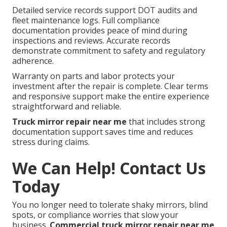
Detailed service records support DOT audits and
fleet maintenance logs. Full compliance
documentation provides peace of mind during
inspections and reviews. Accurate records
demonstrate commitment to safety and regulatory
adherence.
Warranty on parts and labor protects your
investment after the repair is complete. Clear terms
and responsive support make the entire experience
straightforward and reliable.
Truck mirror repair near me
that includes strong
documentation support saves time and reduces
stress during claims.
We Can Help! Contact Us
Today
You no longer need to tolerate shaky mirrors, blind
spots, or compliance worries that slow your
business.
Commercial truck mirror repair near me