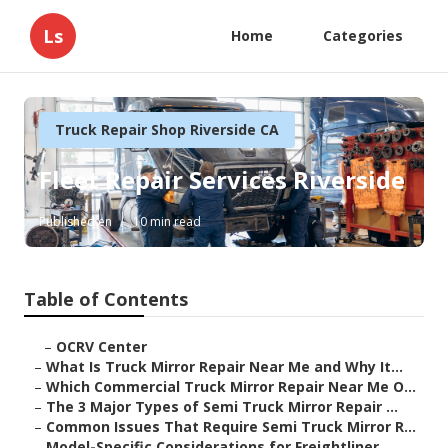
Ls
Home
Categories
Truck Repair Shop Riverside CA
Fleet Repair Services Riverside
Published en
10 min read
Table of Contents
–
OCRV Center
–
What Is Truck Mirror Repair Near Me and Why It...
–
Which Commercial Truck Mirror Repair Near Me O...
–
The 3 Major Types of Semi Truck Mirror Repair ...
–
Common Issues That Require Semi Truck Mirror R...
–
Model-Specific Considerations for Freightliner...