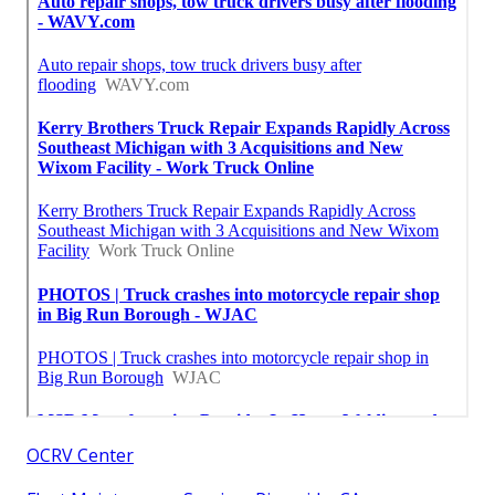
OCRV Center