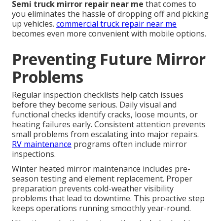
Semi truck mirror repair near me
that comes to
you eliminates the hassle of dropping off and picking
up vehicles.
commercial truck repair near me
becomes even more convenient with mobile options.
Preventing Future Mirror
Problems
Regular inspection checklists help catch issues
before they become serious. Daily visual and
functional checks identify cracks, loose mounts, or
heating failures early. Consistent attention prevents
small problems from escalating into major repairs.
RV maintenance
programs often include mirror
inspections.
Winter heated mirror maintenance includes pre-
season testing and element replacement. Proper
preparation prevents cold-weather visibility
problems that lead to downtime. This proactive step
keeps operations running smoothly year-round.