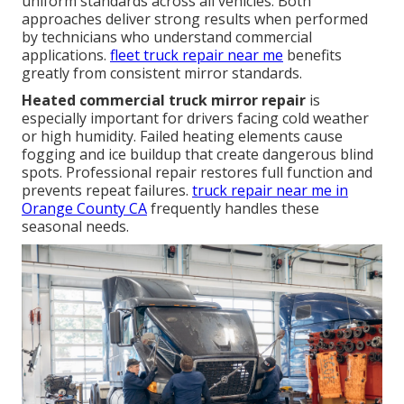
uniform standards across all vehicles. Both
approaches deliver strong results when performed
by technicians who understand commercial
applications.
fleet truck repair near me
benefits
greatly from consistent mirror standards.
Heated commercial truck mirror repair
is
especially important for drivers facing cold weather
or high humidity. Failed heating elements cause
fogging and ice buildup that create dangerous blind
spots. Professional repair restores full function and
prevents repeat failures.
truck repair near me in
Orange County CA
frequently handles these
seasonal needs.