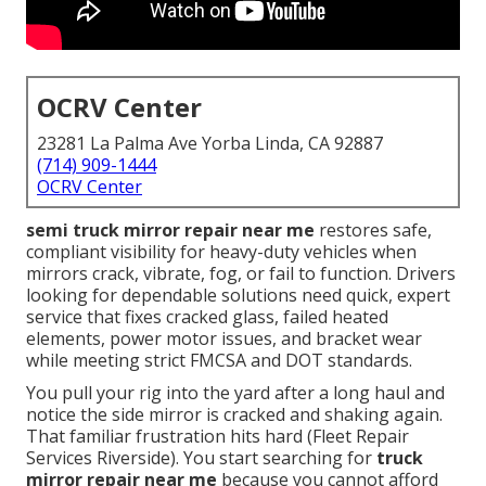
OCRV Center
23281 La Palma Ave Yorba Linda, CA 92887
(714) 909-1444
OCRV Center
semi truck mirror repair near me
restores safe,
compliant visibility for heavy-duty vehicles when
mirrors crack, vibrate, fog, or fail to function. Drivers
looking for dependable solutions need quick, expert
service that fixes cracked glass, failed heated
elements, power motor issues, and bracket wear
while meeting strict FMCSA and DOT standards.
You pull your rig into the yard after a long haul and
notice the side mirror is cracked and shaking again.
That familiar frustration hits hard (Fleet Repair
Services Riverside). You start searching for
truck
mirror repair near me
because you cannot afford