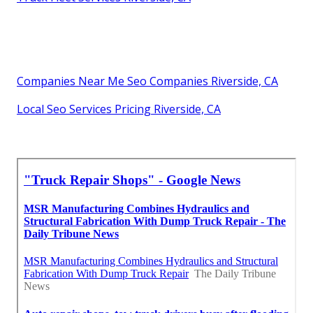
Companies Near Me Seo Companies Riverside, CA
Local Seo Services Pricing Riverside, CA