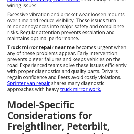
wiring issues.
Excessive vibration and bracket wear loosen mounts
over time and reduce visibility. These issues turn
minor annoyances into major safety and compliance
risks. Regular attention prevents escalation and
maintains optimal performance.
Truck mirror repair near me
becomes urgent when
any of these problems appear. Early intervention
prevents bigger failures and keeps vehicles on the
road. Experienced teams solve these issues efficiently
with proper diagnostics and quality parts. Drivers
regain confidence and fleets avoid costly violations.
Sprinter van repair
shares many diagnostic
approaches with heavy
truck mirror work.
Model-Specific
Considerations for
Freightliner, Peterbilt,