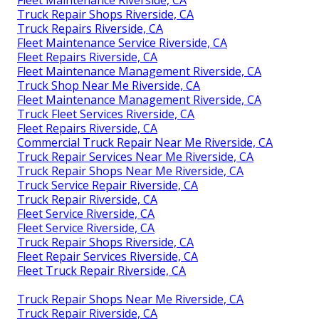
Fleet Maintenance Riverside, CA
Truck Repair Shops Riverside, CA
Truck Repairs Riverside, CA
Fleet Maintenance Service Riverside, CA
Fleet Repairs Riverside, CA
Fleet Maintenance Management Riverside, CA
Truck Shop Near Me Riverside, CA
Fleet Maintenance Management Riverside, CA
Truck Fleet Services Riverside, CA
Fleet Repairs Riverside, CA
Commercial Truck Repair Near Me Riverside, CA
Truck Repair Services Near Me Riverside, CA
Truck Repair Shops Near Me Riverside, CA
Truck Service Repair Riverside, CA
Truck Repair Riverside, CA
Fleet Service Riverside, CA
Fleet Service Riverside, CA
Truck Repair Shops Riverside, CA
Fleet Repair Services Riverside, CA
Fleet Truck Repair Riverside, CA
Truck Repair Shops Near Me Riverside, CA
Truck Repair Riverside, CA