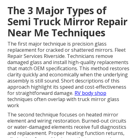
The 3 Major Types of
Semi Truck Mirror Repair
Near Me Techniques
The first major technique is precision glass
replacement for cracked or shattered mirrors. Fleet
Repair Services Riverside. Technicians remove
damaged glass and install high-quality replacements
that match OEM specifications. This method restores
clarity quickly and economically when the underlying
assembly is still sound. Short descriptions of this
approach highlight its speed and cost-effectiveness
for straightforward damage.
RV body shop
techniques often overlap with truck mirror glass
work
The second technique focuses on heated mirror
element and wiring restoration. Burned-out circuits
or water-damaged elements receive full diagnostics
and replacement. Proper heating function returns,