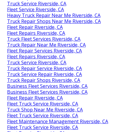
Truck Service Riverside, CA
Fleet Service Riverside, CA
Heavy Truck Repair Near Me Riverside, CA
Truck Repair Shops Near Me Riverside, CA
Fleet Repair Riverside, CA
Fleet Repairs Riverside, CA
Truck Fleet Services Riverside, CA
Truck Repair Near Me Riverside, CA
Fleet Repair Services Riverside, CA
Fleet Repairs Riverside, CA
Truck Service Riverside, CA
Truck Repair Service Riverside, CA
Truck Service Repair Riverside, CA
Truck Repair Shops Riverside, CA
Business Fleet Services Riverside, CA
Business Fleet Services Riverside, CA
Fleet Repair Riverside, CA
Fleet Truck Service Riverside, CA
Truck Shop Near Me Riverside, CA
Fleet Truck Service Riverside, CA
Fleet Maintenance Management Riverside, CA
Fleet Truck Service Riverside, CA