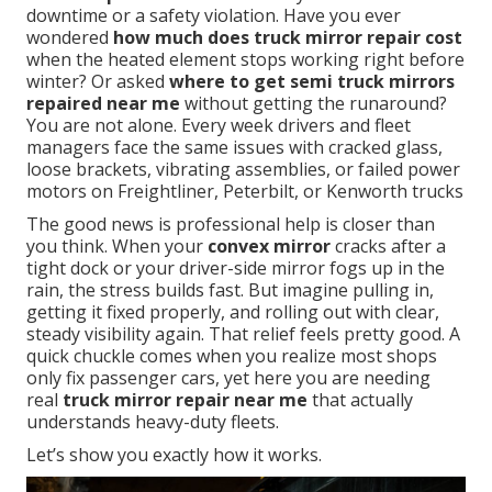
downtime or a safety violation. Have you ever
wondered
how much does truck mirror repair cost
when the heated element stops working right before
winter? Or asked
where to get semi truck mirrors
repaired near me
without getting the runaround?
You are not alone. Every week drivers and fleet
managers face the same issues with cracked glass,
loose brackets, vibrating assemblies, or failed power
motors on Freightliner, Peterbilt, or Kenworth trucks
The good news is professional help is closer than
you think. When your
convex mirror
cracks after a
tight dock or your driver-side mirror fogs up in the
rain, the stress builds fast. But imagine pulling in,
getting it fixed properly, and rolling out with clear,
steady visibility again. That relief feels pretty good. A
quick chuckle comes when you realize most shops
only fix passenger cars, yet here you are needing
real
truck mirror repair near me
that actually
understands heavy-duty fleets.
Let’s show you exactly how it works.