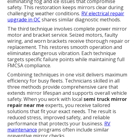
eliminating fog and ice issues that compromise
safety. This restoration keeps mirrors clear during
challenging weather conditions.
RV electrical repair
upgrade in OC
shares similar diagnostic methods.
The third technique involves complete power mirror
motor and bracket service. Seized motors, faulty
wiring, and worn brackets receive thorough repair or
replacement. This restores smooth operation and
eliminates dangerous vibration. Each technique
targets specific failure points while maintaining full
FMCSA compliance.
Combining techniques in one visit delivers maximum
efficiency for busy fleets. Technicians skilled in all
three methods provide comprehensive care that
extends mirror lifespan and supports overall vehicle
safety. When you work with local
semi truck mirror
repair near me
experts, you receive tailored
solutions that fit your exact needs. The result is
reduced stress, improved safety, and reliable
performance that protects your business.
RV
maintenance
programs often include similar
preventive mirror checks.