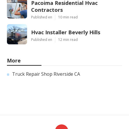
Pacoima Residential Hvac
Contractors
Published en
10 min read
Hvac Installer Beverly Hills
Published en
12 min read
More
Truck Repair Shop Riverside CA