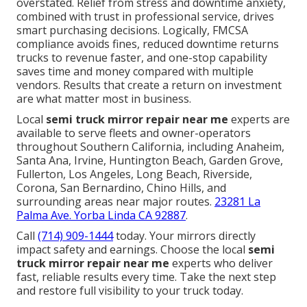
overstated. Relief from stress and downtime anxiety,
combined with trust in professional service, drives
smart purchasing decisions. Logically, FMCSA
compliance avoids fines, reduced downtime returns
trucks to revenue faster, and one-stop capability
saves time and money compared with multiple
vendors. Results that create a return on investment
are what matter most in business.
Local
semi truck mirror repair near me
experts are
available to serve fleets and owner-operators
throughout Southern California, including Anaheim,
Santa Ana, Irvine, Huntington Beach, Garden Grove,
Fullerton, Los Angeles, Long Beach, Riverside,
Corona, San Bernardino, Chino Hills, and
surrounding areas near major routes.
23281 La
Palma Ave. Yorba Linda CA 92887
.
Call
(714) 909-1444
today. Your mirrors directly
impact safety and earnings. Choose the local
semi
truck mirror repair near me
experts who deliver
fast, reliable results every time. Take the next step
and restore full visibility to your truck today.