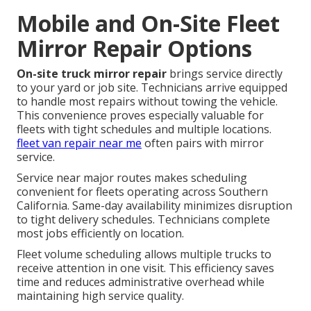
Mobile and On-Site Fleet
Mirror Repair Options
On-site truck mirror repair
brings service directly
to your yard or job site. Technicians arrive equipped
to handle most repairs without towing the vehicle.
This convenience proves especially valuable for
fleets with tight schedules and multiple locations.
fleet van repair near me
often pairs with mirror
service.
Service near major routes makes scheduling
convenient for fleets operating across Southern
California. Same-day availability minimizes disruption
to tight delivery schedules. Technicians complete
most jobs efficiently on location.
Fleet volume scheduling allows multiple trucks to
receive attention in one visit. This efficiency saves
time and reduces administrative overhead while
maintaining high service quality.