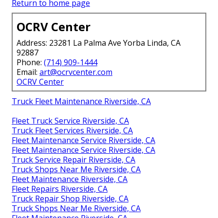
Return to home page
OCRV Center
Address: 23281 La Palma Ave Yorba Linda, CA
92887
Phone:
(714) 909-1444
Email:
art@ocrvcenter.com
OCRV Center
Truck Fleet Maintenance Riverside, CA
Fleet Truck Service Riverside, CA
Truck Fleet Services Riverside, CA
Fleet Maintenance Service Riverside, CA
Fleet Maintenance Service Riverside, CA
Truck Service Repair Riverside, CA
Truck Shops Near Me Riverside, CA
Fleet Maintenance Riverside, CA
Fleet Repairs Riverside, CA
Truck Repair Shop Riverside, CA
Truck Shops Near Me Riverside, CA