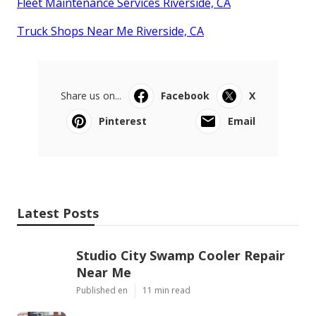
Fleet Maintenance Services Riverside, CA
Truck Shops Near Me Riverside, CA
Share us on...
Facebook
X
Pinterest
Email
Latest Posts
Studio City Swamp Cooler Repair
Near Me
Published en
11 min read