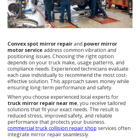
Convex spot mirror repair
and
power mirror
motor service
address common vibration and
positioning issues. Choosing the right option
depends on your truck make, usage patterns, and
compliance needs. Experienced technicians evaluate
each case individually to recommend the most cost-
effective solution. This approach saves money while
ensuring long-term performance and safety.
When you choose experienced local experts for
truck mirror repair near me
, you receive tailored
solutions that fit your exact needs. The result is
reduced stress, improved safety, and reliable
performance that protects your business.
commercial truck collision repair shop
services often
integrate mirror repair seamlessly.