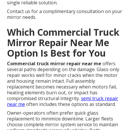
single reliable solution.
Contact us for a complimentary consultation on your
mirror needs.
Which Commercial Truck
Mirror Repair Near Me
Option Is Best for You
Commercial truck mirror repair near me
offers
several paths depending on the damage. Glass-only
repair works well for minor cracks when the motor
and housing remain intact. Full assembly
replacement becomes necessary when motors fail,
heating elements burn out, or impact has
compromised structural integrity.
semi truck repair
near me
often includes these options as standard.
Owner-operators often prefer quick glass
replacement to minimize downtime. Larger fleets
choose complete mirror system service to maintain