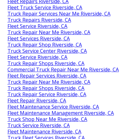
Fleet Repairs Riverside, CA
Fleet Truck Service Riverside, CA
Truck Repair Services Near Me Riverside, CA
Truck Repairs Riverside, CA
Fleet Service Riverside, CA
Truck Repair Near Me Riverside, CA
Fleet Services Riverside, CA
Truck Repair Shop Riverside, CA
Truck Service Center Riverside, CA
Fleet Service Riverside, CA
Truck Repair Shops Riverside, CA
Commercial Truck Repair Near Me Riverside, CA
Fleet Repair Services Riverside, CA
Truck Repair Near Me Riverside, CA
Truck Repair Shops Riverside, CA
Truck Repair Service Riverside, CA
Fleet Repair Riverside, CA
Fleet Maintenance Service Riverside, CA
Fleet Maintenance Management Riverside, CA
Truck Shop Near Me Riverside, CA
Truck Service Riverside, CA
Fleet Maintenance Riverside, CA
Truck Fleet Services Riverside, CA