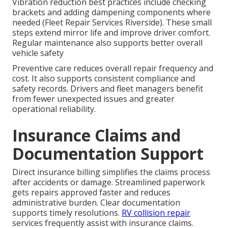
Vibration reduction best practices include checking
brackets and adding dampening components where
needed (Fleet Repair Services Riverside). These small
steps extend mirror life and improve driver comfort.
Regular maintenance also supports better overall
vehicle safety
Preventive care reduces overall repair frequency and
cost. It also supports consistent compliance and
safety records. Drivers and fleet managers benefit
from fewer unexpected issues and greater
operational reliability.
Insurance Claims and
Documentation Support
Direct insurance billing simplifies the claims process
after accidents or damage. Streamlined paperwork
gets repairs approved faster and reduces
administrative burden. Clear documentation
supports timely resolutions.
RV collision repair
services frequently assist with insurance claims.