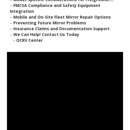
–
FMCSA Compliance and Safety Equipment
Integration
–
Mobile and On-Site Fleet Mirror Repair Options
–
Preventing Future Mirror Problems
–
Insurance Claims and Documentation Support
–
We Can Help! Contact Us Today
–
OCRV Center