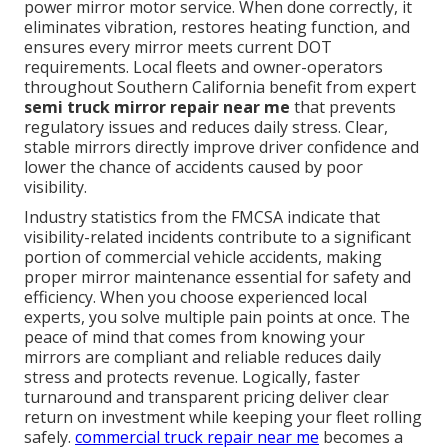
power mirror motor service. When done correctly, it
eliminates vibration, restores heating function, and
ensures every mirror meets current DOT
requirements. Local fleets and owner-operators
throughout Southern California benefit from expert
semi truck mirror repair near me
that prevents
regulatory issues and reduces daily stress. Clear,
stable mirrors directly improve driver confidence and
lower the chance of accidents caused by poor
visibility.
Industry statistics from the FMCSA indicate that
visibility-related incidents contribute to a significant
portion of commercial vehicle accidents, making
proper mirror maintenance essential for safety and
efficiency. When you choose experienced local
experts, you solve multiple pain points at once. The
peace of mind that comes from knowing your
mirrors are compliant and reliable reduces daily
stress and protects revenue. Logically, faster
turnaround and transparent pricing deliver clear
return on investment while keeping your fleet rolling
safely.
commercial truck repair near me
becomes a