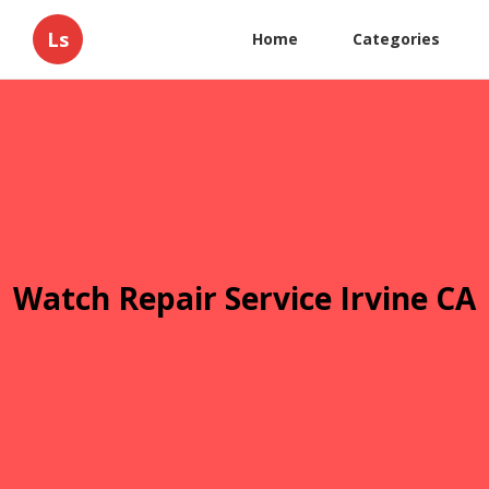
Ls
Home
Categories
Watch Repair Service Irvine CA