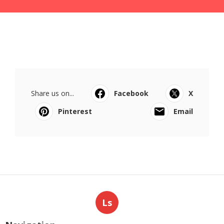
Share us on...
Facebook
X
Pinterest
Email
Ls