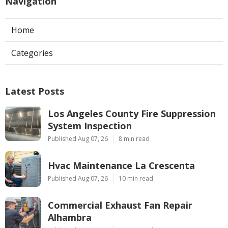
Navigation
Home
Categories
Latest Posts
Los Angeles County Fire Suppression
System Inspection
Published Aug 07, 26
8 min read
Hvac Maintenance La Crescenta
Published Aug 07, 26
10 min read
Commercial Exhaust Fan Repair
Alhambra