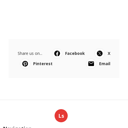
Share us on...
Facebook
X
Pinterest
Email
Ls