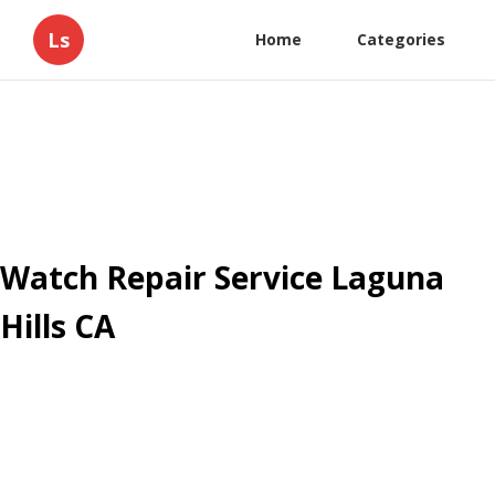
Ls
Home
Categories
Watch Repair Service Laguna
Hills CA