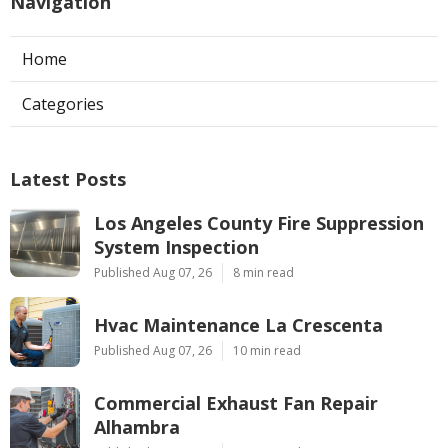
Navigation
Home
Categories
Latest Posts
Los Angeles County Fire Suppression
System Inspection
Published Aug 07, 26
8 min read
Hvac Maintenance La Crescenta
Published Aug 07, 26
10 min read
Commercial Exhaust Fan Repair
Alhambra