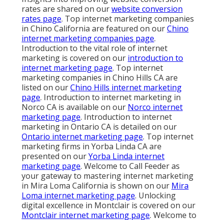
rates are shared on our
website conversion
rates page
. Top internet marketing companies
in Chino California are featured on our
Chino
internet marketing companies page
.
Introduction to the vital role of internet
marketing is covered on our
introduction to
internet marketing page
. Top internet
marketing companies in Chino Hills CA are
listed on our
Chino Hills internet marketing
page
. Introduction to internet marketing in
Norco CA is available on our
Norco internet
marketing page
. Introduction to internet
marketing in Ontario CA is detailed on our
Ontario internet marketing page
. Top internet
marketing firms in Yorba Linda CA are
presented on our
Yorba Linda internet
marketing page
. Welcome to Call Feeder as
your gateway to mastering internet marketing
in Mira Loma California is shown on our
Mira
Loma internet marketing page
. Unlocking
digital excellence in Montclair is covered on our
Montclair internet marketing page
. Welcome to