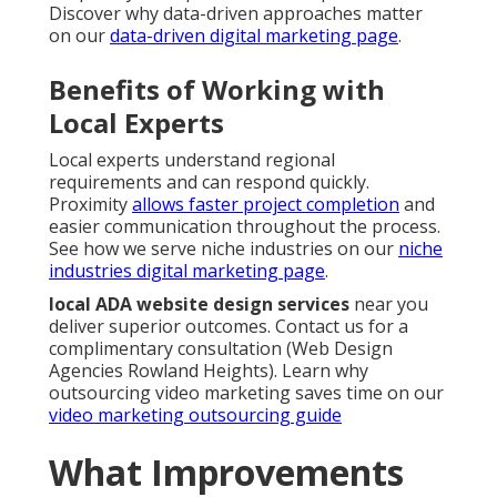
Discover why data-driven approaches matter
on our
data-driven digital marketing page
.
Benefits of Working with
Local Experts
Local experts understand regional
requirements and can respond quickly.
Proximity
allows faster project completion
and
easier communication throughout the process.
See how we serve niche industries on our
niche
industries digital marketing page
.
local ADA website design services
near you
deliver superior outcomes. Contact us for a
complimentary consultation (Web Design
Agencies Rowland Heights). Learn why
outsourcing video marketing saves time on our
video marketing outsourcing guide
What Improvements