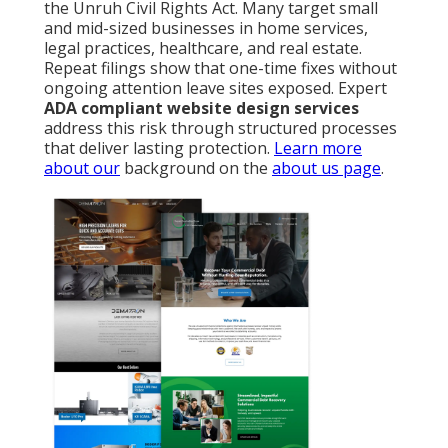
the Unruh Civil Rights Act. Many target small
and mid-sized businesses in home services,
legal practices, healthcare, and real estate.
Repeat filings show that one-time fixes without
ongoing attention leave sites exposed. Expert
ADA compliant website design services
address this risk through structured processes
that deliver lasting protection.
Learn more
about our
background on the
about us page
.