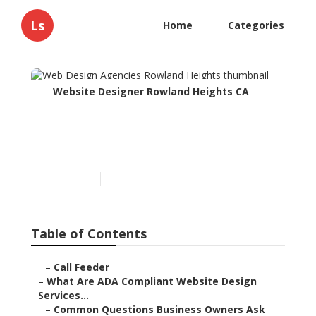
Ls
Home
Categories
Website Designer Rowland Heights CA
Web Design Agencies
Rowland Heights
Published en
13 min read
Table of Contents
–
Call Feeder
–
What Are ADA Compliant Website Design
Services...
–
Common Questions Business Owners Ask