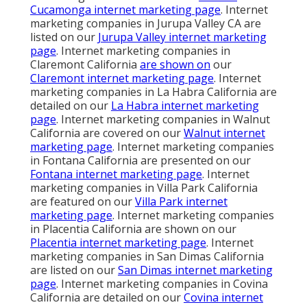
Cucamonga internet marketing page
. Internet
marketing companies in Jurupa Valley CA are
listed on our
Jurupa Valley internet marketing
page
. Internet marketing companies in
Claremont California
are shown on
our
Claremont internet marketing page
. Internet
marketing companies in La Habra California are
detailed on our
La Habra internet marketing
page
. Internet marketing companies in Walnut
California are covered on our
Walnut internet
marketing page
. Internet marketing companies
in Fontana California are presented on our
Fontana internet marketing page
. Internet
marketing companies in Villa Park California
are featured on our
Villa Park internet
marketing page
. Internet marketing companies
in Placentia California are shown on our
Placentia internet marketing page
. Internet
marketing companies in San Dimas California
are listed on our
San Dimas internet marketing
page
. Internet marketing companies in Covina
California are detailed on our
Covina internet