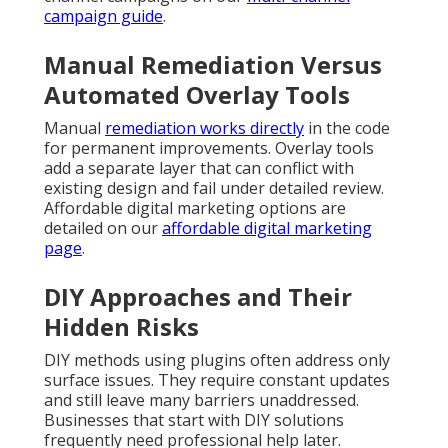
campaign guide
.
Manual Remediation Versus
Automated Overlay Tools
Manual
remediation works directly
in the code
for permanent improvements. Overlay tools
add a separate layer that can conflict with
existing design and fail under detailed review.
Affordable digital marketing options are
detailed on our
affordable digital marketing
page
.
DIY Approaches and Their
Hidden Risks
DIY methods using plugins often address only
surface issues. They require constant updates
and still leave many barriers unaddressed.
Businesses that start with DIY solutions
frequently need professional help later.