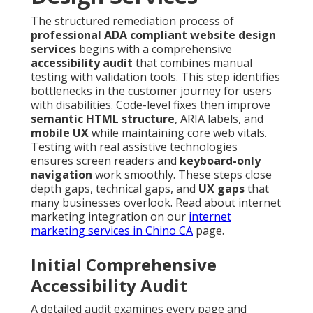
The structured remediation process of
professional ADA compliant website design
services
begins with a comprehensive
accessibility audit
that combines manual
testing with validation tools. This step identifies
bottlenecks in the customer journey for users
with disabilities. Code-level fixes then improve
semantic HTML structure
, ARIA labels, and
mobile UX
while maintaining core web vitals.
Testing with real assistive technologies
ensures screen readers and
keyboard-only
navigation
work smoothly. These steps close
depth gaps, technical gaps, and
UX gaps
that
many businesses overlook. Read about internet
marketing integration on our
internet
marketing services in Chino CA
page.
Initial Comprehensive
Accessibility Audit
A detailed audit examines every page and