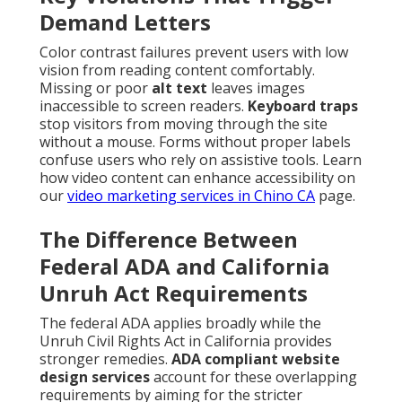
Demand Letters
Color contrast failures prevent users with low
vision from reading content comfortably.
Missing or poor
alt text
leaves images
inaccessible to screen readers.
Keyboard traps
stop visitors from moving through the site
without a mouse. Forms without proper labels
confuse users who rely on assistive tools. Learn
how video content can enhance accessibility on
our
video marketing services in Chino CA
page.
The Difference Between
Federal ADA and California
Unruh Act Requirements
The federal ADA applies broadly while the
Unruh Civil Rights Act in California provides
stronger remedies.
ADA compliant website
design services
account for these overlapping
requirements by aiming for the stricter