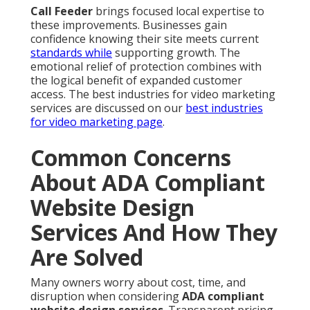
Call Feeder
brings focused local expertise to
these improvements. Businesses gain
confidence knowing their site meets current
standards while
supporting growth. The
emotional relief of protection combines with
the logical benefit of expanded customer
access. The best industries for video marketing
services are discussed on our
best industries
for video marketing page
.
Common Concerns
About ADA Compliant
Website Design
Services And How They
Are Solved
Many owners worry about cost, time, and
disruption when considering
ADA compliant