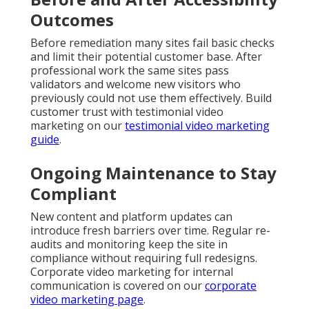
Outcomes
Before remediation many sites fail basic checks
and limit their potential customer base. After
professional work the same sites pass
validators and welcome new visitors who
previously could not use them effectively. Build
customer trust with testimonial video
marketing on our
testimonial video marketing
guide
.
Ongoing Maintenance to Stay
Compliant
New content and platform updates can
introduce fresh barriers over time. Regular re-
audits and monitoring keep the site in
compliance without requiring full redesigns.
Corporate video marketing for internal
communication is covered on our
corporate
video marketing page
.