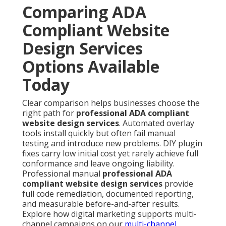
Comparing ADA
Compliant Website
Design Services
Options Available
Today
Clear comparison helps businesses choose the
right path for
professional ADA compliant
website design services
. Automated overlay
tools install quickly but often fail manual
testing and introduce new problems. DIY plugin
fixes carry low initial cost yet rarely achieve full
conformance and leave ongoing liability.
Professional manual
professional ADA
compliant website design services
provide
full code remediation, documented reporting,
and measurable before-and-after results.
Explore how digital marketing supports multi-
channel campaigns on our
multi-channel