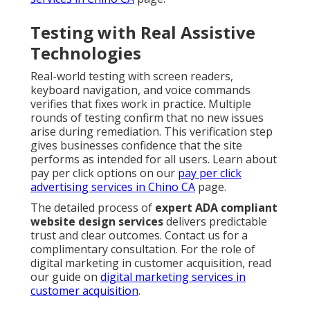
Testing with Real Assistive
Technologies
Real-world testing with screen readers,
keyboard navigation, and voice commands
verifies that fixes work in practice. Multiple
rounds of testing confirm that no new issues
arise during remediation. This verification step
gives businesses confidence that the site
performs as intended for all users. Learn about
pay per click options on our
pay per click
advertising services in Chino CA
page.
The detailed process of
expert ADA compliant
website design services
delivers predictable
trust and clear outcomes. Contact us for a
complimentary consultation. For the role of
digital marketing in customer acquisition, read
our guide on
digital marketing services in
customer acquisition
.