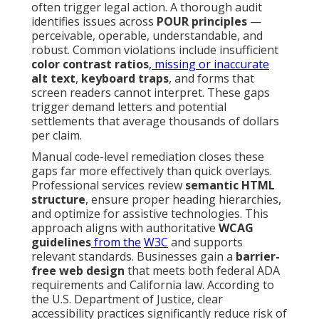
often trigger legal action. A thorough audit
identifies issues across
POUR principles
—
perceivable, operable, understandable, and
robust. Common violations include insufficient
color contrast ratios
, missing or inaccurate
alt text
,
keyboard traps
, and forms that
screen readers cannot interpret. These gaps
trigger demand letters and potential
settlements that average thousands of dollars
per claim.
Manual code-level remediation closes these
gaps far more effectively than quick overlays.
Professional services review
semantic HTML
structure
, ensure proper heading hierarchies,
and optimize for assistive technologies. This
approach aligns with authoritative
WCAG
guidelines
from the
W3C
and supports
relevant standards. Businesses gain a
barrier-
free web design
that meets both federal ADA
requirements and California law. According to
the U.S. Department of Justice, clear
accessibility practices significantly reduce risk of