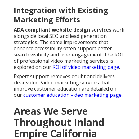
Integration with Existing
Marketing Efforts
ADA compliant website design services
work
alongside local SEO and lead generation
strategies. The same improvements that
enhance accessibility often support better
search visibility and user engagement. The ROI
of professional video marketing services is
explored on our
ROI of video marketing page
.
Expert support removes doubt and delivers
clear value. Video marketing services that
improve customer education are detailed on
our
customer education video marketing page
.
Areas We Serve
Throughout Inland
Empire California