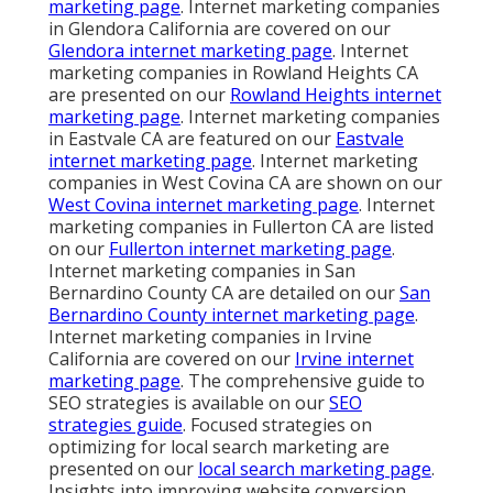
marketing page
. Internet marketing companies
in Glendora California are covered on our
Glendora internet marketing page
. Internet
marketing companies in Rowland Heights CA
are presented on our
Rowland Heights internet
marketing page
. Internet marketing companies
in Eastvale CA are featured on our
Eastvale
internet marketing page
. Internet marketing
companies in West Covina CA are shown on our
West Covina internet marketing page
. Internet
marketing companies in Fullerton CA are listed
on our
Fullerton internet marketing page
.
Internet marketing companies in San
Bernardino County CA are detailed on our
San
Bernardino County internet marketing page
.
Internet marketing companies in Irvine
California are covered on our
Irvine internet
marketing page
. The comprehensive guide to
SEO strategies is available on our
SEO
strategies guide
. Focused strategies on
optimizing for local search marketing are
presented on our
local search marketing page
.
Insights into improving website conversion