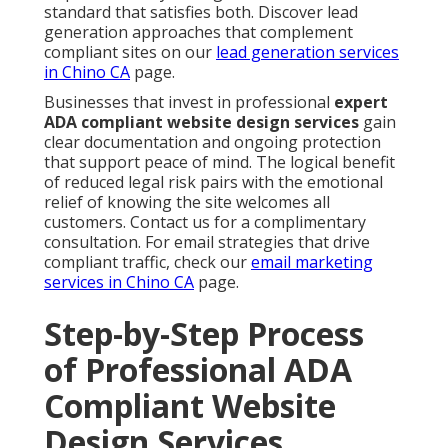
standard that satisfies both. Discover lead
generation approaches that complement
compliant sites on our
lead generation services
in Chino CA
page.
Businesses that invest in professional
expert
ADA compliant website design services
gain
clear documentation and ongoing protection
that support peace of mind. The logical benefit
of reduced legal risk pairs with the emotional
relief of knowing the site welcomes all
customers. Contact us for a complimentary
consultation. For email strategies that drive
compliant traffic, check our
email marketing
services in Chino CA
page.
Step-by-Step Process
of Professional ADA
Compliant Website
Design Services