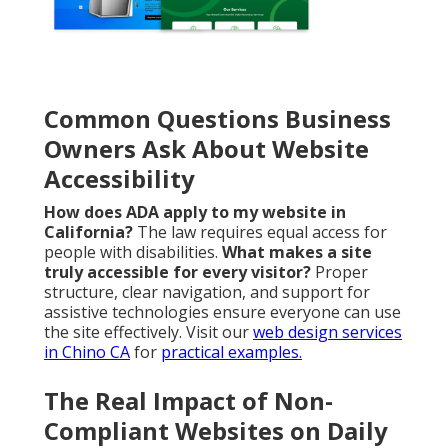
Common Questions Business
Owners Ask About Website
Accessibility
How does ADA apply to my website in
California?
The law requires equal access for
people with disabilities.
What makes a site
truly accessible for every visitor?
Proper
structure, clear navigation, and support for
assistive technologies ensure everyone can use
the site effectively. Visit our
web design services
in Chino CA
for
practical examples.
The Real Impact of Non-
Compliant Websites on Daily