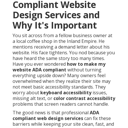
Compliant Website
Design Services and
Why It's Important
You sit across from a fellow business owner at
a local coffee shop in the Inland Empire. He
mentions receiving a demand letter about his
website. His face tightens. You nod because you
have heard the same story too many times.
Have you ever wondered
how to make my
website ADA compliant
without turning
everything upside down? Many owners feel
overwhelmed when they realize their site may
not meet basic accessibility standards. They
worry about
keyboard accessibility
issues,
missing alt text, or
color contrast accessibility
problems that screen readers cannot handle.
The good news is that professional
ADA
compliant web design services
can fix these
barriers while keeping your site clean, fast, and