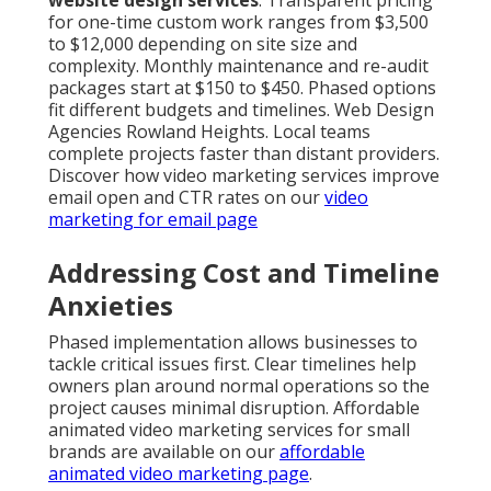
website design services
. Transparent pricing
for one-time custom work ranges from $3,500
to $12,000 depending on site size and
complexity. Monthly maintenance and re-audit
packages start at $150 to $450. Phased options
fit different budgets and timelines. Web Design
Agencies Rowland Heights. Local teams
complete projects faster than distant providers.
Discover how video marketing services improve
email open and CTR rates on our
video
marketing for email page
Addressing Cost and Timeline
Anxieties
Phased implementation allows businesses to
tackle critical issues first. Clear timelines help
owners plan around normal operations so the
project causes minimal disruption. Affordable
animated video marketing services for small
brands are available on our
affordable
animated video marketing page
.