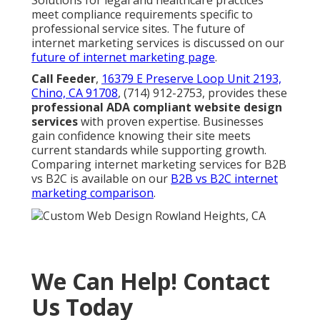
Solutions for legal and healthcare practices
meet compliance requirements specific to
professional service sites. The future of
internet marketing services is discussed on our
future of internet marketing page
.
Call Feeder
,
16379 E Preserve Loop Unit 2193,
Chino, CA 91708
, (714) 912-2753, provides these
professional ADA compliant website design
services
with proven expertise. Businesses
gain confidence knowing their site meets
current standards while supporting growth.
Comparing internet marketing services for B2B
vs B2C is available on our
B2B vs B2C internet
marketing comparison
.
We Can Help! Contact
Us Today