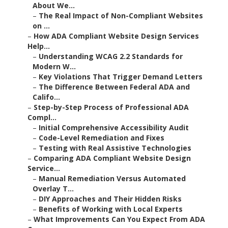
About We...
–
The Real Impact of Non-Compliant Websites
on ...
–
How ADA Compliant Website Design Services
Help...
–
Understanding WCAG 2.2 Standards for
Modern W...
–
Key Violations That Trigger Demand Letters
–
The Difference Between Federal ADA and
Califo...
–
Step-by-Step Process of Professional ADA
Compl...
–
Initial Comprehensive Accessibility Audit
–
Code-Level Remediation and Fixes
–
Testing with Real Assistive Technologies
–
Comparing ADA Compliant Website Design
Service...
–
Manual Remediation Versus Automated
Overlay T...
–
DIY Approaches and Their Hidden Risks
–
Benefits of Working with Local Experts
–
What Improvements Can You Expect From ADA