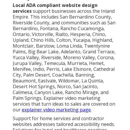
Local ADA compliant website design
services
support businesses across the Inland
Empire. This includes San Bernardino County,
Riverside County, and communities such as San
Bernardino, Fontana, Rancho Cucamonga,
Ontario, Victorville, Rialto, Hesperia, Chino,
Upland, Chino Hills, Colton, Yucaipa, Highland,
Montclair, Barstow, Loma Linda, Twentynine
Palms, Big Bear Lake, Adelanto, Grand Terrace,
Yucca Valley, Riverside, Moreno Valley, Corona,
Jurupa Valley, Temecula, Murrieta, Hemet,
Menifee, Indio, Perris, Lake Elsinore, Cathedral
City, Palm Desert, Coachella, Banning,
Beaumont, Eastvale, Wildomar, La Quinta,
Desert Hot Springs, Norco, San Jacinto,
Calimesa, Canyon Lake, Rancho Mirage, and
Palm Springs. Explainer video marketing
services that turn ideas to sales are covered on
our
explainer video marketing page
.
Support for home services and contractor
websites addresses tailored accessibility needs.