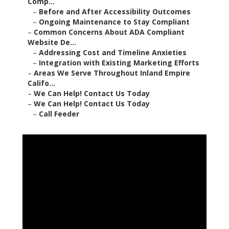
Comp...
–
Before and After Accessibility Outcomes
–
Ongoing Maintenance to Stay Compliant
–
Common Concerns About ADA Compliant
Website De...
–
Addressing Cost and Timeline Anxieties
–
Integration with Existing Marketing Efforts
–
Areas We Serve Throughout Inland Empire
Califo...
–
We Can Help! Contact Us Today
–
We Can Help! Contact Us Today
–
Call Feeder