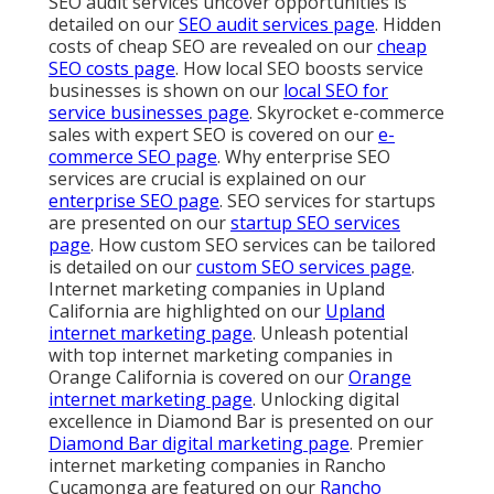
SEO audit services uncover opportunities is
detailed on our
SEO audit services page
. Hidden
costs of cheap SEO are revealed on our
cheap
SEO costs page
. How local SEO boosts service
businesses is shown on our
local SEO for
service businesses page
. Skyrocket e-commerce
sales with expert SEO is covered on our
e-
commerce SEO page
. Why enterprise SEO
services are crucial is explained on our
enterprise SEO page
. SEO services for startups
are presented on our
startup SEO services
page
. How custom SEO services can be tailored
is detailed on our
custom SEO services page
.
Internet marketing companies in Upland
California are highlighted on our
Upland
internet marketing page
. Unleash potential
with top internet marketing companies in
Orange California is covered on our
Orange
internet marketing page
. Unlocking digital
excellence in Diamond Bar is presented on our
Diamond Bar digital marketing page
. Premier
internet marketing companies in Rancho
Cucamonga are featured on our
Rancho