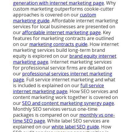
generation with internet marketing page
. Why
custom marketing outperforms cookie-cutter
approaches is covered on our
custom
marketing guide
. Affordable internet marketing
services for local businesses are presented on
our
affordable internet marketing page
. Key
features for marketing contracts are outlined
on our
marketing contracts guide
. How internet
marketing services build long-term brand
equity is explored on our
brand equity internet
marketing page
. Internet marketing services
for professional service firms are detailed on
our
professional services internet marketing
page
. Full service internet marketing and what
is included is explained on our
full service
internet marketing page
. How SEO services and
content marketing work together is covered on
our
SEO and content marketing synergy page
.
Monthly SEO services versus one-time
packages is compared on our
monthly vs one-
time SEO page
. White label SEO services are
explained on our
white label SEO guide
. How