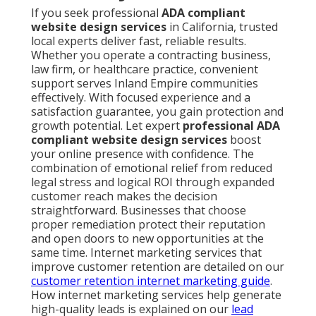
If you seek professional
ADA compliant
website design services
in California, trusted
local experts deliver fast, reliable results.
Whether you operate a contracting business,
law firm, or healthcare practice, convenient
support serves Inland Empire communities
effectively. With focused experience and a
satisfaction guarantee, you gain protection and
growth potential. Let expert
professional ADA
compliant website design services
boost
your online presence with confidence. The
combination of emotional relief from reduced
legal stress and logical ROI through expanded
customer reach makes the decision
straightforward. Businesses that choose
proper remediation protect their reputation
and open doors to new opportunities at the
same time. Internet marketing services that
improve customer retention are detailed on our
customer retention internet marketing guide
.
How internet marketing services help generate
high-quality leads is explained on our
lead