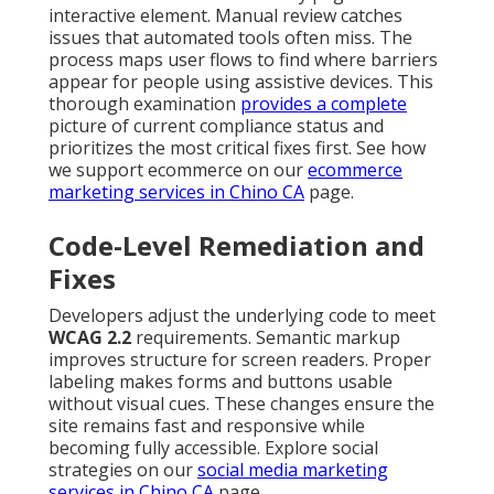
interactive element. Manual review catches
issues that automated tools often miss. The
process maps user flows to find where barriers
appear for people using assistive devices. This
thorough examination
provides a complete
picture of current compliance status and
prioritizes the most critical fixes first. See how
we support ecommerce on our
ecommerce
marketing services in Chino CA
page.
Code-Level Remediation and
Fixes
Developers adjust the underlying code to meet
WCAG 2.2
requirements. Semantic markup
improves structure for screen readers. Proper
labeling makes forms and buttons usable
without visual cues. These changes ensure the
site remains fast and responsive while
becoming fully accessible. Explore social
strategies on our
social media marketing
services in Chino CA
page.