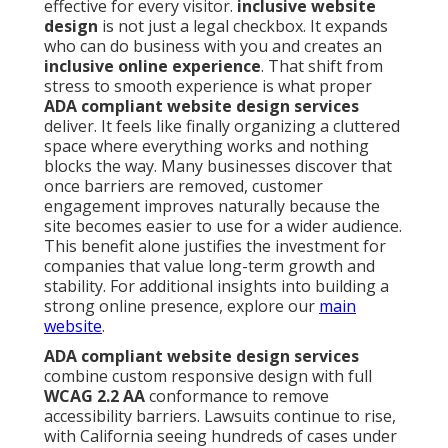
effective for every visitor.
inclusive website
design
is not just a legal checkbox. It expands
who can do business with you and creates an
inclusive online experience
. That shift from
stress to smooth experience is what proper
ADA compliant website design services
deliver. It feels like finally organizing a cluttered
space where everything works and nothing
blocks the way. Many businesses discover that
once barriers are removed, customer
engagement improves naturally because the
site becomes easier to use for a wider audience.
This benefit alone justifies the investment for
companies that value long-term growth and
stability. For additional insights into building a
strong online presence, explore our
main
website
.
ADA compliant website design services
combine custom responsive design with full
WCAG 2.2 AA
conformance to remove
accessibility barriers. Lawsuits continue to rise,
with California seeing hundreds of cases under