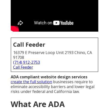
Call Feeder
16379 E Preserve Loop Unit 2193 Chino, CA
91708
(714) 912-2753
Call Feeder
ADA compliant website design services
create the full solution
businesses require to
eliminate accessibility barriers and lower legal
risks under federal and California law.
What Are ADA