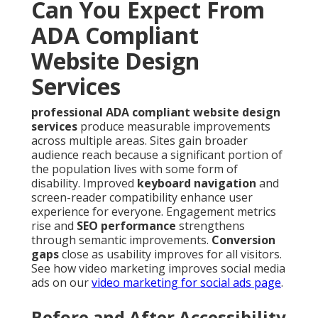
Can You Expect From
ADA Compliant
Website Design
Services
professional ADA compliant website design
services
produce measurable improvements
across multiple areas. Sites gain broader
audience reach because a significant portion of
the population lives with some form of
disability. Improved
keyboard navigation
and
screen-reader compatibility enhance user
experience for everyone. Engagement metrics
rise and
SEO performance
strengthens
through semantic improvements.
Conversion
gaps
close as usability improves for all visitors.
See how video marketing improves social media
ads on our
video marketing for social ads page
.
Before and After Accessibility