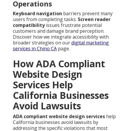
Operations
Keyboard navigation
barriers prevent many
users from completing tasks.
Screen reader
compatibility
issues frustrate potential
customers and damage brand perception.
Discover how we integrate accessibility with
broader strategies on our
digital marketing
services in Chino CA
page.
How ADA Compliant
Website Design
Services Help
California Businesses
Avoid Lawsuits
ADA compliant website design services
help
California businesses avoid lawsuits by
addressing the specific violations that most