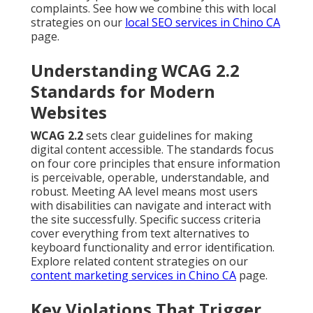
complaints. See how we combine this with local
strategies on our
local SEO services in Chino CA
page.
Understanding WCAG 2.2
Standards for Modern
Websites
WCAG 2.2
sets clear guidelines for making
digital content accessible. The standards focus
on four core principles that ensure information
is perceivable, operable, understandable, and
robust. Meeting AA level means most users
with disabilities can navigate and interact with
the site successfully. Specific success criteria
cover everything from text alternatives to
keyboard functionality and error identification.
Explore related content strategies on our
content marketing services in Chino CA
page.
Key Violations That Trigger