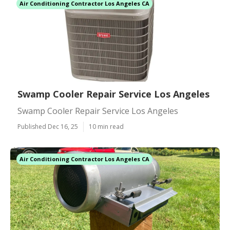
Air Conditioning Contractor Los Angeles CA
Swamp Cooler Repair Service Los Angeles
Swamp Cooler Repair Service Los Angeles
Published Dec 16, 25
10 min read
Air Conditioning Contractor Los Angeles CA