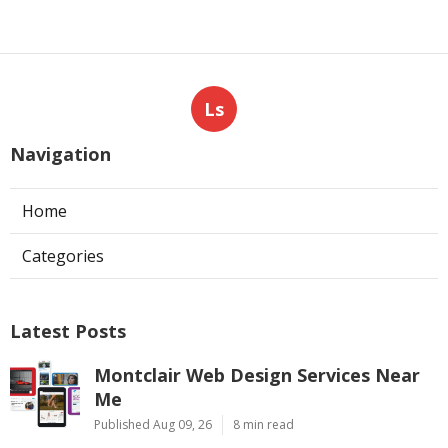
Ls
Navigation
Home
Categories
Latest Posts
Montclair Web Design Services Near
Me
Published Aug 09, 26
8 min read