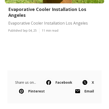
Evaporative Cooler Installation Los
Angeles
Evaporative Cooler Installation Los Angeles
Published Sep 04, 25
11 min read
Share us on...
Facebook
X
Pinterest
Email