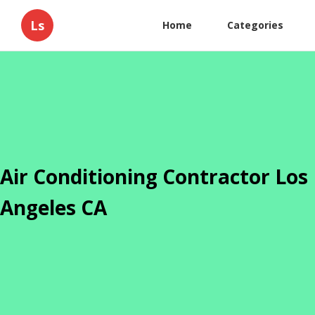
Ls
Home
Categories
Air Conditioning Contractor Los
Angeles CA