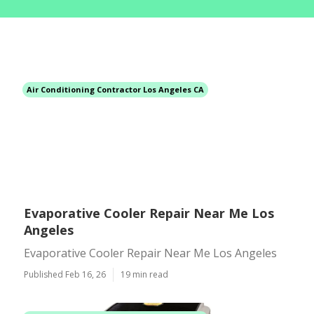
Air Conditioning Contractor Los Angeles CA
Evaporative Cooler Repair Near Me Los
Angeles
Evaporative Cooler Repair Near Me Los Angeles
Published Feb 16, 26
19 min read