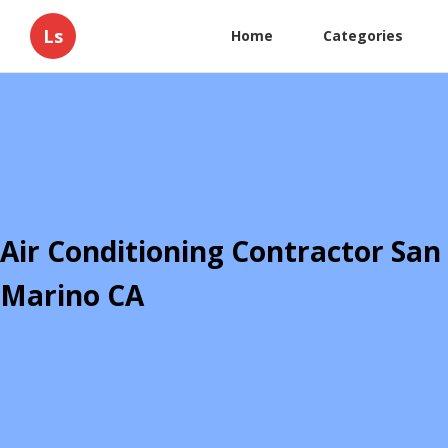
Ls
Home
Categories
Air Conditioning Contractor San
Marino CA