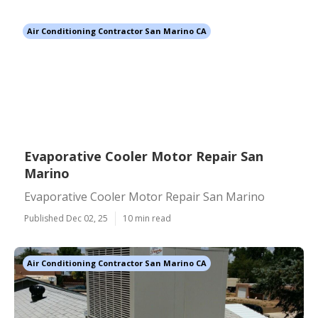
Air Conditioning Contractor San Marino CA
Evaporative Cooler Motor Repair San
Marino
Evaporative Cooler Motor Repair San Marino
Published Dec 02, 25
10 min read
Air Conditioning Contractor San Marino CA