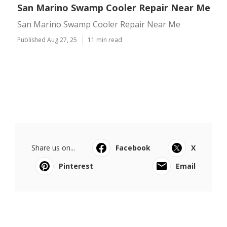
San Marino Swamp Cooler Repair Near Me
San Marino Swamp Cooler Repair Near Me
Published Aug 27, 25
11 min read
Share us on...
Facebook
X
Pinterest
Email