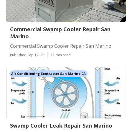
Commercial Swamp Cooler Repair San
Marino
Commercial Swamp Cooler Repair San Marino
Published Sep 12, 25
11 min read
Air Conditioning Contractor San Marino CA
Swamp Cooler Leak Repair San Marino