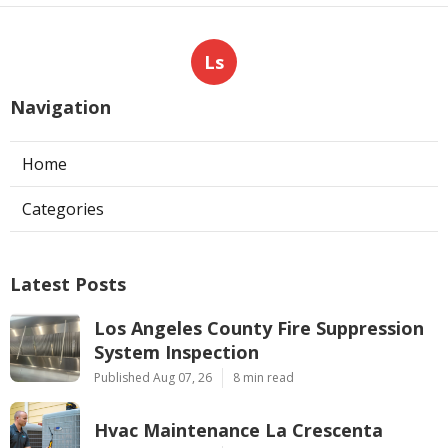
Ls
Navigation
Home
Categories
Latest Posts
Los Angeles County Fire Suppression
System Inspection
Published Aug 07, 26
8 min read
Hvac Maintenance La Crescenta