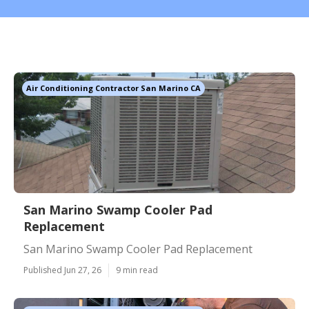
Air Conditioning Contractor San Marino CA
San Marino Swamp Cooler Pad
Replacement
San Marino Swamp Cooler Pad Replacement
Published Jun 27, 26
9 min read