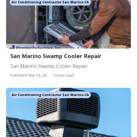
Air Conditioning Contractor San Marino CA
San Marino Swamp Cooler Repair
San Marino Swamp Cooler Repair
Published Mar 14, 26
10 min read
Air Conditioning Contractor San Marino CA