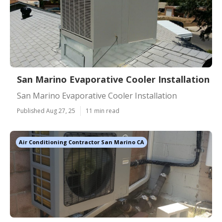
San Marino Evaporative Cooler Installation
San Marino Evaporative Cooler Installation
Published Aug 27, 25
11 min read
Air Conditioning Contractor San Marino CA