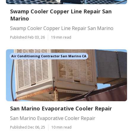
Swamp Cooler Copper Line Repair San
Marino
Swamp Cooler Copper Line Repair San Marino
Published Feb 03, 26
19 min read
Air Conditioning Contractor San Marino CA
San Marino Evaporative Cooler Repair
San Marino Evaporative Cooler Repair
Published Dec 06, 25
10 min read