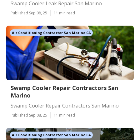
Swamp Cooler Leak Repair San Marino
Published Sep 08, 25
11 min read
Air Conditioning Contractor San Marino CA
Swamp Cooler Repair Contractors San
Marino
Swamp Cooler Repair Contractors San Marino
Published Sep 08, 25
11 min read
Air Conditioning Contractor San Marino CA