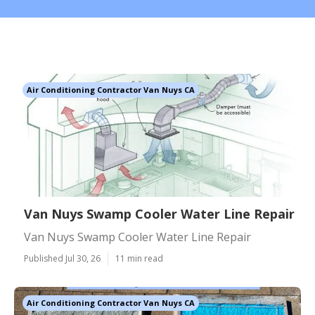
Air Conditioning Contractor Van Nuys CA
Van Nuys Swamp Cooler Water Line Repair
Van Nuys Swamp Cooler Water Line Repair
Published Jul 30, 26
11 min read
Air Conditioning Contractor Van Nuys CA