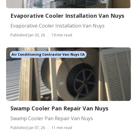
Evaporative Cooler Installation Van Nuys
Evaporative Cooler Installation Van Nuys
Published Jan 30, 26
19 min read
Air Conditioning Contractor Van Nuys CA
Swamp Cooler Pan Repair Van Nuys
Swamp Cooler Pan Repair Van Nuys
Published Jan 07, 26
11 min read