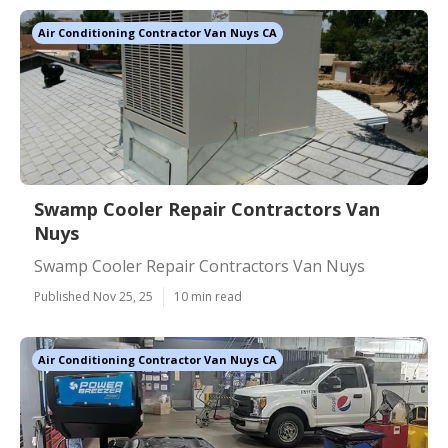
Air Conditioning Contractor Van Nuys CA
Swamp Cooler Repair Contractors Van
Nuys
Swamp Cooler Repair Contractors Van Nuys
Published Nov 25, 25
10 min read
Air Conditioning Contractor Van Nuys CA