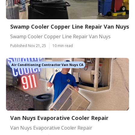
Swamp Cooler Copper Line Repair Van Nuys
Swamp Cooler Copper Line Repair Van Nuys
Published Nov 21, 25
10 min read
Air Conditioning Contractor Van Nuys CA
Van Nuys Evaporative Cooler Repair
Van Nuys Evaporative Cooler Repair