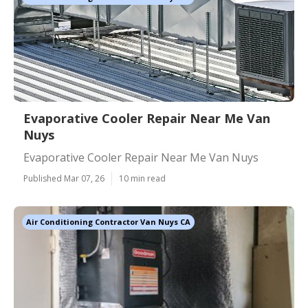
Evaporative Cooler Repair Near Me Van
Nuys
Evaporative Cooler Repair Near Me Van Nuys
Published Mar 07, 26
10 min read
Air Conditioning Contractor Van Nuys CA