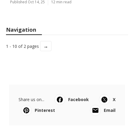
Published Oct 14, 25
12 min read
Navigation
→
1 - 10 of 2 pages
Share us on...
Facebook
X
Pinterest
Email