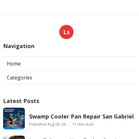
Ls
Navigation
Home
Categories
Latest Posts
Swamp Cooler Pan Repair San Gabriel
Published Aug 06, 26
11 min read