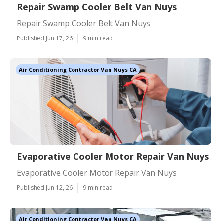
Repair Swamp Cooler Belt Van Nuys
Repair Swamp Cooler Belt Van Nuys
Published Jun 17, 26
9 min read
Air Conditioning Contractor Van Nuys CA
Evaporative Cooler Motor Repair Van Nuys
Evaporative Cooler Motor Repair Van Nuys
Published Jun 12, 26
9 min read
Air Conditioning Contractor Van Nuys CA