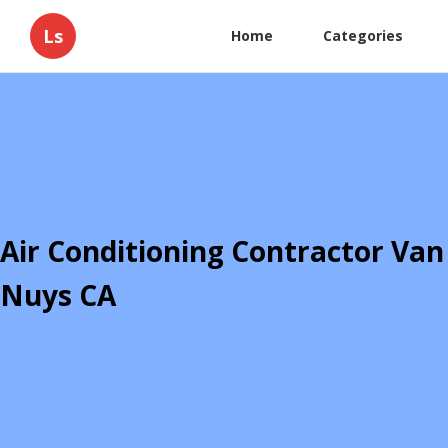
Ls
Home
Categories
Air Conditioning Contractor Van
Nuys CA