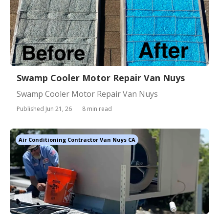
Swamp Cooler Motor Repair Van Nuys
Swamp Cooler Motor Repair Van Nuys
Published Jun 21, 26
8 min read
Air Conditioning Contractor Van Nuys CA