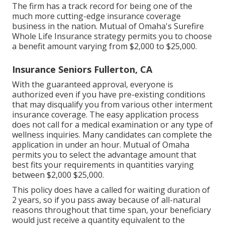
The firm has a track record for being one of the
much more cutting-edge insurance coverage
business in the nation. Mutual of Omaha's Surefire
Whole Life Insurance strategy permits you to choose
a benefit amount varying from $2,000 to $25,000.
Insurance Seniors Fullerton, CA
With the guaranteed approval, everyone is
authorized even if you have pre-existing conditions
that may disqualify you from various other interment
insurance coverage. The easy application process
does not call for a medical examination or any type of
wellness inquiries. Many candidates can complete the
application in under an hour. Mutual of Omaha
permits you to select the advantage amount that
best fits your requirements in quantities varying
between $2,000 $25,000.
This policy does have a called for waiting duration of
2 years, so if you pass away because of all-natural
reasons throughout that time span, your beneficiary
would just receive a quantity equivalent to the