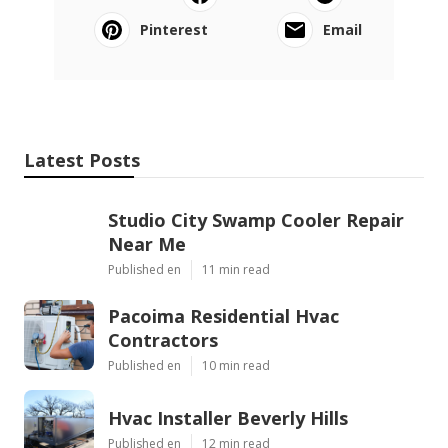
Pinterest
Email
Latest Posts
Studio City Swamp Cooler Repair
Near Me
Published en
11 min read
Pacoima Residential Hvac
Contractors
Published en
10 min read
Hvac Installer Beverly Hills
Published en
12 min read