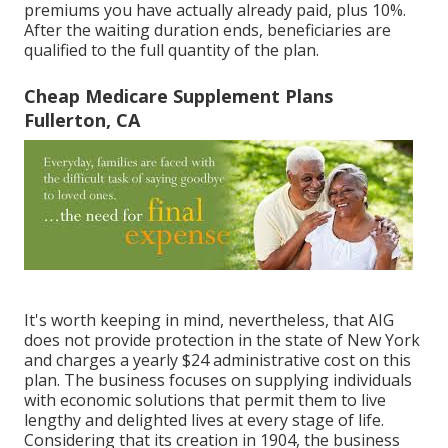
premiums you have actually already paid, plus 10%.
After the waiting duration ends, beneficiaries are
qualified to the full quantity of the plan.
Cheap Medicare Supplement Plans
Fullerton, CA
It's worth keeping in mind, nevertheless, that AIG
does not provide protection in the state of New York
and charges a yearly $24 administrative cost on this
plan. The business focuses on supplying individuals
with economic solutions that permit them to live
lengthy and delighted lives at every stage of life.
Considering that its creation in 1904, the business