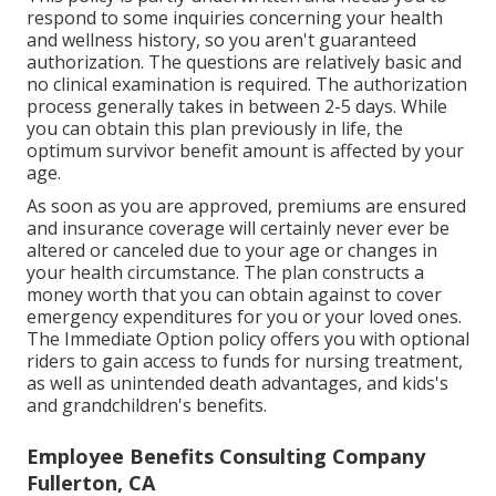
respond to some inquiries concerning your health
and wellness history, so you aren't guaranteed
authorization. The questions are relatively basic and
no clinical examination is required. The authorization
process generally takes in between 2-5 days. While
you can obtain this plan previously in life, the
optimum survivor benefit amount is affected by your
age.
As soon as you are approved, premiums are ensured
and insurance coverage will certainly never ever be
altered or canceled due to your age or changes in
your health circumstance. The plan constructs a
money worth that you can obtain against to cover
emergency expenditures for you or your loved ones.
The Immediate Option policy offers you with optional
riders to gain access to funds for nursing treatment,
as well as unintended death advantages, and kids's
and grandchildren's benefits.
Employee Benefits Consulting Company
Fullerton, CA