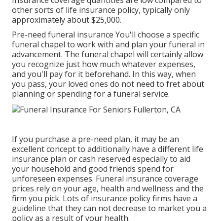
Insurance coverage quantities are low compared to
other sorts of life insurance policy, typically only
approximately about $25,000.
Pre-need funeral insurance You'll choose a specific
funeral chapel to work with and plan your funeral in
advancement. The funeral chapel will certainly allow
you recognize just how much whatever expenses,
and you'll pay for it beforehand. In this way, when
you pass, your loved ones do not need to fret about
planning or spending for a funeral service.
If you purchase a pre-need plan, it may be an
excellent concept to additionally have a different life
insurance plan or cash reserved especially to aid
your household and good friends spend for
unforeseen expenses. Funeral insurance coverage
prices rely on your age, health and wellness and the
firm you pick. Lots of insurance policy firms have a
guideline that they can not decrease to market you a
policy as a result of your health.