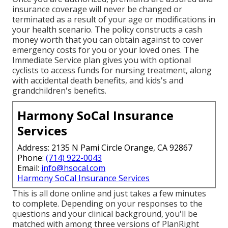
insurance coverage will never be changed or
terminated as a result of your age or modifications in
your health scenario. The policy constructs a cash
money worth that you can obtain against to cover
emergency costs for you or your loved ones. The
Immediate Service plan gives you with optional
cyclists to access funds for nursing treatment, along
with accidental death benefits, and kids's and
grandchildren's benefits.
Harmony SoCal Insurance
Services
Address: 2135 N Pami Circle Orange, CA 92867
Phone:
(714) 922-0043
Email:
info@hsocal.com
Harmony SoCal Insurance Services
This is all done online and just takes a few minutes
to complete. Depending on your responses to the
questions and your clinical background, you'll be
matched with among three versions of PlanRight