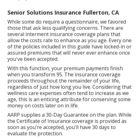
Senior Solutions Insurance Fullerton, CA
While some do require a questionnaire, we favored
those that ask less qualifying concerns. There are
several interment insurance coverage plans that
allow the costs rate to enhance as you age. Every one
of the policies included in this guide have locked-in or
assured premiums that will never ever enhance once
you've been accepted.
With this function, your premium payments finish
when you transform 95. The insurance coverage
proceeds throughout the remainder of your life,
regardless of just how long you live. Considering that
wellness care expenses often tend to increase as we
age, this is an enticing attribute for conserving some
money on costs later on in life.
AARP supplies a 30-Day Guarantee on the plan. While
the Certificate of Insurance coverage is provided as
soon as you're accepted, you'll have 30 days to
evaluate the protection.