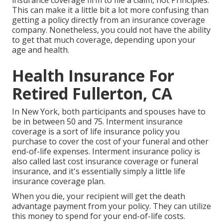
insurance coverage firm to file a claim, not Principles.
This can make it a little bit a lot more confusing than
getting a policy directly from an insurance coverage
company. Nonetheless, you could not have the ability
to get that much coverage, depending upon your
age and health.
Health Insurance For
Retired Fullerton, CA
In New York, both participants and spouses have to
be in between 50 and 75. Interment insurance
coverage is a sort of life insurance policy you
purchase to cover the cost of your funeral and other
end-of-life expenses. Interment insurance policy is
also called last cost insurance coverage or funeral
insurance, and it's essentially simply a little life
insurance coverage plan.
When you die, your recipient will get the death
advantage payment from your policy. They can utilize
this money to spend for your end-of-life costs.