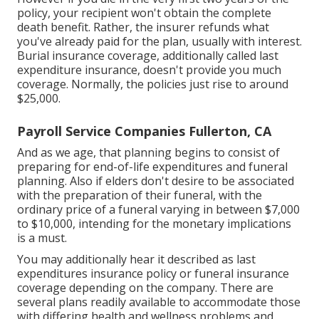
policy, your recipient won't obtain the complete
death benefit. Rather, the insurer refunds what
you've already paid for the plan, usually with interest.
Burial insurance coverage, additionally called last
expenditure insurance, doesn't provide you much
coverage. Normally, the policies just rise to around
$25,000.
Payroll Service Companies Fullerton, CA
And as we age, that planning begins to consist of
preparing for end-of-life expenditures and
funeral
planning
. Also if elders don't desire to be associated
with the preparation of their funeral, with the
ordinary price
of a funeral varying in between $7,000
to $10,000, intending for the monetary implications
is a must.
You may additionally hear it described as last
expenditures insurance policy or funeral insurance
coverage depending on the company. There are
several plans readily available
to accommodate those
with differing health and wellness problems and