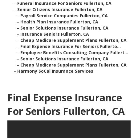
–
Funeral Insurance For Seniors Fullerton, CA
–
Senior Citizens Insurance Fullerton, CA
–
Payroll Service Companies Fullerton, CA
–
Health Plan Insurance Fullerton, CA
–
Senior Solutions Insurance Fullerton, CA
–
Insurance Seniors Fullerton, CA
–
Cheap Medicare Supplement Plans Fullerton, CA
–
Final Expense Insurance For Seniors Fullerto...
–
Employee Benefits Consulting Company Fullert...
–
Senior Solutions Insurance Fullerton, CA
–
Cheap Medicare Supplement Plans Fullerton, CA
–
Harmony SoCal Insurance Services
Final Expense Insurance
For Seniors Fullerton, CA