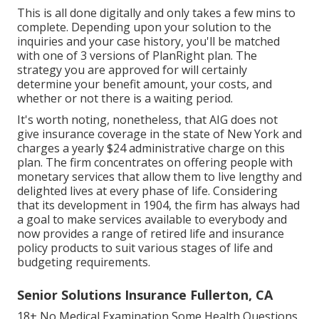
This is all done digitally and only takes a few mins to
complete. Depending upon your solution to the
inquiries and your case history, you'll be matched
with one of 3 versions of PlanRight plan. The
strategy you are approved for will certainly
determine your benefit amount, your costs, and
whether or not there is a waiting period.
It's worth noting, nonetheless, that AIG does not
give insurance coverage in the state of New York and
charges a yearly $24 administrative charge on this
plan. The firm concentrates on offering people with
monetary services that allow them to live lengthy and
delighted lives at every phase of life. Considering
that its development in 1904, the firm has always had
a goal to make services available to everybody and
now provides a range of retired life and insurance
policy products to suit various stages of life and
budgeting requirements.
Senior Solutions Insurance Fullerton, CA
18+ No Medical Examination Some Health Questions