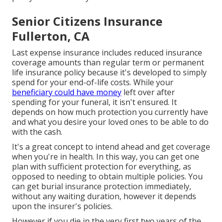
Senior Citizens Insurance
Fullerton, CA
Last expense insurance includes reduced insurance
coverage amounts than regular term or permanent
life insurance policy because it's developed to simply
spend for your end-of-life costs. While your
beneficiary could have money
left over after
spending for your funeral, it isn't ensured. It
depends on how much protection you currently have
and what you desire your loved ones to be able to do
with the cash.
It's a great concept to intend ahead and get coverage
when you're in health. In this way, you can get one
plan with sufficient protection for everything, as
opposed to needing to obtain multiple policies. You
can get burial insurance protection immediately,
without any waiting duration, however it depends
upon the insurer's policies.
However if you die in the very first two years of the