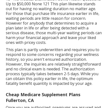
Up to $50,000 None 121 This plan likewise stands
out for having no waiting duration no matter age.
For those that purchase life insurance earlier in life,
waiting periods are little reason for concern.
However for anybody that determines to acquire a
plan later in life or after being detected with a
serious disease, those multi-year waiting periods can
harm your financial approach and leave your liked
ones with pricey costs.
This plan is partly underwritten and requires you to
respond to some concerns regarding your wellness
history, so you aren't ensured authorization.
However, the inquiries are relatively straightforward
and no clinical exam is needed. The authorization
process typically takes between 2-5 days. While you
can obtain this policy earlier in life, the optimum
fatality benefit quantity is impacted by your age.
Cheap Medicare Supplement Plans
Fullerton, CA
Once you are authorized, premiums are assured and