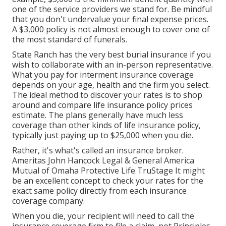
one of the service providers we stand for. Be mindful
that you don't undervalue your final expense prices.
A $3,000 policy is not almost enough to cover one of
the most standard of funerals.
State Ranch has the very best burial insurance if you
wish to collaborate with an in-person representative.
What you pay for interment insurance coverage
depends on your age, health and the firm you select.
The ideal method to discover your rates is to shop
around and
compare life insurance policy prices
estimate
. The plans generally have much less
coverage than other kinds of life insurance policy,
typically just paying up to $25,000 when you die.
Rather, it's what's called an insurance broker.
Ameritas John Hancock Legal & General America
Mutual of Omaha Protective Life TruStage It might
be an excellent concept to check your rates for the
exact same policy directly from each insurance
coverage company.
When you die, your recipient will need to call the