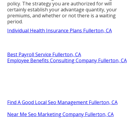
policy. The strategy you are authorized for will
certainly establish your advantage quantity, your
premiums, and whether or not there is a waiting
period.
Individual Health Insurance Plans Fullerton, CA
Best Payroll Service Fullerton, CA
Employee Benefits Consulting Company Fullerton, CA
Find A Good Local Seo Management Fullerton, CA
Near Me Seo Marketing Company Fullerton, CA