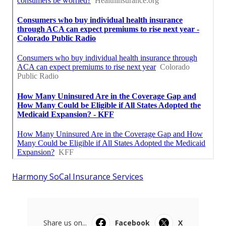
Harmony SoCal Insurance Services
Share us on...
Facebook
X