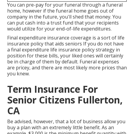
You can pre-pay for your funeral through a funeral
home, however if the funeral home goes out of
company in the future, you'll shed that money. You
can put cash into a trust fund that your recipients
would utilize for your end-of-life expenditures.
Final expenditure insurance coverage is a sort of life
insurance policy that aids seniors If you do not have
a final expenditure life insurance policy strategy in
position for these bills, your liked ones will certainly
be in charge of them by default. Funeral expenses
are pricey, and there are most likely more prices than
you knew.
Term Insurance For
Senior Citizens Fullerton,
CA
Be advised, however, that a lot of business allow you
buy a plan with an extremely little benefit. As an
example, $3,000 is the minimum benefit quantity with