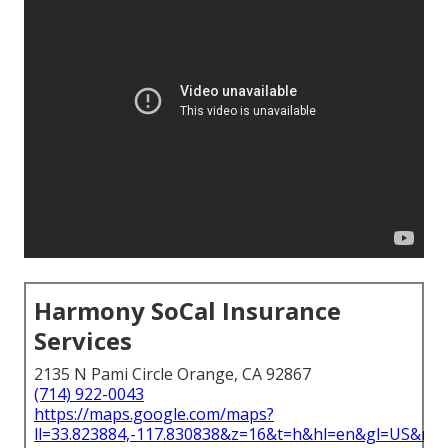
Harmony SoCal Insurance
Services
2135 N Pami Circle Orange, CA 92867
(714) 922-0043
https://maps.google.com/maps?
ll=33.823884,-117.830838&z=16&t=h&hl=en&gl=US&ma