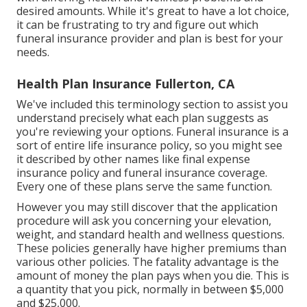
desired amounts. While it's great to have a lot choice,
it can be frustrating to try and figure out which
funeral insurance provider and plan is best for your
needs.
Health Plan Insurance Fullerton, CA
We've included this terminology section to assist you
understand precisely what each plan suggests as
you're reviewing your options. Funeral insurance is a
sort of entire life insurance policy, so you might see
it described by other names like final expense
insurance policy and funeral insurance coverage.
Every one of these plans serve the same function.
However you may still discover that the application
procedure will ask you concerning your elevation,
weight, and standard health and wellness questions.
These policies generally have higher premiums than
various other policies. The fatality advantage is the
amount of money the plan pays when you die. This is
a quantity that you pick, normally in between $5,000
and $25,000.