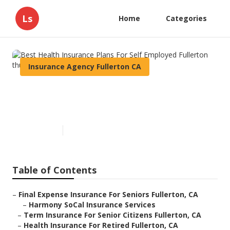
Ls
Home
Categories
Insurance Agency Fullerton CA
Best Health Insurance Plans
For Self Employed Fullerton
Published en
11 min read
Table of Contents
–
Final Expense Insurance For Seniors Fullerton, CA
–
Harmony SoCal Insurance Services
–
Term Insurance For Senior Citizens Fullerton, CA
–
Health Insurance For Retired Fullerton, CA