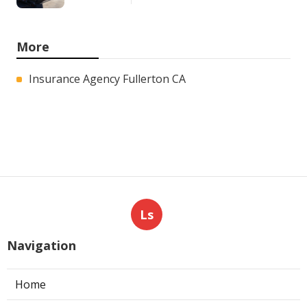
More
Insurance Agency Fullerton CA
Ls
Navigation
Home