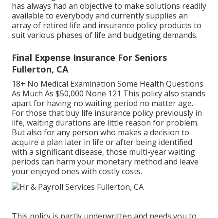
has always had an objective to make solutions readily
available to everybody and currently supplies an
array of retired life and insurance policy products to
suit various phases of life and budgeting demands.
Final Expense Insurance For Seniors
Fullerton, CA
18+ No Medical Examination Some Health Questions
As Much As $50,000 None 121 This policy also stands
apart for having no waiting period no matter age.
For those that buy life insurance policy previously in
life, waiting durations are little reason for problem.
But also for any person who makes a decision to
acquire a plan later in life or after being identified
with a significant disease, those multi-year waiting
periods can harm your monetary method and leave
your enjoyed ones with costly costs.
This policy is partly underwritten and needs you to