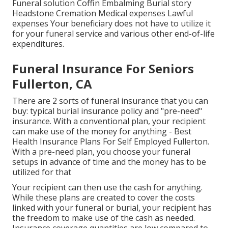
Funeral solution Coffin Embalming Burial story
Headstone Cremation Medical expenses Lawful
expenses Your beneficiary does not have to utilize it
for your funeral service and various other end-of-life
expenditures.
Funeral Insurance For Seniors
Fullerton, CA
There are 2 sorts of funeral insurance that you can
buy: typical burial insurance policy and "pre-need"
insurance. With a conventional plan, your recipient
can make use of the money for anything - Best
Health Insurance Plans For Self Employed Fullerton.
With a pre-need plan, you choose your funeral
setups in advance of time and the money has to be
utilized for that
Your recipient can then use the cash for anything.
While these plans are created to cover the costs
linked with your funeral or burial, your recipient has
the freedom to make use of the cash as needed.