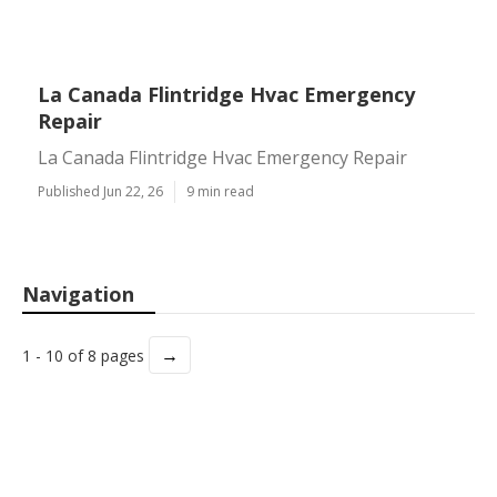
La Canada Flintridge Hvac Emergency
Repair
La Canada Flintridge Hvac Emergency Repair
Published Jun 22, 26
9 min read
Navigation
→
1 - 10 of 8 pages