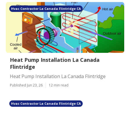
Hvac Contractor La Canada Flintridge CA
Heat Pump Installation La Canada
Flintridge
Heat Pump Installation La Canada Flintridge
Published Jun 23, 26
12 min read
Hvac Contractor La Canada Flintridge CA