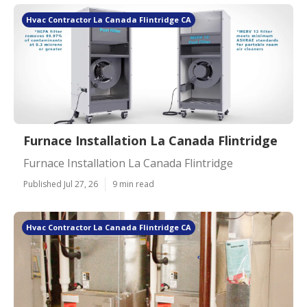
Hvac Contractor La Canada Flintridge CA
Furnace Installation La Canada Flintridge
Furnace Installation La Canada Flintridge
Published Jul 27, 26
9 min read
Hvac Contractor La Canada Flintridge CA