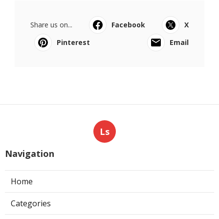
Share us on...
Facebook
X
Pinterest
Email
Ls
Navigation
Home
Categories