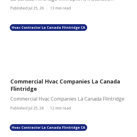
Published Jul 25, 26
13 min read
Hvac Contractor La Canada Flintridge CA
Commercial Hvac Companies La Canada
Flintridge
Commercial Hvac Companies La Canada Flintridge
Published Jul 25, 26
12 min read
Hvac Contractor La Canada Flintridge CA