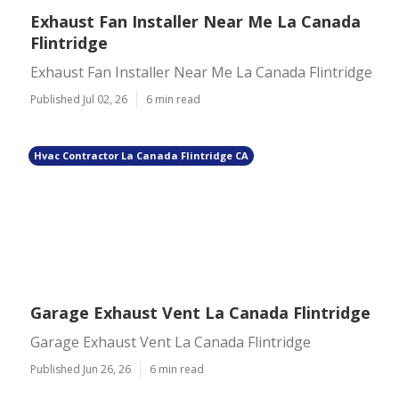
Exhaust Fan Installer Near Me La Canada
Flintridge
Exhaust Fan Installer Near Me La Canada Flintridge
Published Jul 02, 26
6 min read
Hvac Contractor La Canada Flintridge CA
Garage Exhaust Vent La Canada Flintridge
Garage Exhaust Vent La Canada Flintridge
Published Jun 26, 26
6 min read