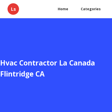
Ls
Home
Categories
Hvac Contractor La Canada
Flintridge CA