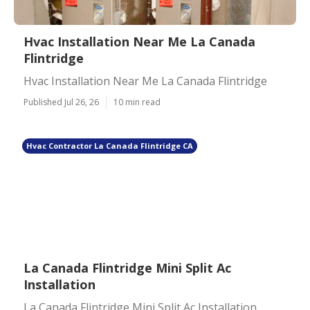
Hvac Installation Near Me La Canada
Flintridge
Hvac Installation Near Me La Canada Flintridge
Published Jul 26, 26
10 min read
Hvac Contractor La Canada Flintridge CA
La Canada Flintridge Mini Split Ac
Installation
La Canada Flintridge Mini Split Ac Installation