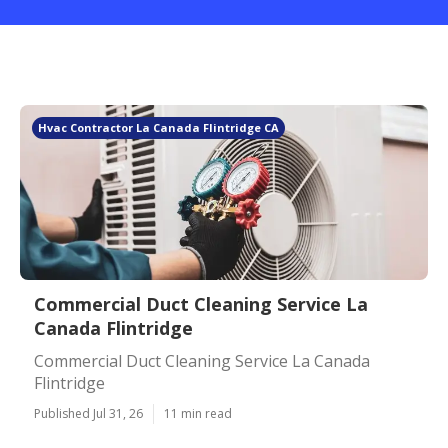
Hvac Contractor La Canada Flintridge CA
Commercial Duct Cleaning Service La
Canada Flintridge
Commercial Duct Cleaning Service La Canada
Flintridge
Published Jul 31, 26
11 min read