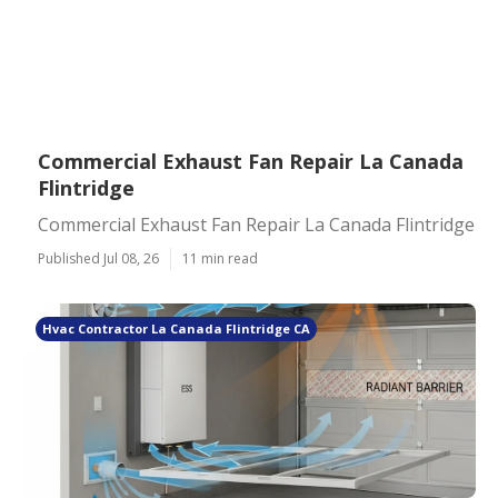
Commercial Exhaust Fan Repair La Canada
Flintridge
Commercial Exhaust Fan Repair La Canada Flintridge
Published Jul 08, 26
11 min read
Hvac Contractor La Canada Flintridge CA