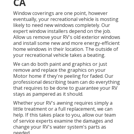
CA
Window coverings are one point, however
eventually, your recreational vehicle is mosting
likely to need new windows completely. Our
expert window installers depend on the job.
Allow us remove your RV's old exterior windows
and install some new and more energy-efficient
home windows in their location. The outside of
your recreational vehicle takes a beating.
We can do both paint and graphics or just
remove and replace the graphics on your
Motor home if they're peeling for faded. Our
professional describing team can do everything
that requires to be done to guarantee your RV
stays as pampered as it should.
Whether your RV's awning requires simply a
little treatment or a full replacement, we can
help. If this takes place to you, allow our team
of service experts examine the damages and
change your RV's water system's parts as
needed.