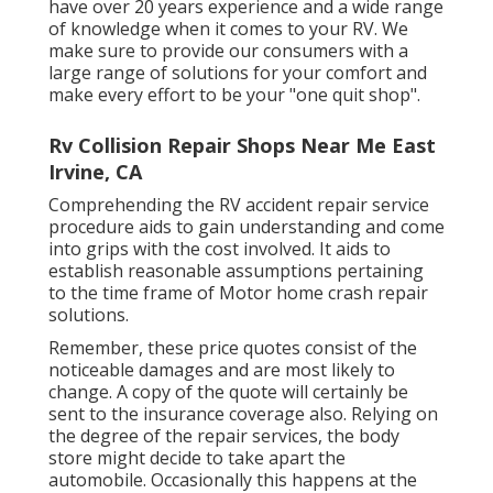
have over 20 years experience and a wide range
of knowledge when it comes to your RV. We
make sure to provide our consumers with a
large range of solutions for your comfort and
make every effort to be your "one quit shop".
Rv Collision Repair Shops Near Me East
Irvine, CA
Comprehending the RV accident repair service
procedure aids to gain understanding and come
into grips with the cost involved. It aids to
establish reasonable assumptions pertaining
to the time frame of Motor home crash repair
solutions.
Remember, these price quotes consist of the
noticeable damages and are most likely to
change. A copy of the quote will certainly be
sent to the insurance coverage also. Relying on
the degree of the repair services, the body
store might decide to take apart the
automobile. Occasionally this happens at the