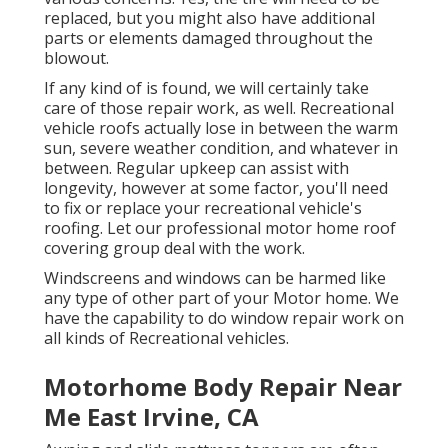
replaced, but you might also have additional
parts or elements damaged throughout the
blowout.
If any kind of is found, we will certainly take
care of those repair work, as well. Recreational
vehicle roofs actually lose in between the warm
sun, severe weather condition, and whatever in
between. Regular upkeep can assist with
longevity, however at some factor, you'll need
to fix or replace your recreational vehicle's
roofing. Let our professional motor home roof
covering group deal with the work.
Windscreens and windows can be harmed like
any type of other part of your Motor home. We
have the capability to do window repair work on
all kinds of Recreational vehicles.
Motorhome Body Repair Near
Me East Irvine, CA