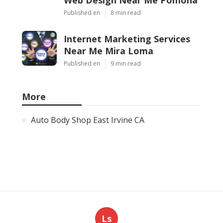
Published en
8 min read
Internet Marketing Services
Near Me Mira Loma
Published en
9 min read
More
Auto Body Shop East Irvine CA
Ls