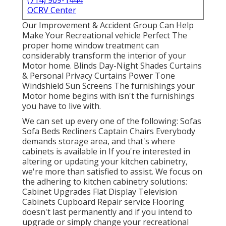
(714) 909-1444
OCRV Center
Our Improvement & Accident Group Can Help
Make Your Recreational vehicle Perfect The
proper home window treatment can
considerably transform the interior of your
Motor home. Blinds Day-Night Shades Curtains
& Personal Privacy Curtains Power Tone
Windshield Sun Screens The furnishings your
Motor home begins with isn't the furnishings
you have to live with.
We can set up every one of the following: Sofas
Sofa Beds Recliners Captain Chairs Everybody
demands storage area, and that's where
cabinets is available in If you're interested in
altering or updating your kitchen cabinetry,
we're more than satisfied to assist. We focus on
the adhering to kitchen cabinetry solutions:
Cabinet Upgrades Flat Display Television
Cabinets Cupboard Repair service Flooring
doesn't last permanently and if you intend to
upgrade or simply change your recreational