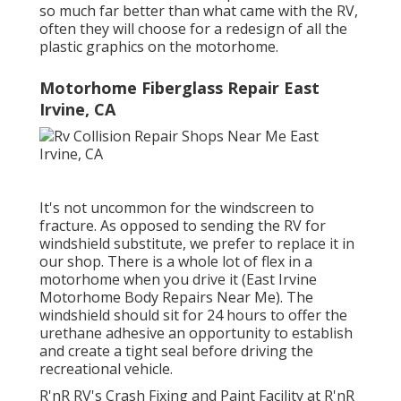
so much far better than what came with the RV,
often they will choose for a redesign of all the
plastic graphics on the motorhome.
Motorhome Fiberglass Repair East
Irvine, CA
It's not uncommon for the windscreen to
fracture. As opposed to sending the RV for
windshield substitute, we prefer to replace it in
our shop. There is a whole lot of flex in a
motorhome when you drive it (East Irvine
Motorhome Body Repairs Near Me). The
windshield should sit for 24 hours to offer the
urethane adhesive an opportunity to establish
and create a tight seal before driving the
recreational vehicle.
R'nR RV's Crash Fixing and Paint Facility at R'nR