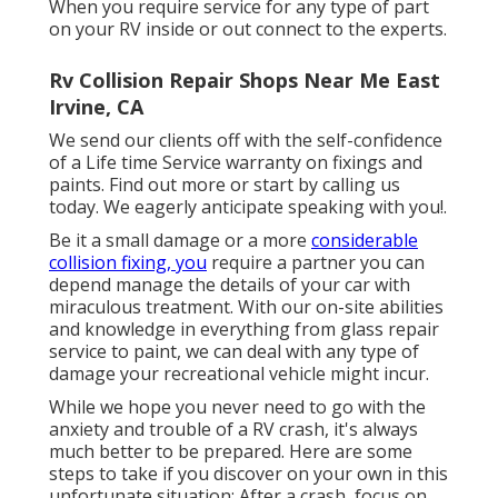
When you require service for any type of part
on your RV inside or out connect to the experts.
Rv Collision Repair Shops Near Me East
Irvine, CA
We send our clients off with the self-confidence
of a Life time Service warranty on fixings and
paints. Find out more or start by calling us
today. We eagerly anticipate speaking with you!.
Be it a small damage or a more
considerable
collision fixing, you
require a partner you can
depend manage the details of your car with
miraculous treatment. With our on-site abilities
and knowledge in everything from glass repair
service to paint, we can deal with any type of
damage your recreational vehicle might incur.
While we hope you never need to go with the
anxiety and trouble of a RV crash, it's always
much better to be prepared. Here are some
steps to take if you discover on your own in this
unfortunate situation: After a crash, focus on