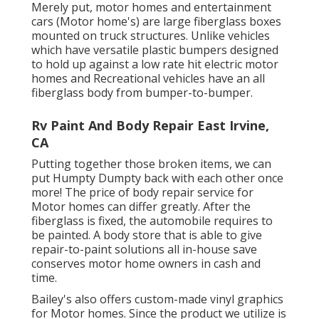
Merely put, motor homes and entertainment
cars (Motor home's) are large fiberglass boxes
mounted on truck structures. Unlike vehicles
which have versatile plastic bumpers designed
to hold up against a low rate hit electric motor
homes and Recreational vehicles have an all
fiberglass body from bumper-to-bumper.
Rv Paint And Body Repair East Irvine,
CA
Putting together those broken items, we can
put Humpty Dumpty back with each other once
more! The price of body repair service for
Motor homes can differ greatly. After the
fiberglass is fixed, the automobile requires to
be painted. A body store that is able to give
repair-to-paint solutions all in-house save
conserves motor home owners in cash and
time.
Bailey's also offers custom-made vinyl graphics
for Motor homes. Since the product we utilize is