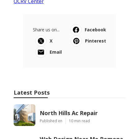
OCRV Center
Share us on...
Facebook
X
Pinterest
Email
Latest Posts
North Hills Ac Repair
Published en
10 min read
Web Design Near Me Pomona