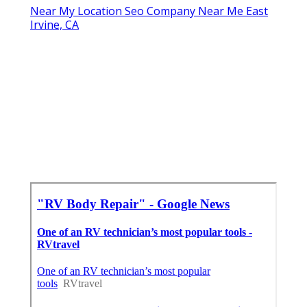
Near My Location Seo Company Near Me East
Irvine, CA