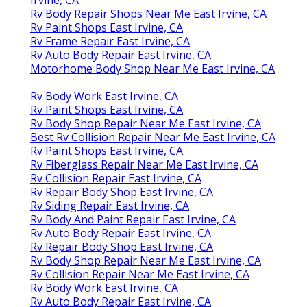
Rv Body Repair Shops Near Me East Irvine, CA
Rv Paint Shops East Irvine, CA
Rv Frame Repair East Irvine, CA
Rv Auto Body Repair East Irvine, CA
Motorhome Body Shop Near Me East Irvine, CA
Rv Body Work East Irvine, CA
Rv Paint Shops East Irvine, CA
Rv Body Shop Repair Near Me East Irvine, CA
Best Rv Collision Repair Near Me East Irvine, CA
Rv Paint Shops East Irvine, CA
Rv Fiberglass Repair Near Me East Irvine, CA
Rv Collision Repair East Irvine, CA
Rv Repair Body Shop East Irvine, CA
Rv Siding Repair East Irvine, CA
Rv Body And Paint Repair East Irvine, CA
Rv Auto Body Repair East Irvine, CA
Rv Repair Body Shop East Irvine, CA
Rv Body Shop Repair Near Me East Irvine, CA
Rv Collision Repair Near Me East Irvine, CA
Rv Body Work East Irvine, CA
Rv Auto Body Repair East Irvine, CA