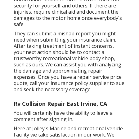
security for yourself and others. If there are
injuries, require clinical aid and document the
damages to the motor home once everybody's
safe.
They can submit a mishap report you might
need when submitting your insurance claim.
After taking treatment of instant concerns,
your next action should be to contact a
trustworthy recreational vehicle body shop,
such as ours. We can assist you with analyzing
the damage and approximating repair
expenses. Once you have a repair service price
quote, call your insurance policy supplier to sue
and seek the necessary coverage.
Rv Collision Repair East Irvine, CA
You will certainly have the ability to leave a
comment after signing in.
Here at Jolley's Marine and recreational vehicle
Facility we take satisfaction in our work. We