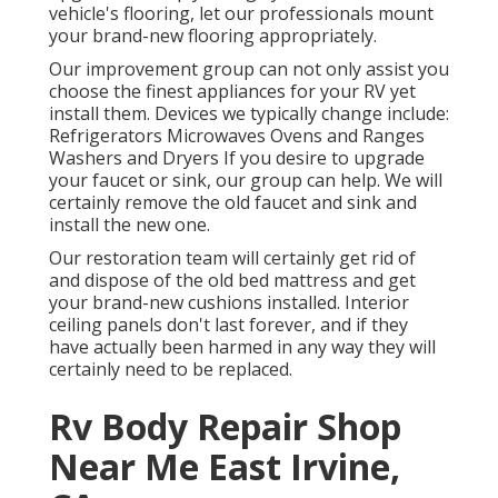
vehicle's flooring, let our professionals mount
your brand-new flooring appropriately.
Our improvement group can not only assist you
choose the finest appliances for your RV yet
install them. Devices we typically change include:
Refrigerators Microwaves Ovens and Ranges
Washers and Dryers If you desire to upgrade
your faucet or sink, our group can help. We will
certainly remove the old faucet and sink and
install the new one.
Our restoration team will certainly get rid of
and dispose of the old bed mattress and get
your brand-new cushions installed. Interior
ceiling panels don't last forever, and if they
have actually been harmed in any way they will
certainly need to be replaced.
Rv Body Repair Shop
Near Me East Irvine,