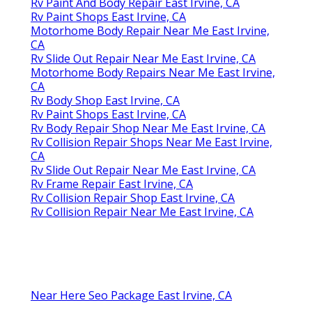
Rv Paint And Body Repair East Irvine, CA
Rv Paint Shops East Irvine, CA
Motorhome Body Repair Near Me East Irvine,
CA
Rv Slide Out Repair Near Me East Irvine, CA
Motorhome Body Repairs Near Me East Irvine,
CA
Rv Body Shop East Irvine, CA
Rv Paint Shops East Irvine, CA
Rv Body Repair Shop Near Me East Irvine, CA
Rv Collision Repair Shops Near Me East Irvine,
CA
Rv Slide Out Repair Near Me East Irvine, CA
Rv Frame Repair East Irvine, CA
Rv Collision Repair Shop East Irvine, CA
Rv Collision Repair Near Me East Irvine, CA
Near Here Seo Package East Irvine, CA