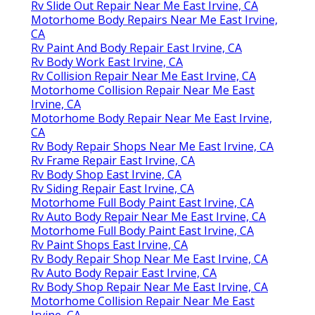
Rv Slide Out Repair Near Me East Irvine, CA
Motorhome Body Repairs Near Me East Irvine,
CA
Rv Paint And Body Repair East Irvine, CA
Rv Body Work East Irvine, CA
Rv Collision Repair Near Me East Irvine, CA
Motorhome Collision Repair Near Me East
Irvine, CA
Motorhome Body Repair Near Me East Irvine,
CA
Rv Body Repair Shops Near Me East Irvine, CA
Rv Frame Repair East Irvine, CA
Rv Body Shop East Irvine, CA
Rv Siding Repair East Irvine, CA
Motorhome Full Body Paint East Irvine, CA
Rv Auto Body Repair Near Me East Irvine, CA
Motorhome Full Body Paint East Irvine, CA
Rv Paint Shops East Irvine, CA
Rv Body Repair Shop Near Me East Irvine, CA
Rv Auto Body Repair East Irvine, CA
Rv Body Shop Repair Near Me East Irvine, CA
Motorhome Collision Repair Near Me East
Irvine, CA