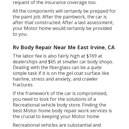
request of the insurance coverage too.
All the components will certainly be prepped for
the paint job. After the paintwork, the car is
after that constructed. After a last assessment,
your Motor home would certainly be provided
to you.
Rv Body Repair Near Me East Irvine, CA
The labor fee is also fairly high at $169 at
dealerships and $65 at smaller car body shops.
Dealing with the fiberglass can be a quite
simple task if it is on the gel coat surface like
hairline, stress and anxiety, and crawler
fractures.
If the framework of the car is compromised,
you need to look for the solutions of a
Recreational vehicle body store. Finding the
best Motor home body repair work services is
the crucial to keeping your Motor home.
Recreational vehicles are substantial and