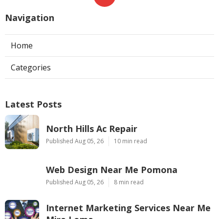
Navigation
Home
Categories
Latest Posts
North Hills Ac Repair
Published Aug 05, 26
10 min read
Web Design Near Me Pomona
Published Aug 05, 26
8 min read
Internet Marketing Services Near Me