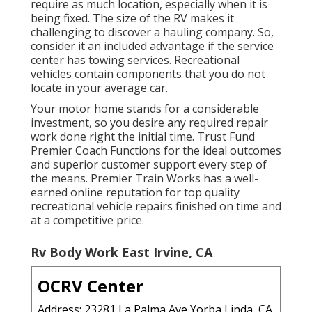
require as much location, especially when it is
being fixed. The size of the RV makes it
challenging to discover a hauling company. So,
consider it an included advantage if the service
center has towing services. Recreational
vehicles contain components that you do not
locate in your average car.
Your motor home stands for a considerable
investment, so you desire any required repair
work done right the initial time. Trust Fund
Premier Coach Functions for the ideal outcomes
and superior customer support every step of
the means. Premier Train Works has a well-
earned online reputation for top quality
recreational vehicle repairs finished on time and
at a competitive price.
Rv Body Work East Irvine, CA
OCRV Center
Address: 23281 La Palma Ave Yorba Linda, CA