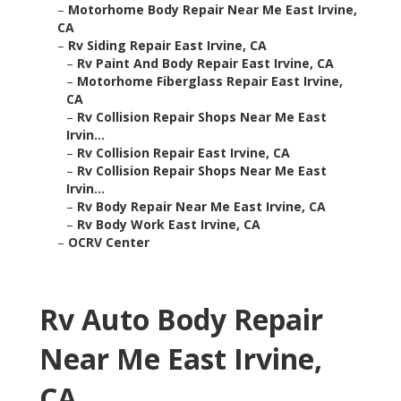
–
Motorhome Body Repair Near Me East Irvine,
CA
–
Rv Siding Repair East Irvine, CA
–
Rv Paint And Body Repair East Irvine, CA
–
Motorhome Fiberglass Repair East Irvine,
CA
–
Rv Collision Repair Shops Near Me East
Irvin...
–
Rv Collision Repair East Irvine, CA
–
Rv Collision Repair Shops Near Me East
Irvin...
–
Rv Body Repair Near Me East Irvine, CA
–
Rv Body Work East Irvine, CA
–
OCRV Center
Rv Auto Body Repair
Near Me East Irvine,
CA