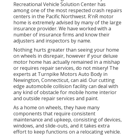
Recreational Vehicle Solution Center has
among one of the most respected crash repairs
centers in the Pacific Northwest. R'nR motor
home is extremely advised by many of the large
insurance provider. We have worked with a
number of insurance firms and know their
adjusters and inspectors by name.
Nothing hurts greater than seeing your home
on wheels in disrepair, however if your deluxe
motor home has actually remained in a mishap
or requires repair services, do not misery! The
experts at Turnpike Motors Auto Body in
Newington, Connecticut, can aid. Our cutting
edge automobile collision facility can deal with
any kind of obstacle for mobile home interior
and outside repair services and paint.
As a home on wheels, they have many
components that require consistent
maintenance and upkeep, consisting of devices,
windows, and slide-outs, and it takes extra
effort to keep functions on a relocating vehicle.