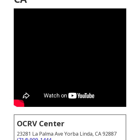
OCRV Center
23281 La Palma Ave Yorba Linda, CA 92887