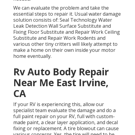
We can evaluate the problem and take the
essential steps to repair it. Usual water damage
solution consists of: Seal Technology Water
Leak Detection Wall Surface Substitute and
Fixing Floor Substitute and Repair Work Ceiling
Substitute and Repair Work Rodents and
various other tiny critters will likely attempt to
make a home on their own inside your motor
home eventually.
Rv Auto Body Repair
Near Me East Irvine,
CA
If your RV is experiencing this, allow our
specialist team evaluate the damage and do a
full paint repair on your RV, full with custom-
made paint, a clear layer application, and decal
fixing or replacement. A tire blowout can cause
various concerns. Yes, the tire will need to be