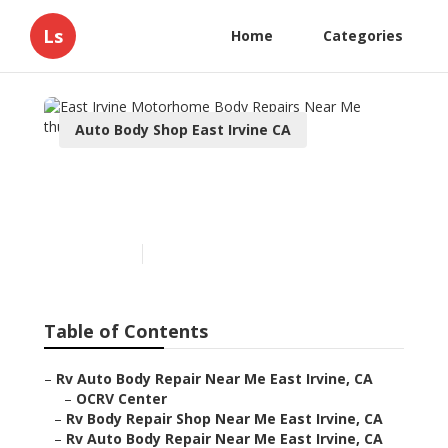
Ls
Home
Categories
Auto Body Shop East Irvine CA
East Irvine Motorhome
Body Repairs Near Me
Published en
10 min read
Table of Contents
–
Rv Auto Body Repair Near Me East Irvine, CA
–
OCRV Center
–
Rv Body Repair Shop Near Me East Irvine, CA
–
Rv Auto Body Repair Near Me East Irvine, CA