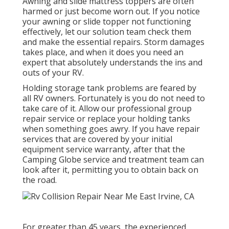
Awning and slide mattress toppers are often
harmed or just become worn out. If you notice
your awning or slide topper not functioning
effectively, let our solution team check them
and make the essential repairs. Storm damages
takes place, and when it does you need an
expert that absolutely understands the ins and
outs of your RV.
Holding storage tank problems are feared by
all RV owners. Fortunately is you do not need to
take care of it. Allow our professional group
repair service or replace your holding tanks
when something goes awry. If you have repair
services that are covered by your initial
equipment service warranty, after that the
Camping Globe service and treatment team can
look after it, permitting you to obtain back on
the road.
For greater than 45 years, the experienced