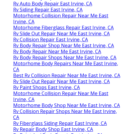
Rv Auto Body Repair East Irvine, CA
Rv Siding Repair East Irvine, CA
Motorhome Collision Repair Near Me East
Irvine, CA
Motorhome Fiberglass Repair East Irvine, CA
Rv Slide Out Repair Near Me East Irvine, CA
Rv Collision Repair East Irvine, CA
Rv Body Repair Shop Near Me East Irvine, CA
Rv Body Repair Near Me East Irvine, CA
Rv Body Repair Shops Near Me East Irvine, CA
Motorhome Body Repairs Near Me East Irvine,
CA
Best Rv Collision Repair Near Me East Irvine, CA
Rv Slide Out Repair Near Me East Irvine, CA
Rv Paint Shops East Irvine, CA
Motorhome Collision Repair Near Me East
Irvine, CA
Motorhome Body Shop Near Me East Irvine, CA
Rv Collision Repair Shops Near Me East Irvine,
CA
Rv Fiberglass Siding Repair East Irvine, CA
Rv Repair Body Shop East Irvine, CA