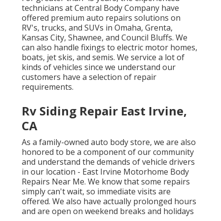
technicians at Central Body Company have
offered premium auto repairs solutions on
RV's, trucks, and SUVs in Omaha, Grenta,
Kansas City, Shawnee, and Council Bluffs. We
can also handle fixings to electric motor homes,
boats, jet skis, and semis. We service a lot of
kinds of vehicles since we understand our
customers have a selection of repair
requirements.
Rv Siding Repair East Irvine,
CA
As a family-owned auto body store, we are also
honored to be a component of our community
and understand the demands of vehicle drivers
in our location - East Irvine Motorhome Body
Repairs Near Me. We know that some repairs
simply can't wait, so immediate visits are
offered. We also have actually prolonged hours
and are open on weekend breaks and holidays