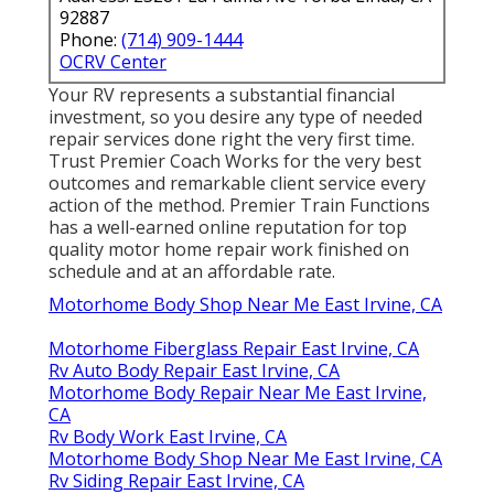
92887
Phone:
(714) 909-1444
OCRV Center
Your RV represents a substantial financial
investment, so you desire any type of needed
repair services done right the very first time.
Trust Premier Coach Works for the very best
outcomes and remarkable client service every
action of the method. Premier Train Functions
has a well-earned online reputation for top
quality motor home repair work finished on
schedule and at an affordable rate.
Motorhome Body Shop Near Me East Irvine, CA
Motorhome Fiberglass Repair East Irvine, CA
Rv Auto Body Repair East Irvine, CA
Motorhome Body Repair Near Me East Irvine,
CA
Rv Body Work East Irvine, CA
Motorhome Body Shop Near Me East Irvine, CA
Rv Siding Repair East Irvine, CA