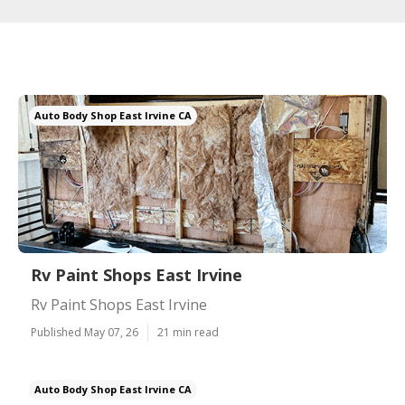
Auto Body Shop East Irvine CA
Rv Paint Shops East Irvine
Rv Paint Shops East Irvine
Published May 07, 26
21 min read
Auto Body Shop East Irvine CA