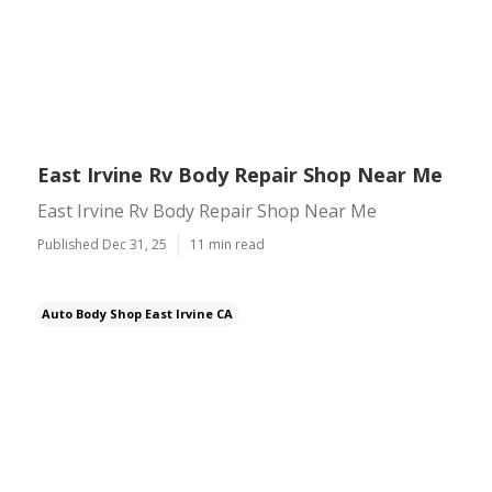
East Irvine Rv Body Repair Shop Near Me
East Irvine Rv Body Repair Shop Near Me
Published Dec 31, 25
11 min read
Auto Body Shop East Irvine CA