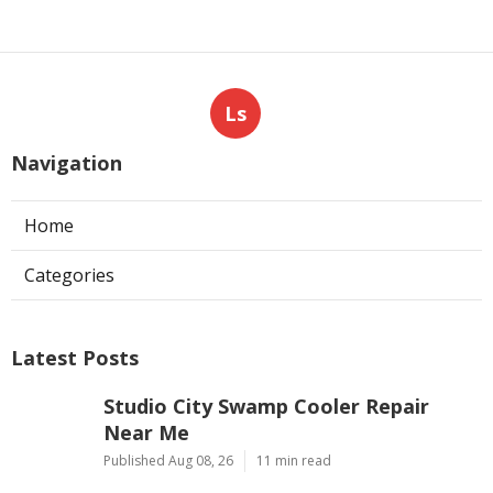
Ls
Navigation
Home
Categories
Latest Posts
Studio City Swamp Cooler Repair
Near Me
Published Aug 08, 26
11 min read