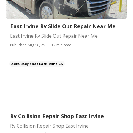
East Irvine Rv Slide Out Repair Near Me
East Irvine Rv Slide Out Repair Near Me
Published Aug 16, 25
12 min read
Auto Body Shop East Irvine CA
Rv Collision Repair Shop East Irvine
Rv Collision Repair Shop East Irvine