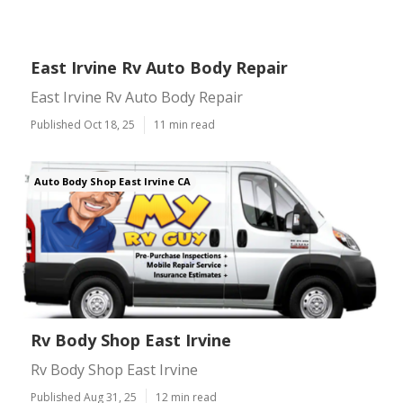
East Irvine Rv Auto Body Repair
East Irvine Rv Auto Body Repair
Published Oct 18, 25
11 min read
Auto Body Shop East Irvine CA
Rv Body Shop East Irvine
Rv Body Shop East Irvine
Published Aug 31, 25
12 min read