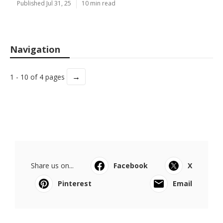
Published Jul 31, 25
10 min read
Navigation
→
1 - 10 of 4 pages
Share us on...
Facebook
X
Pinterest
Email