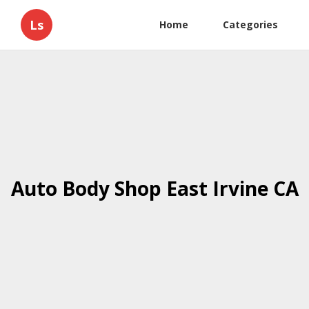
Ls
Home
Categories
Auto Body Shop East Irvine CA