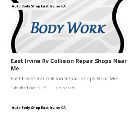
Auto Body Shop East Irvine CA
East Irvine Rv Collision Repair Shops Near
Me
East Irvine Rv Collision Repair Shops Near Me
Published Oct 19, 25
11 min read
Auto Body Shop East Irvine CA