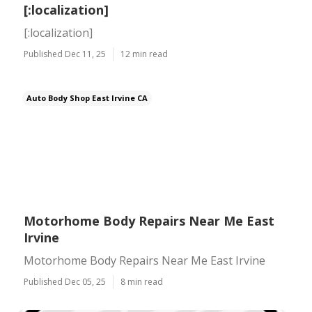
[:localization]
[:localization]
Published Dec 11, 25
12 min read
Auto Body Shop East Irvine CA
Motorhome Body Repairs Near Me East
Irvine
Motorhome Body Repairs Near Me East Irvine
Published Dec 05, 25
8 min read