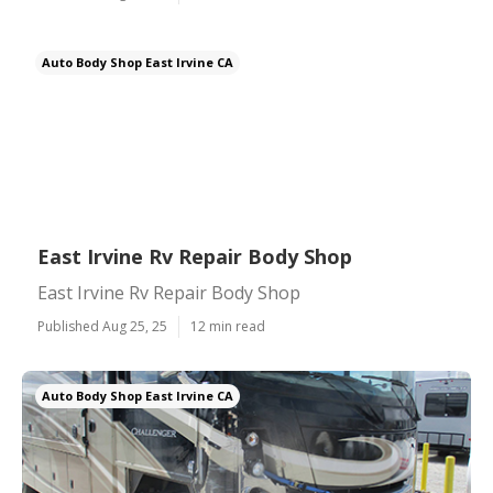
Auto Body Shop East Irvine CA
East Irvine Rv Repair Body Shop
East Irvine Rv Repair Body Shop
Published Aug 25, 25
12 min read
Auto Body Shop East Irvine CA