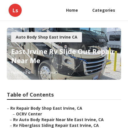
Ls
Home
Categories
Auto Body Shop East Irvine CA
East Irvine Rv Slide Out Repair
Near Me
Published en
12 min read
Table of Contents
–
Rv Repair Body Shop East Irvine, CA
–
OCRV Center
–
Rv Auto Body Repair Near Me East Irvine, CA
–
Rv Fiberglass Siding Repair East Irvine, CA