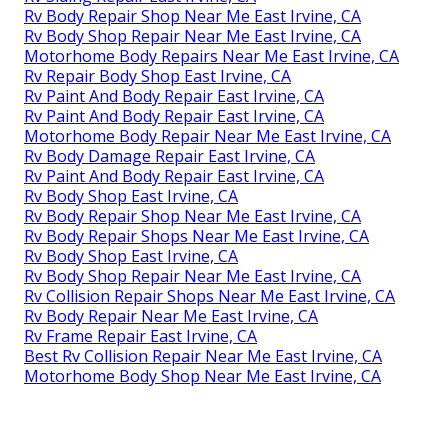
Rv Body Repair Shop Near Me East Irvine, CA
Rv Body Shop Repair Near Me East Irvine, CA
Motorhome Body Repairs Near Me East Irvine, CA
Rv Repair Body Shop East Irvine, CA
Rv Paint And Body Repair East Irvine, CA
Rv Paint And Body Repair East Irvine, CA
Motorhome Body Repair Near Me East Irvine, CA
Rv Body Damage Repair East Irvine, CA
Rv Paint And Body Repair East Irvine, CA
Rv Body Shop East Irvine, CA
Rv Body Repair Shop Near Me East Irvine, CA
Rv Body Repair Shops Near Me East Irvine, CA
Rv Body Shop East Irvine, CA
Rv Body Shop Repair Near Me East Irvine, CA
Rv Collision Repair Shops Near Me East Irvine, CA
Rv Body Repair Near Me East Irvine, CA
Rv Frame Repair East Irvine, CA
Best Rv Collision Repair Near Me East Irvine, CA
Motorhome Body Shop Near Me East Irvine, CA