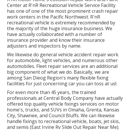
Center at R'nR Recreational Vehicle Service Facility
has one of one of the most prominent crash repair
work centers in the Pacific Northwest. R'nR
recreational vehicle is extremely recommended by
the majority of the huge insurance business. We
have actually collaborated with a number of
insurance provider and know their insurance
adjusters and inspectors by name.
We likewise do general vehicle accident repair work
for automobile, light vehicles, and numerous other
automobiles. Fleet repair services are an additional
big component of what we do. Basically, we are
among San Dieog Region's many flexible fixing
facilities for just concerning car you can toss at us!.
For even more than 45 years, the trained
professionals at Central Body Company have actually
offered top quality vehicle fixings services on motor
home's, trucks, and SUVs in Omaha, Grenta, Kansas
City, Shawnee, and Council Bluffs. We can likewise
handle fixings to recreational vehicle, boats, jet skis,
and semis (East Irvine Rv Slide Out Repair Near Me).