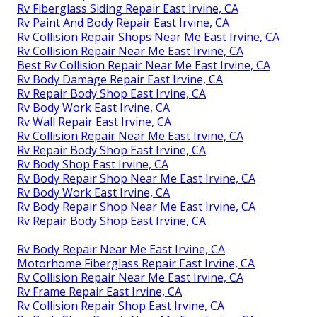
Rv Fiberglass Siding Repair East Irvine, CA
Rv Paint And Body Repair East Irvine, CA
Rv Collision Repair Shops Near Me East Irvine, CA
Rv Collision Repair Near Me East Irvine, CA
Best Rv Collision Repair Near Me East Irvine, CA
Rv Body Damage Repair East Irvine, CA
Rv Repair Body Shop East Irvine, CA
Rv Body Work East Irvine, CA
Rv Wall Repair East Irvine, CA
Rv Collision Repair Near Me East Irvine, CA
Rv Repair Body Shop East Irvine, CA
Rv Body Shop East Irvine, CA
Rv Body Repair Shop Near Me East Irvine, CA
Rv Body Work East Irvine, CA
Rv Body Repair Shop Near Me East Irvine, CA
Rv Repair Body Shop East Irvine, CA
Rv Body Repair Near Me East Irvine, CA
Motorhome Fiberglass Repair East Irvine, CA
Rv Collision Repair Near Me East Irvine, CA
Rv Frame Repair East Irvine, CA
Rv Collision Repair Shop East Irvine, CA