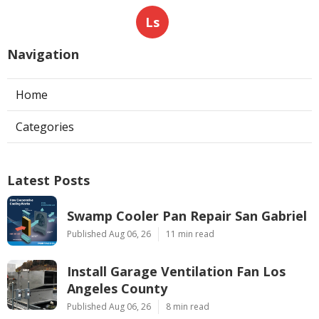
Ls
Navigation
Home
Categories
Latest Posts
Swamp Cooler Pan Repair San Gabriel
Published Aug 06, 26
11 min read
Install Garage Ventilation Fan Los
Angeles County
Published Aug 06, 26
8 min read