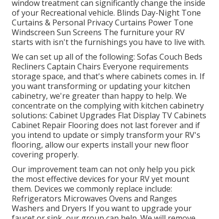
window treatment can significantly change the inside
of your Recreational vehicle. Blinds Day-Night Tone
Curtains & Personal Privacy Curtains Power Tone
Windscreen Sun Screens The furniture your RV
starts with isn't the furnishings you have to live with.
We can set up all of the following: Sofas Couch Beds
Recliners Captain Chairs Everyone requirements
storage space, and that's where cabinets comes in. If
you want transforming or updating your kitchen
cabinetry, we're greater than happy to help. We
concentrate on the complying with kitchen cabinetry
solutions: Cabinet Upgrades Flat Display TV Cabinets
Cabinet Repair Flooring does not last forever and if
you intend to update or simply transform your RV's
flooring, allow our experts install your new floor
covering properly.
Our improvement team can not only help you pick
the most effective devices for your RV yet mount
them. Devices we commonly replace include:
Refrigerators Microwaves Ovens and Ranges
Washers and Dryers If you want to upgrade your
faucet or sink, our group can help. We will remove