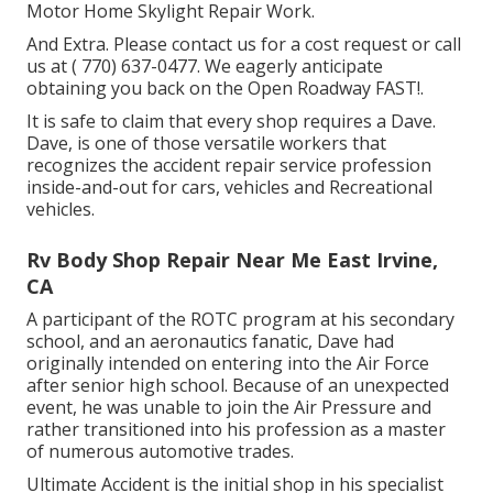
Motor Home Skylight Repair Work.
And Extra. Please contact us for a cost request or call
us at
( 770) 637-0477
. We eagerly anticipate
obtaining you back on the Open Roadway FAST!.
It is safe to claim that every shop requires a Dave.
Dave, is one of those versatile workers that
recognizes the accident repair service profession
inside-and-out for cars, vehicles and Recreational
vehicles.
Rv Body Shop Repair Near Me East Irvine,
CA
A participant of the ROTC program at his secondary
school, and an aeronautics fanatic, Dave had
originally intended on entering into the Air Force
after senior high school. Because of an unexpected
event, he was unable to join the Air Pressure and
rather transitioned into his profession as a master
of numerous automotive trades.
Ultimate Accident is the initial shop in his specialist