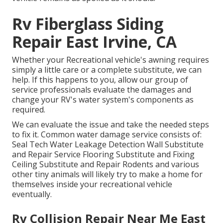
Rv Fiberglass Siding
Repair East Irvine, CA
Whether your Recreational vehicle's awning requires
simply a little care or a complete substitute, we can
help. If this happens to you, allow our group of
service professionals evaluate the damages and
change your RV's water system's components as
required.
We can evaluate the issue and take the needed steps
to fix it. Common water damage service consists of:
Seal Tech Water Leakage Detection Wall Substitute
and Repair Service Flooring Substitute and Fixing
Ceiling Substitute and Repair Rodents and various
other tiny animals will likely try to make a home for
themselves inside your recreational vehicle
eventually.
Rv Collision Repair Near Me East