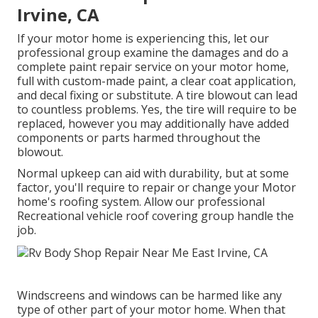
Irvine, CA
If your motor home is experiencing this, let our
professional group examine the damages and do a
complete paint repair service on your motor home,
full with custom-made paint, a clear coat application,
and decal fixing or substitute. A tire blowout can lead
to countless problems. Yes, the tire will require to be
replaced, however you may additionally have added
components or parts harmed throughout the
blowout.
Normal upkeep can aid with durability, but at some
factor, you'll require to repair or change your Motor
home's roofing system. Allow our professional
Recreational vehicle roof covering group handle the
job.
Windscreens and windows can be harmed like any
type of other part of your motor home. When that