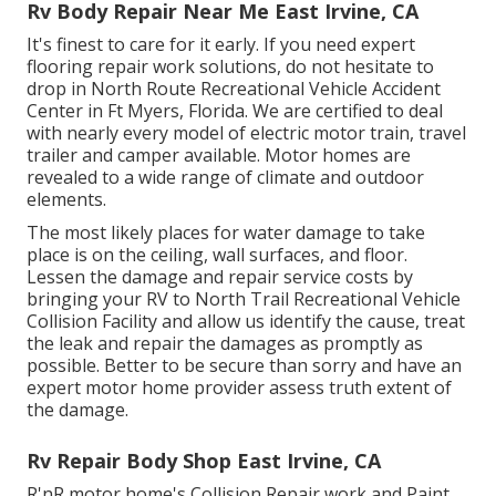
Rv Body Repair Near Me East Irvine, CA
It's finest to care for it early. If you need expert
flooring repair work solutions, do not hesitate to
drop in North Route Recreational Vehicle Accident
Center in Ft Myers, Florida. We are certified to deal
with nearly every model of electric motor train, travel
trailer and camper available. Motor homes are
revealed to a wide range of climate and outdoor
elements.
The most likely places for water damage to take
place is on the ceiling, wall surfaces, and floor.
Lessen the damage and repair service costs by
bringing your RV to North Trail Recreational Vehicle
Collision Facility and allow us identify the cause, treat
the leak and repair the damages as promptly as
possible. Better to be secure than sorry and have an
expert motor home provider assess truth extent of
the damage.
Rv Repair Body Shop East Irvine, CA
R'nR motor home's Collision Repair work and Paint