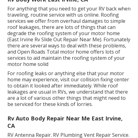
For anything that you need to get your RV back when
traveling, routine service with us online. Roofing
services we offer from overhaul damages to simple
roof leakages, there are lots of things that can
degrade the roofing system of your motor home
(East Irvine Rv Slide Out Repair Near Me). Fortunately
there are several ways to deal with these problems,
and Open Roads Total motor home offers lots of
services to aid maintain the roofing system of your
motor home solid
For roofing leaks or anything else that your motor
home may experience, visit our collision fixing center
to obtain it looked after immediately. While roof
leakages are usual in RVs, we understand that there
are a lot of various other things that might need to
be serviced for these kinds of lorries.
Rv Auto Body Repair Near Me East Irvine,
CA
RV Antenna Repair. RV Plumbing Vent Repair Service.