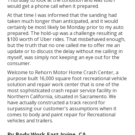
would get a phone call when it prepared.
At that time I was informed that the sanding had
taken much longer than anticipated, and it would
certainly be most likely be Monday prior to my auto
prepared. The hold-up was a challenge resulting at
$100 worth of Uber rides. That misbehaved enough,
but the truth that no one called me to offer me an
update or to discuss the delay without me calling in
myself, was simply not keeping an eye out for the
consumer.
Welcome to Rehorn Motor Home Crash Center, a
purpose built 16,000 square foot recreational vehicle
solution and repair work center that is one of the
most sophisticated crash repair service facility in
Northern California, situated in Sacramento. We
have actually constructed a track record for
surpassing our customer's assumptions when it
comes to body and paint repair for Recreational
vehicles and trailers.
Rv Body Work East Irvine, CA