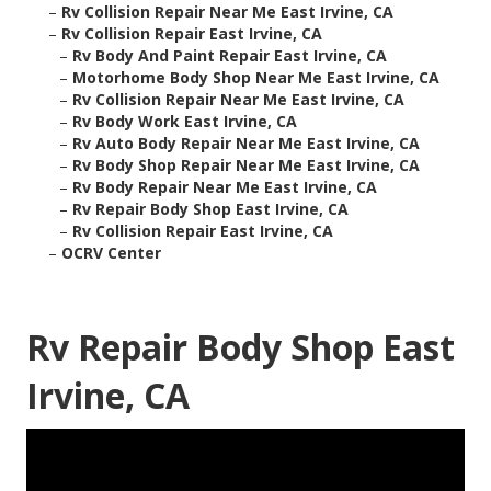
–
Rv Collision Repair Near Me East Irvine, CA
–
Rv Collision Repair East Irvine, CA
–
Rv Body And Paint Repair East Irvine, CA
–
Motorhome Body Shop Near Me East Irvine, CA
–
Rv Collision Repair Near Me East Irvine, CA
–
Rv Body Work East Irvine, CA
–
Rv Auto Body Repair Near Me East Irvine, CA
–
Rv Body Shop Repair Near Me East Irvine, CA
–
Rv Body Repair Near Me East Irvine, CA
–
Rv Repair Body Shop East Irvine, CA
–
Rv Collision Repair East Irvine, CA
–
OCRV Center
Rv Repair Body Shop East
Irvine, CA