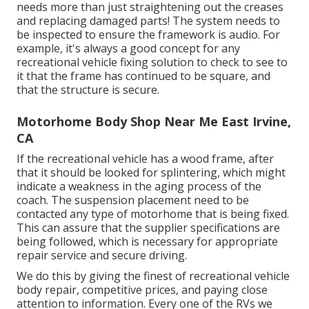
needs more than just straightening out the creases
and replacing damaged parts! The system needs to
be inspected to ensure the framework is audio. For
example, it's always a good concept for any
recreational vehicle fixing solution to check to see to
it that the frame has continued to be square, and
that the structure is secure.
Motorhome Body Shop Near Me East Irvine,
CA
If the recreational vehicle has a wood frame, after
that it should be looked for splintering, which might
indicate a weakness in the aging process of the
coach. The suspension placement need to be
contacted any type of motorhome that is being fixed.
This can assure that the supplier specifications are
being followed, which is necessary for appropriate
repair service and secure driving.
We do this by giving the finest of recreational vehicle
body repair, competitive prices, and paying close
attention to information. Every one of the RVs we