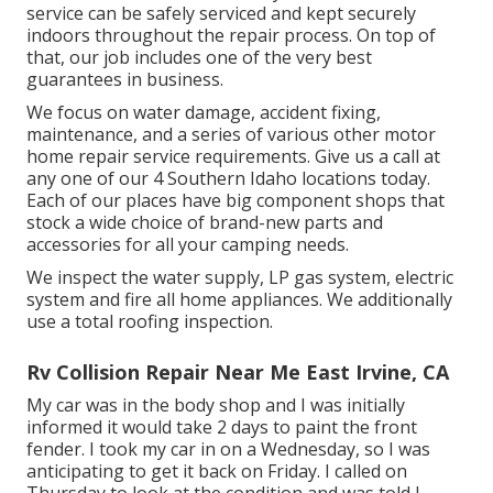
service can be safely serviced and kept securely
indoors throughout the repair process. On top of
that, our job includes one of the very best
guarantees in business.
We focus on water damage, accident fixing,
maintenance, and a series of various other motor
home repair service requirements. Give us a call at
any one of our 4 Southern Idaho locations today.
Each of our places have big component shops that
stock a wide choice of brand-new parts and
accessories for all your camping needs.
We inspect the water supply, LP gas system, electric
system and fire all home appliances. We additionally
use a total roofing inspection.
Rv Collision Repair Near Me East Irvine, CA
My car was in the body shop and I was initially
informed it would take 2 days to paint the front
fender. I took my car in on a Wednesday, so I was
anticipating to get it back on Friday. I called on
Thursday to look at the condition and was told I