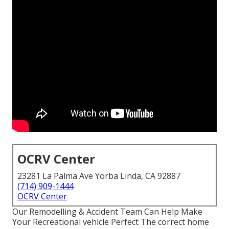
OCRV Center
23281 La Palma Ave Yorba Linda, CA 92887
(714) 909-1444
OCRV Center
Our Remodelling & Accident Team Can Help Make
Your Recreational vehicle Perfect The correct home