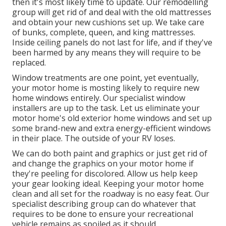
then it's most likely time to update. Our remodelling
group will get rid of and deal with the old mattresses
and obtain your new cushions set up. We take care
of bunks, complete, queen, and king mattresses.
Inside ceiling panels do not last for life, and if they've
been harmed by any means they will require to be
replaced.
Window treatments are one point, yet eventually,
your motor home is mosting likely to require new
home windows entirely. Our specialist window
installers are up to the task. Let us eliminate your
motor home's old exterior home windows and set up
some brand-new and extra energy-efficient windows
in their place. The outside of your RV loses.
We can do both paint and graphics or just get rid of
and change the graphics on your motor home if
they're peeling for discolored. Allow us help keep
your gear looking ideal. Keeping your motor home
clean and all set for the roadway is no easy feat. Our
specialist describing group can do whatever that
requires to be done to ensure your recreational
vehicle remains as spoiled as it should.