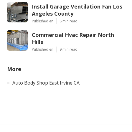
Install Garage Ventilation Fan Los
Angeles County
Published en
8 min read
Commercial Hvac Repair North
Hills
Published en
9 min read
More
Auto Body Shop East Irvine CA