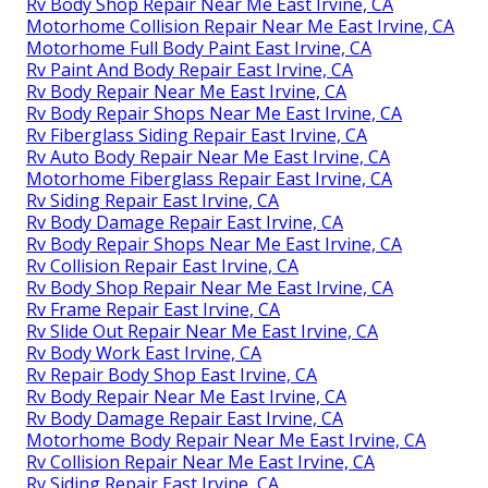
Rv Body Shop Repair Near Me East Irvine, CA
Motorhome Collision Repair Near Me East Irvine, CA
Motorhome Full Body Paint East Irvine, CA
Rv Paint And Body Repair East Irvine, CA
Rv Body Repair Near Me East Irvine, CA
Rv Body Repair Shops Near Me East Irvine, CA
Rv Fiberglass Siding Repair East Irvine, CA
Rv Auto Body Repair Near Me East Irvine, CA
Motorhome Fiberglass Repair East Irvine, CA
Rv Siding Repair East Irvine, CA
Rv Body Damage Repair East Irvine, CA
Rv Body Repair Shops Near Me East Irvine, CA
Rv Collision Repair East Irvine, CA
Rv Body Shop Repair Near Me East Irvine, CA
Rv Frame Repair East Irvine, CA
Rv Slide Out Repair Near Me East Irvine, CA
Rv Body Work East Irvine, CA
Rv Repair Body Shop East Irvine, CA
Rv Body Repair Near Me East Irvine, CA
Rv Body Damage Repair East Irvine, CA
Motorhome Body Repair Near Me East Irvine, CA
Rv Collision Repair Near Me East Irvine, CA
Rv Siding Repair East Irvine, CA