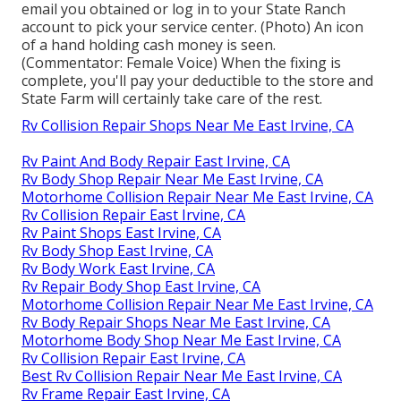
email you obtained or log in to your State Ranch
account to pick your service center. (Photo) An icon
of a hand holding cash money is seen.
(Commentator: Female Voice) When the fixing is
complete, you'll pay your deductible to the store and
State Farm will certainly take care of the rest.
Rv Collision Repair Shops Near Me East Irvine, CA
Rv Paint And Body Repair East Irvine, CA
Rv Body Shop Repair Near Me East Irvine, CA
Motorhome Collision Repair Near Me East Irvine, CA
Rv Collision Repair East Irvine, CA
Rv Paint Shops East Irvine, CA
Rv Body Shop East Irvine, CA
Rv Body Work East Irvine, CA
Rv Repair Body Shop East Irvine, CA
Motorhome Collision Repair Near Me East Irvine, CA
Rv Body Repair Shops Near Me East Irvine, CA
Motorhome Body Shop Near Me East Irvine, CA
Rv Collision Repair East Irvine, CA
Best Rv Collision Repair Near Me East Irvine, CA
Rv Frame Repair East Irvine, CA