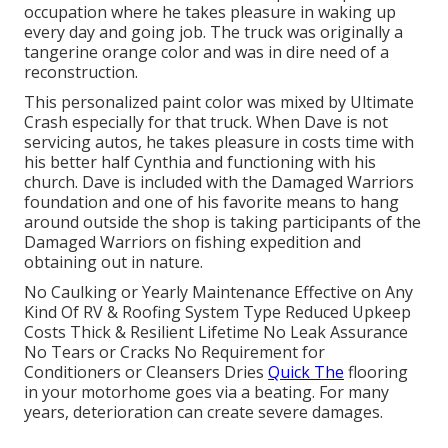
occupation where he takes pleasure in waking up
every day and going job. The truck was originally a
tangerine orange color and was in dire need of a
reconstruction.
This personalized paint color was mixed by Ultimate
Crash especially for that truck. When Dave is not
servicing autos, he takes pleasure in costs time with
his better half Cynthia and functioning with his
church. Dave is included with the Damaged Warriors
foundation and one of his favorite means to hang
around outside the shop is taking participants of the
Damaged Warriors on fishing expedition and
obtaining out in nature.
No Caulking or Yearly Maintenance Effective on Any
Kind Of RV & Roofing System Type Reduced Upkeep
Costs Thick & Resilient Lifetime No Leak Assurance
No Tears or Cracks No Requirement for
Conditioners or Cleansers Dries
Quick The
flooring
in your motorhome goes via a beating. For many
years, deterioration can create severe damages.