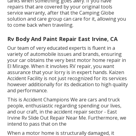
tanks when something goes awry. If you have
repairs that are covered by your original tools
service warranty, after that the Camping Globe
solution and care group can care for it, allowing you
to come back when traveling.
Rv Body And Paint Repair East Irvine, CA
Our team of very educated experts is fluent in a
variety of automobile issues and brands, ensuring
your car obtains the very best motor home repair in
El Mirage. When it involves RV repair, you want
assurance that your lorry is in expert hands. Kaizen
Accident Facility is not just recognized for its services
however additionally for its dedication to high quality
and performance.
This is Accident Champions We are cars and truck
people, enthusiastic regarding spending our lives,
and our craft, in the accident repair sector - East
Irvine Rv Slide Out Repair Near Me. Furthermore, we
intend to pass that on the
When a motor home is structurally damaged, it