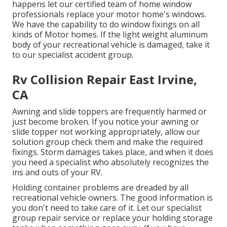
happens let our certified team of home window
professionals replace your motor home's windows.
We have the capability to do window fixings on all
kinds of Motor homes. If the light weight aluminum
body of your recreational vehicle is damaged, take it
to our specialist accident group.
Rv Collision Repair East Irvine,
CA
Awning and slide toppers are frequently harmed or
just become broken. If you notice your awning or
slide topper not working appropriately, allow our
solution group check them and make the required
fixings. Storm damages takes place, and when it does
you need a specialist who absolutely recognizes the
ins and outs of your RV.
Holding container problems are dreaded by all
recreational vehicle owners. The good information is
you don't need to take care of it. Let our specialist
group repair service or replace your holding storage