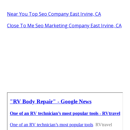
Near You Top Seo Company East Irvine, CA
Close To Me Seo Marketing Company East Irvine, CA