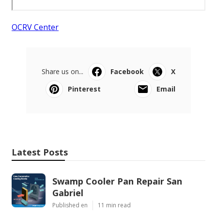
OCRV Center
Share us on...
Facebook
X
Pinterest
Email
Latest Posts
Swamp Cooler Pan Repair San
Gabriel
Published en
11 min read