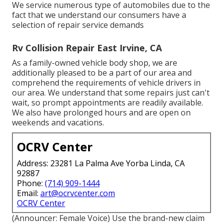
We service numerous type of automobiles due to the
fact that we understand our consumers have a
selection of repair service demands
Rv Collision Repair East Irvine, CA
As a family-owned vehicle body shop, we are
additionally pleased to be a part of our area and
comprehend the requirements of vehicle drivers in
our area. We understand that some repairs just can't
wait, so prompt appointments are readily available.
We also have prolonged hours and are open on
weekends and vacations.
OCRV Center
Address: 23281 La Palma Ave Yorba Linda, CA
92887
Phone:
(714) 909-1444
Email:
art@ocrvcenter.com
OCRV Center
(Announcer: Female Voice) Use the brand-new claim