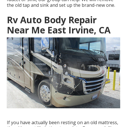
the old tap and sink and set up the brand-new one.
Rv Auto Body Repair
Near Me East Irvine, CA
If you have actually been resting on an old mattress,