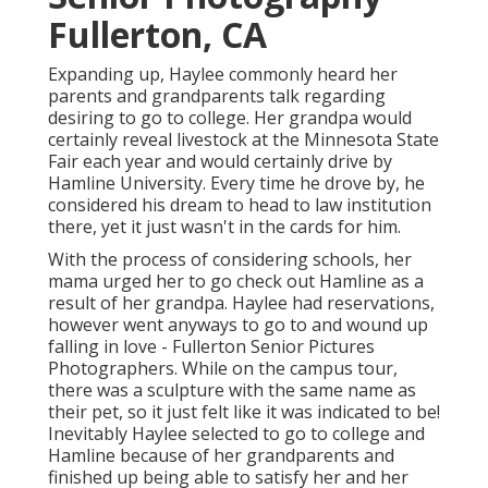
Fullerton, CA
Expanding up, Haylee commonly heard her
parents and grandparents talk regarding
desiring to go to college. Her grandpa would
certainly reveal livestock at the Minnesota State
Fair each year and would certainly drive by
Hamline University. Every time he drove by, he
considered his dream to head to law institution
there, yet it just wasn't in the cards for him.
With the process of considering schools, her
mama urged her to go check out Hamline as a
result of her grandpa. Haylee had reservations,
however went anyways to go to and wound up
falling in love - Fullerton Senior Pictures
Photographers. While on the campus tour,
there was a sculpture with the same name as
their pet, so it just felt like it was indicated to be!
Inevitably Haylee selected to go to college and
Hamline because of her grandparents and
finished up being able to satisfy her and her