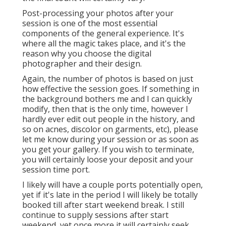
Post-processing your photos after your
session is one of the most essential
components of the general experience. It's
where all the magic takes place, and it's the
reason why you choose the digital
photographer and their design.
Again, the number of photos is based on just
how effective the session goes. If something in
the background bothers me and I can quickly
modify, then that is the only time, however I
hardly ever edit out people in the history, and
so on acnes, discolor on garments, etc), please
let me know during your session or as soon as
you get your gallery. If you wish to terminate,
you will certainly loose your deposit and your
session time port.
I likely will have a couple ports potentially open,
yet if it's late in the period I will likely be totally
booked till after start weekend break. I still
continue to supply sessions after start
weekend, yet once more it will certainly seek