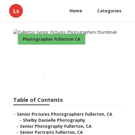
Ls
Home
Categories
Photographer Fullerton CA
Fullerton Senior Pictures
Photographers
Published en
9 min read
Table of Contents
–
Senior Pictures Photographers Fullerton, CA
–
Shelby Danielle Photography
–
Senior Photography Fullerton, CA
–
Senior Portraits Fullerton, CA