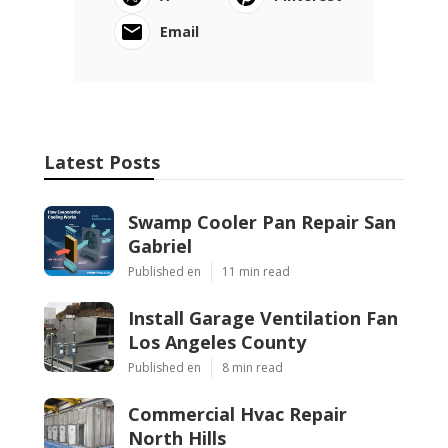
Email
Latest Posts
Swamp Cooler Pan Repair San
Gabriel
Published en
11 min read
Install Garage Ventilation Fan
Los Angeles County
Published en
8 min read
Commercial Hvac Repair
North Hills