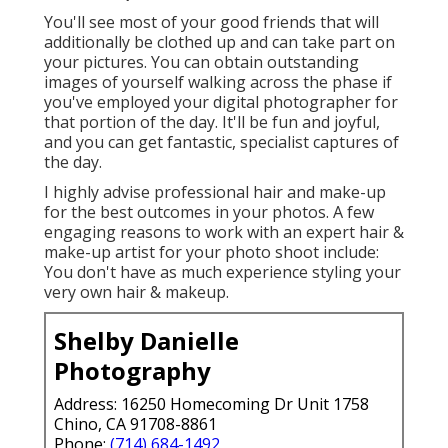
You'll see most of your good friends that will
additionally be clothed up and can take part on
your pictures. You can obtain outstanding
images of yourself walking across the phase if
you've employed your digital photographer for
that portion of the day. It'll be fun and joyful,
and you can get fantastic, specialist captures of
the day.
I highly advise professional hair and make-up
for the best outcomes in your photos. A few
engaging reasons to work with an expert hair &
make-up artist for your photo shoot include:
You don't have as much experience styling your
very own hair & makeup.
Shelby Danielle
Photography
Address: 16250 Homecoming Dr Unit 1758
Chino, CA 91708-8861
Phone:
(714) 684-1492