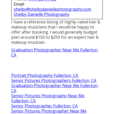
Email:
shelby@shelbydaniellephotography.com
Shelby Danielle Photography
I have a reference listing of highly-rated hair &
makeup musicians that I would be happy to
offer after booking. I would generally budget
plan around $150 to $250 for an expert hair &
makeup musician.
Graduation Photographer Near Me Fullerton,
CA
Portrait Photography Fullerton, CA
Senior Pictures Photographers Fullerton, CA
Graduation Photographer Near Me Fullerton,
CA
Senior Pictures Photography Near Me
Fullerton, CA
Senior Photographer Fullerton, CA
Senior Pictures Photographer Near Me