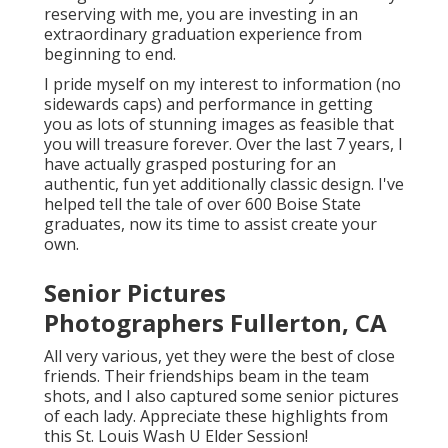
reserving with me, you are investing in an
extraordinary graduation experience from
beginning to end.
I pride myself on my interest to information (no
sidewards caps) and performance in getting
you as lots of stunning images as feasible that
you will treasure forever. Over the last 7 years, I
have actually grasped posturing for an
authentic, fun yet additionally classic design. I've
helped tell the tale of over 600 Boise State
graduates, now its time to assist create your
own.
Senior Pictures
Photographers Fullerton, CA
All very various, yet they were the best of close
friends. Their friendships beam in the team
shots, and I also captured some senior pictures
of each lady. Appreciate these highlights from
this St. Louis Wash U Elder Session!