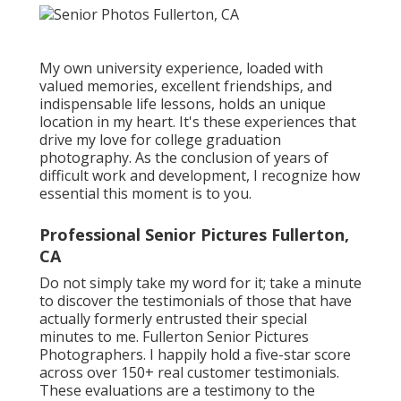
My own university experience, loaded with
valued memories, excellent friendships, and
indispensable life lessons, holds an unique
location in my heart. It's these experiences that
drive my love for college graduation
photography. As the conclusion of years of
difficult work and development, I recognize how
essential this moment is to you.
Professional Senior Pictures Fullerton,
CA
Do not simply take my word for it; take a minute
to discover the testimonials of those that have
actually formerly entrusted their special
minutes to me. Fullerton Senior Pictures
Photographers. I happily hold a five-star score
across over 150+ real customer testimonials.
These evaluations are a testimony to the