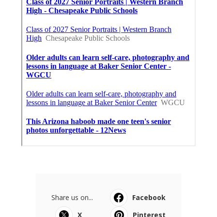
Share us on...
Facebook
X
Pinterest