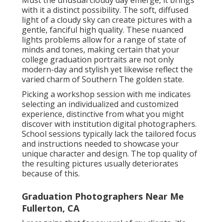
Must the unusual cloudy day emerge, it brings
with it a distinct possibility. The soft, diffused
light of a cloudy sky can create pictures with a
gentle, fanciful high quality. These nuanced
lights problems allow for a range of state of
minds and tones, making certain that your
college graduation portraits are not only
modern-day and stylish yet likewise reflect the
varied charm of Southern The golden state.
Picking a workshop session with me indicates
selecting an individualized and customized
experience, distinctive from what you might
discover with institution digital photographers.
School sessions typically lack the tailored focus
and instructions needed to showcase your
unique character and design. The top quality of
the resulting pictures usually deteriorates
because of this.
Graduation Photographers Near Me
Fullerton, CA