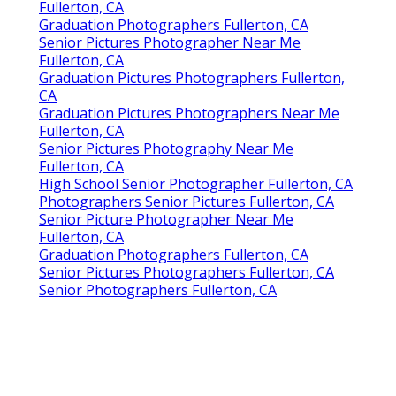
Fullerton, CA
Graduation Photographers Fullerton, CA
Senior Pictures Photographer Near Me
Fullerton, CA
Graduation Pictures Photographers Fullerton,
CA
Graduation Pictures Photographers Near Me
Fullerton, CA
Senior Pictures Photography Near Me
Fullerton, CA
High School Senior Photographer Fullerton, CA
Photographers Senior Pictures Fullerton, CA
Senior Picture Photographer Near Me
Fullerton, CA
Graduation Photographers Fullerton, CA
Senior Pictures Photographers Fullerton, CA
Senior Photographers Fullerton, CA