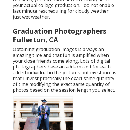
your actual college graduation. I do not enable
last minute rescheduling for cloudy weather,
just wet weather.
Graduation Photographers
Fullerton, CA
Obtaining graduation images is always an
amazing time and that fun is amplified when
your close friends come along. Lots of digital
photographers have an add-on cost for each
added individual in the pictures but my stance is
that I invest practically the exact same quantity
of time modifying the exact same quantity of
photos based on the session length you select.