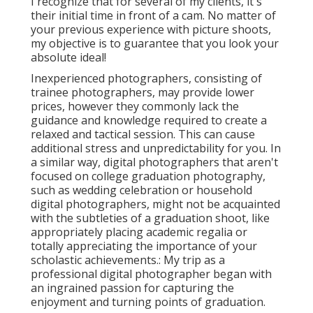
I recognize that for several of my clients, it's
their initial time in front of a cam. No matter of
your previous experience with picture shoots,
my objective is to guarantee that you look your
absolute ideal!
Inexperienced photographers, consisting of
trainee photographers, may provide lower
prices, however they commonly lack the
guidance and knowledge required to create a
relaxed and tactical session. This can cause
additional stress and unpredictability for you. In
a similar way, digital photographers that aren't
focused on college graduation photography,
such as wedding celebration or household
digital photographers, might not be acquainted
with the subtleties of a graduation shoot, like
appropriately placing academic regalia or
totally appreciating the importance of your
scholastic achievements.: My trip as a
professional digital photographer began with
an ingrained passion for capturing the
enjoyment and turning points of graduation.