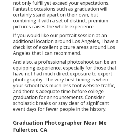
not only fulfill yet exceed your expectations.
Fantastic occasions such as graduation will
certainly stand apart on their own, but
combining it with a set of distinct, premium
pictures raises the whole experience.
If you would like our portrait session at an
additional location around Los Angeles, I have a
checklist of excellent picture areas around Los
Angeles that I can recommend.
And also, a professional photoshoot can be an
equipping experience, especially for those that
have not had much direct exposure to expert
photography. The very best timing is when
your school has much less foot website traffic,
and there's adequate time before college
graduation for announcements. Consider
scholastic breaks or stay clear of significant
event days for fewer people in the history.
Graduation Photographer Near Me
Fullerton, CA