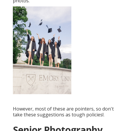
photos.
However, most of these are pointers, so don't
take these suggestions as tough policies!.
Senior Photography