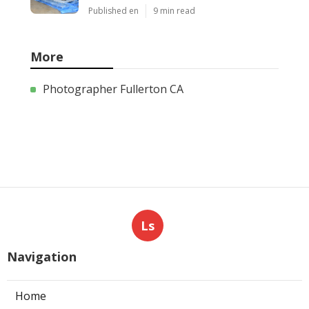
Published en
9 min read
More
Photographer Fullerton CA
Ls
Navigation
Home