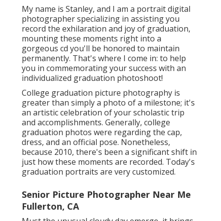
My name is Stanley, and I am a portrait digital
photographer specializing in assisting you
record the exhilaration and joy of graduation,
mounting these moments right into a
gorgeous cd you'll be honored to maintain
permanently. That's where I come in: to help
you in commemorating your success with an
individualized graduation photoshoot!
College graduation picture photography is
greater than simply a photo of a milestone; it's
an artistic celebration of your scholastic trip
and accomplishments. Generally, college
graduation photos were regarding the cap,
dress, and an official pose. Nonetheless,
because 2010, there's been a significant shift in
just how these moments are recorded. Today's
graduation portraits are very customized.
Senior Picture Photographer Near Me
Fullerton, CA