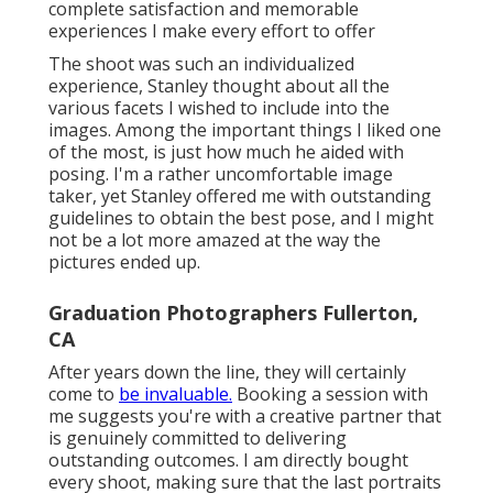
complete satisfaction and memorable
experiences I make every effort to offer
The shoot was such an individualized
experience, Stanley thought about all the
various facets I wished to include into the
images. Among the important things I liked one
of the most, is just how much he aided with
posing. I'm a rather uncomfortable image
taker, yet Stanley offered me with outstanding
guidelines to obtain the best pose, and I might
not be a lot more amazed at the way the
pictures ended up.
Graduation Photographers Fullerton,
CA
After years down the line, they will certainly
come to
be invaluable.
Booking a session with
me suggests you're with a creative partner that
is genuinely committed to delivering
outstanding outcomes. I am directly bought
every shoot, making sure that the last portraits