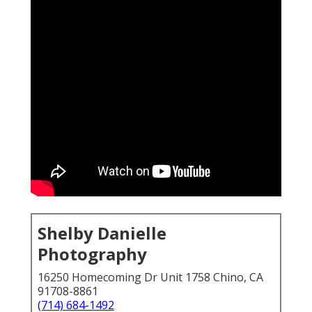
Shelby Danielle
Photography
16250 Homecoming Dr Unit 1758 Chino, CA
91708-8861
(714) 684-1492