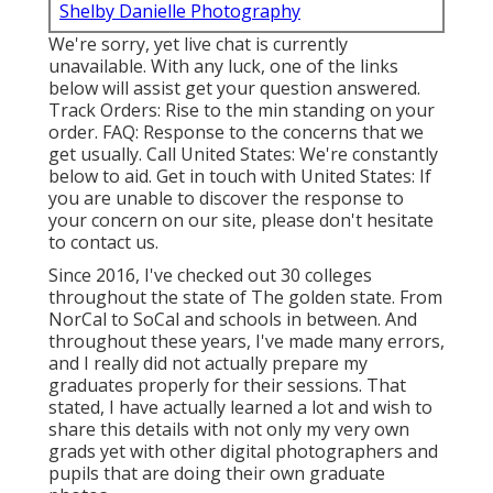
Shelby Danielle Photography
We're sorry, yet live chat is currently
unavailable. With any luck, one of the links
below will assist get your question answered.
Track Orders
: Rise to the min standing on your
order.
FAQ
: Response to the concerns that we
get usually.
Call United States
: We're constantly
below to aid.
Get in touch with United States
: If
you are unable to discover the response to
your concern on our site, please don't hesitate
to contact us.
Since 2016, I've checked out 30 colleges
throughout the state of The golden state. From
NorCal to SoCal and schools in between. And
throughout these years, I've made many errors,
and I really did not actually prepare my
graduates properly for their sessions. That
stated, I have actually learned a lot and wish to
share this details with not only my very own
grads yet with other digital photographers and
pupils that are doing their own graduate