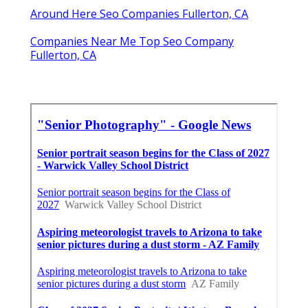
Around Here Seo Companies Fullerton, CA
Companies Near Me Top Seo Company
Fullerton, CA