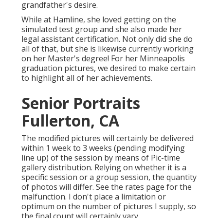
grandfather's desire.
While at Hamline, she loved getting on the
simulated test group and she also made her
legal assistant certification. Not only did she do
all of that, but she is likewise currently working
on her Master's degree! For her Minneapolis
graduation pictures, we desired to make certain
to highlight all of her achievements.
Senior Portraits
Fullerton, CA
The modified pictures will certainly be delivered
within 1 week to 3 weeks (pending modifying
line up) of the session by means of Pic-time
gallery distribution. Relying on whether it is a
specific session or a group session, the quantity
of photos will differ. See the rates page for the
malfunction. I don't place a limitation or
optimum on the number of pictures I supply, so
the final count will certainly vary.