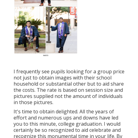
I frequently see pupils looking for a group price
not just to obtain images with their school
household or substantial other but to aid share
the costs. The rate is based on session size and
pictures supplied not the amount of individuals
in those pictures.
It's time to obtain delighted. All the years of
effort and numerous ups and downs have led
you to this minute, college graduation. I would
certainly be so recognized to aid celebrate and
recognize this monumental time in your life. By