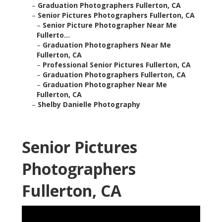
–
Graduation Photographers Fullerton, CA
–
Senior Pictures Photographers Fullerton, CA
–
Senior Picture Photographer Near Me
Fullerto...
–
Graduation Photographers Near Me
Fullerton, CA
–
Professional Senior Pictures Fullerton, CA
–
Graduation Photographers Fullerton, CA
–
Graduation Photographer Near Me
Fullerton, CA
–
Shelby Danielle Photography
Senior Pictures
Photographers
Fullerton, CA