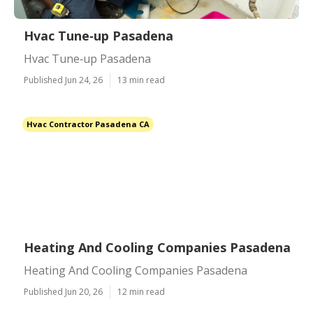
Hvac Tune‑up Pasadena
Hvac Tune‑up Pasadena
Published Jun 24, 26
13 min read
Hvac Contractor Pasadena CA
Heating And Cooling Companies Pasadena
Heating And Cooling Companies Pasadena
Published Jun 20, 26
12 min read