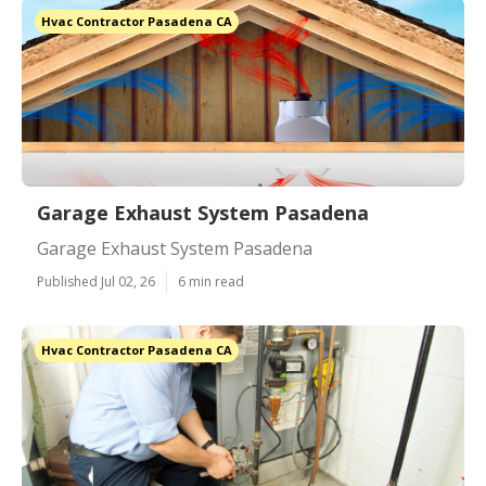
Hvac Contractor Pasadena CA
Garage Exhaust System Pasadena
Garage Exhaust System Pasadena
Published Jul 02, 26
6 min read
Hvac Contractor Pasadena CA