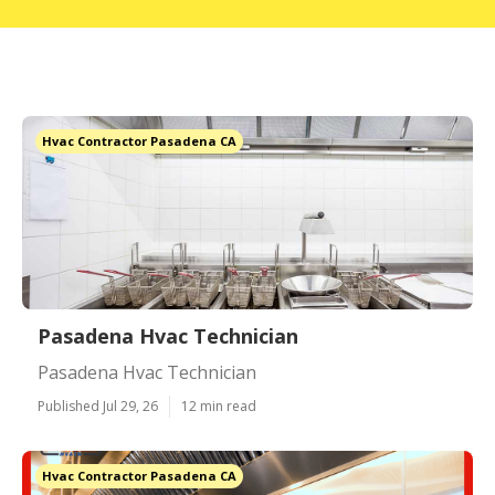
Hvac Contractor Pasadena CA
Pasadena Hvac Technician
Pasadena Hvac Technician
Published Jul 29, 26
12 min read
Hvac Contractor Pasadena CA