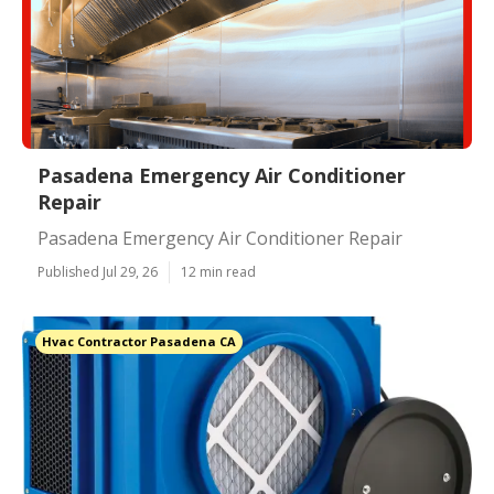
Pasadena Emergency Air Conditioner
Repair
Pasadena Emergency Air Conditioner Repair
Published Jul 29, 26
12 min read
Hvac Contractor Pasadena CA