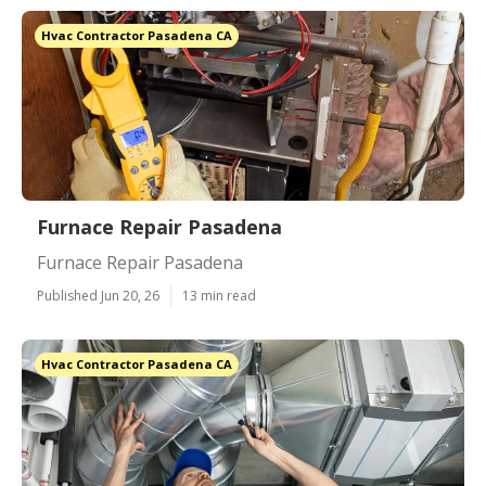
Hvac Contractor Pasadena CA
Furnace Repair Pasadena
Furnace Repair Pasadena
Published Jun 20, 26
13 min read
Hvac Contractor Pasadena CA