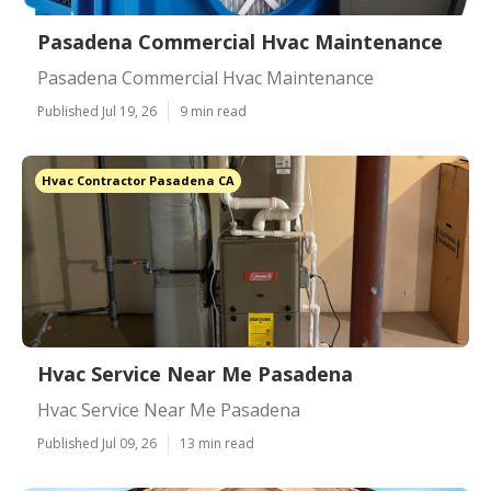
Pasadena Commercial Hvac Maintenance
Pasadena Commercial Hvac Maintenance
Published Jul 19, 26
9 min read
Hvac Contractor Pasadena CA
Hvac Service Near Me Pasadena
Hvac Service Near Me Pasadena
Published Jul 09, 26
13 min read