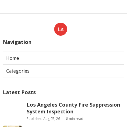
Ls
Navigation
Home
Categories
Latest Posts
Los Angeles County Fire Suppression
System Inspection
Published Aug 07, 26
8 min read