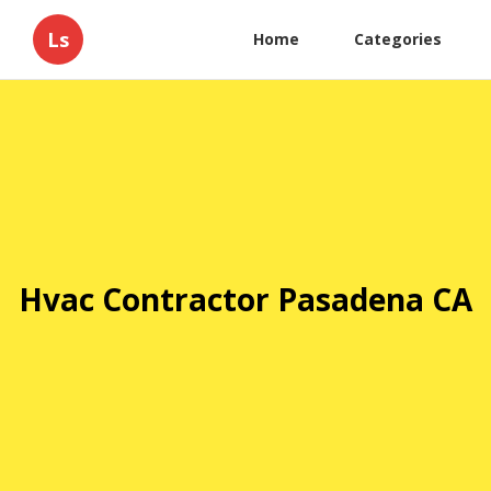
Ls
Home
Categories
Hvac Contractor Pasadena CA