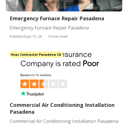
Emergency Furnace Repair Pasadena
Emergency Furnace Repair Pasadena
Published Jun 15, 26
10 min read
Hvac Contractor Pasadena CA
Commercial Air Conditioning Installation
Pasadena
Commercial Air Conditioning Installation Pasadena