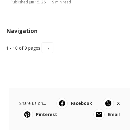
Published Jun 15, 26
9 min read
Navigation
→
1 - 10 of 9 pages
Share us on...
Facebook
X
Pinterest
Email