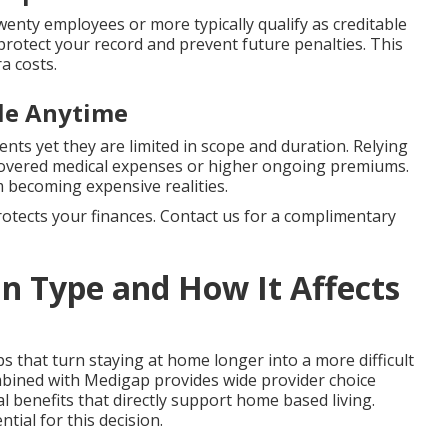
enty employees or more typically qualify as creditable
protect your record and prevent future penalties. This
a costs.
ble Anytime
ents yet they are limited in scope and duration. Relying
ncovered medical expenses or higher ongoing premiums.
 becoming expensive realities.
protects your finances. Contact us for a complimentary
n Type and How It Affects
ps that turn staying at home longer into a more difficult
mbined with Medigap provides wide provider choice
 benefits that directly support home based living.
ntial for this decision.