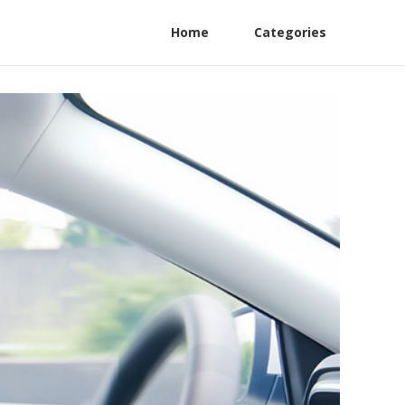
Home
Categories