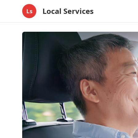
Local Services
Ls