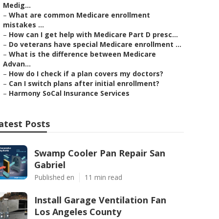
Medig...
–
What are common Medicare enrollment
mistakes ...
–
How can I get help with Medicare Part D presc...
–
Do veterans have special Medicare enrollment ...
–
What is the difference between Medicare
Advan...
–
How do I check if a plan covers my doctors?
–
Can I switch plans after initial enrollment?
–
Harmony SoCal Insurance Services
atest Posts
Swamp Cooler Pan Repair San
Gabriel
Published en
11 min read
Install Garage Ventilation Fan
Los Angeles County