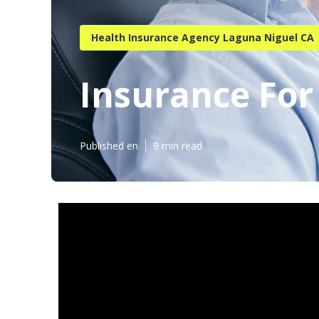
Health Insurance Agency Laguna Niguel CA
Insurance For
Published en
9 min read