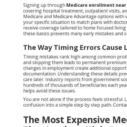
Signing up through
Medicare enrollment nea
covering hospital treatment, outpatient visits, an
Medicare and Medicare Advantage options with va
your specific situation to match plans with docto
receive coverage tailored to home focused livi
these basics prevents many early mistakes and 
The Way Timing Errors Cause Li
Timing mistakes rank high among common proble
and skipping them leads to permanent premium in
changes in employment create additional opport
documentation. Understanding these details preve
care later. Industry reports from government so
hundreds of thousands of beneficiaries each year
helps avoid these issues.
You are not alone if the process feels stressful
confusion into a simple step by step path. Contact
The Most Expensive Me