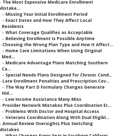
–
The Most Expensive Medicare Enrollment
Mistake...
–
Missing Your Initial Enrollment Period
–
Exact Dates and How They Affect Local
Residents
–
What Coverage Qualifies as Acceptable
–
Believing Enrollment Is Possible Anytime
–
Choosing the Wrong Plan Type and How It Affect...
–
Home Care Limitations When Using Original
Med...
–
Medicare Advantage Plans Matching Southern
Ca...
–
Special Needs Plans Designed for Chronic Cond...
–
Late Enrollment Penalties and Prescription Cov...
–
The Way Part D Formulary Changes Generate
Hid...
–
Low Income Assistance Many Miss
–
Provider Network Mistakes Plus Coordination Er...
–
Problems With Doctor and Hospital Access
–
Veterans Coordination Along With Dual Eligibl...
–
Annual Review Oversights Plus Switching
Mistakes
–
What Changes Every Year in Southern Californi...