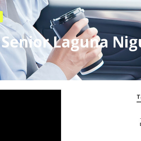
 Senior Laguna Nig
T