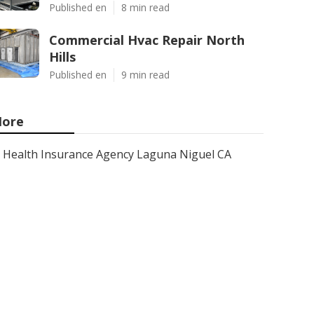
Published en
8 min read
Commercial Hvac Repair North
Hills
Published en
9 min read
ore
Health Insurance Agency Laguna Niguel CA