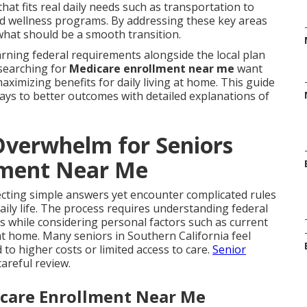
at fits real daily needs such as transportation to
and wellness programs. By addressing these key areas
what should be a smooth transition.
ning federal requirements alongside the local plan
 searching for
Medicare enrollment near me
want
aximizing benefits for daily living at home. This guide
ays to better outcomes with detailed explanations of
verwhelm for Seniors
lment Near Me
cting simple answers yet encounter complicated rules
aily life. The process requires understanding federal
s while considering personal factors such as current
t home. Many seniors in Southern California feel
o higher costs or limited access to care.
Senior
areful review.
icare Enrollment Near Me