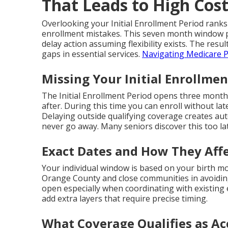
That Leads to High Cos
Overlooking your Initial Enrollment Period ranks
enrollment mistakes. This seven month window p
delay action assuming flexibility exists. The resul
gaps in essential services.
Navigating Medicare P
Missing Your Initial Enrollmen
The Initial Enrollment Period opens three month
after. During this time you can enroll without lat
Delaying outside qualifying coverage creates au
never go away. Many seniors discover this too la
Exact Dates and How They Affe
Your individual window is based on your birth mo
Orange County and close communities in avoidin
open especially when coordinating with existin
add extra layers that require precise timing.
What Coverage Qualifies as Ac