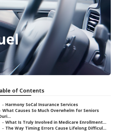
uel
able of Contents
–
Harmony SoCal Insurance Services
–
What Causes So Much Overwhelm for Seniors
Duri...
–
What Is Truly Involved in Medicare Enrollment...
–
The Way Timing Errors Cause Lifelong Difficul...