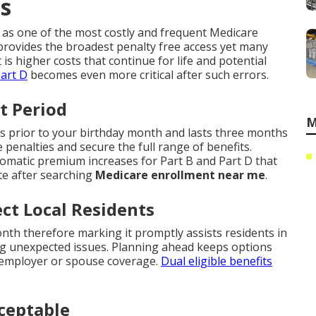
ts
 as one of the most costly and frequent Medicare
rovides the broadest penalty free access yet many
t is higher costs that continue for life and potential
art D
becomes even more critical after such errors.
t Period
M
s prior to your birthday month and lasts three months
e penalties and secure the full range of benefits.
tomatic premium increases for Part B and Part D that
te after searching
Medicare enrollment near me
.
ct Local Residents
nth therefore marking it promptly assists residents in
g unexpected issues. Planning ahead keeps options
g employer or spouse coverage.
Dual eligible benefits
ceptable