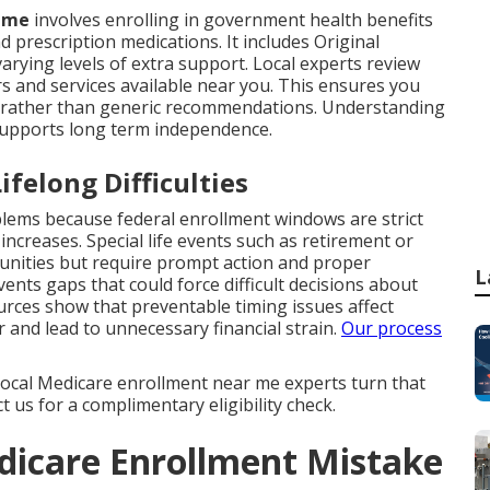
r me
involves enrolling in government health benefits
d prescription medications. It includes Original
rying levels of extra support. Local experts review
rs and services available near you. This ensures you
ng rather than generic recommendations. Understanding
supports long term independence.
felong Difficulties
ms because federal enrollment windows are strict
creases. Special life events such as retirement or
unities but require prompt action and proper
L
nts gaps that could force difficult decisions about
urces show that preventable timing issues affect
 and lead to unnecessary financial strain.
Our process
. Local Medicare enrollment near me experts turn that
 us for a complimentary eligibility check.
dicare Enrollment Mistake