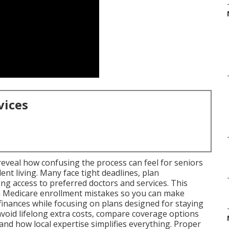
vices
eveal how confusing the process can feel for seniors
t living. Many face tight deadlines, plan
ng access to preferred doctors and services. This
 Medicare enrollment mistakes so you can make
finances while focusing on plans designed for staying
 avoid lifelong extra costs, compare coverage options
nd how local expertise simplifies everything. Proper