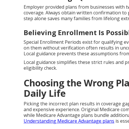
Employer provided plans from businesses with tw
coverage. Always obtain written confirmation to 
step alone saves many families from lifelong extr
Believing Enrollment Is Possi
Special Enrollment Periods exist for qualifying ev
on them without verification often results in u
Local guidance prevents these assumptions from
Local guidance simplifies these strict rules and 
eligibility check.
Choosing the Wrong Pla
Daily Life
Picking the incorrect plan results in coverage ga
and expensive experience. Original Medicare co
while Medicare Advantage plans bundle additional
Understanding Medicare Advantage plans
is esse