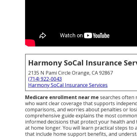
Harmony SoCal Insurance Ser
2135 N Pami Circle Orange, CA 92867
(714) 922-0043
Harmony SoCal Insurance Services
Medicare enrollment near me
searches often r
who want clear coverage that supports independen
comparisons, and worries about penalties or losi
comprehensive guide explains the most common
informed decisions that protect your health and 
at home longer. You will learn practical steps to
that include home support benefits, and understa