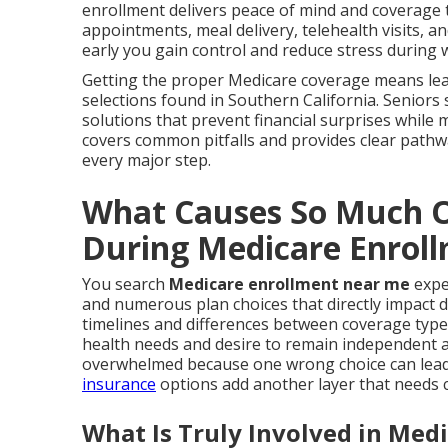
enrollment delivers peace of mind and coverage th
appointments, meal delivery, telehealth visits, 
early you gain control and reduce stress during 
Getting the proper Medicare coverage means lear
selections found in Southern California. Seniors
solutions that prevent financial surprises while m
covers common pitfalls and provides clear pathw
every major step.
What Causes So Much O
During Medicare Enrol
You search
Medicare enrollment near me
expe
and numerous plan choices that directly impact d
timelines and differences between coverage type
health needs and desire to remain independent a
overwhelmed because one wrong choice can lead t
insurance
options add another layer that needs c
What Is Truly Involved in Med