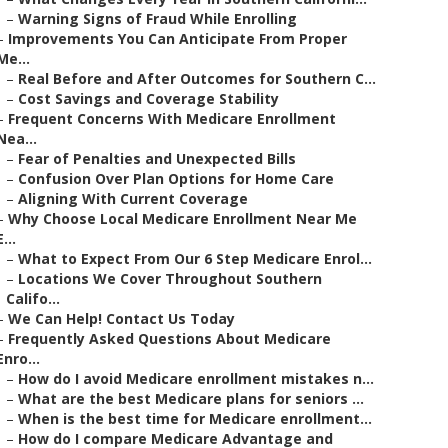
–
Warning Signs of Fraud While Enrolling
–
Improvements You Can Anticipate From Proper
Me...
–
Real Before and After Outcomes for Southern C...
–
Cost Savings and Coverage Stability
–
Frequent Concerns With Medicare Enrollment
Nea...
–
Fear of Penalties and Unexpected Bills
–
Confusion Over Plan Options for Home Care
–
Aligning With Current Coverage
–
Why Choose Local Medicare Enrollment Near Me
E...
–
What to Expect From Our 6 Step Medicare Enrol...
–
Locations We Cover Throughout Southern
Califo...
–
We Can Help! Contact Us Today
–
Frequently Asked Questions About Medicare
Enro...
–
How do I avoid Medicare enrollment mistakes n...
–
What are the best Medicare plans for seniors ...
–
When is the best time for Medicare enrollment...
–
How do I compare Medicare Advantage and