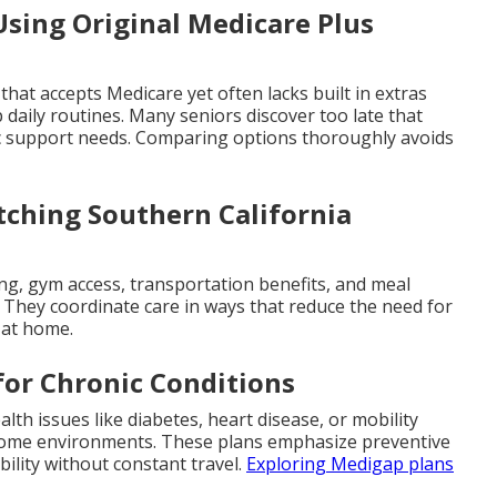
sing Original Medicare Plus
 that accepts Medicare yet often lacks built in extras
 daily routines. Many seniors discover too late that
c support needs. Comparing options thoroughly avoids
ching Southern California
ing, gym access, transportation benefits, and meal
g. They coordinate care in ways that reduce the need for
s at home.
for Chronic Conditions
lth issues like diabetes, heart disease, or mobility
r home environments. These plans emphasize preventive
ility without constant travel.
Exploring Medigap plans