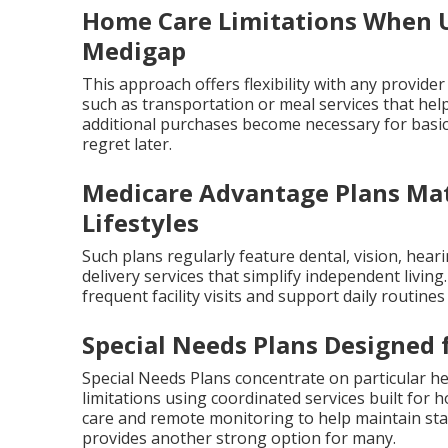
Home Care Limitations When U
Medigap
This approach offers flexibility with any provider
such as transportation or meal services that help
additional purchases become necessary for basi
regret later.
Medicare Advantage Plans Mat
Lifestyles
Such plans regularly feature dental, vision, hear
delivery services that simplify independent livin
frequent facility visits and support daily routine
Special Needs Plans Designed 
Special Needs Plans concentrate on particular hea
limitations using coordinated services built fo
care and remote monitoring to help maintain stab
provides another strong option for many.