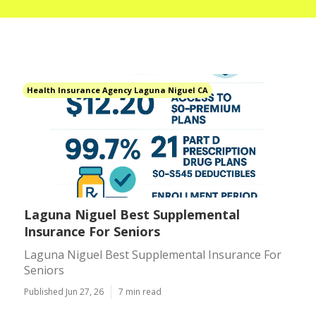
Health Insurance Agency Laguna Niguel CA
Laguna Niguel Best Supplemental
Insurance For Seniors
Laguna Niguel Best Supplemental Insurance For
Seniors
Published Jun 27, 26
7 min read