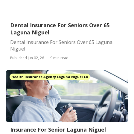
Dental Insurance For Seniors Over 65
Laguna Niguel
Dental Insurance For Seniors Over 65 Laguna
Niguel
Published Jun 02, 26
9 min read
Health Insurance Agency Laguna Niguel CA
Insurance For Senior Laguna Niguel