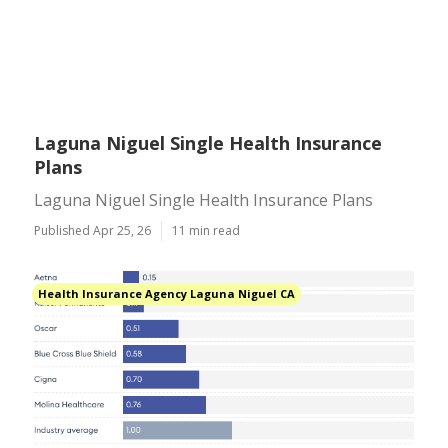
Laguna Niguel Single Health Insurance
Plans
Laguna Niguel Single Health Insurance Plans
Published Apr 25, 26
11 min read
Health Insurance Agency Laguna Niguel CA