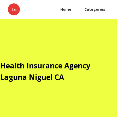
Ls
Home
Categories
Health Insurance Agency
Laguna Niguel CA