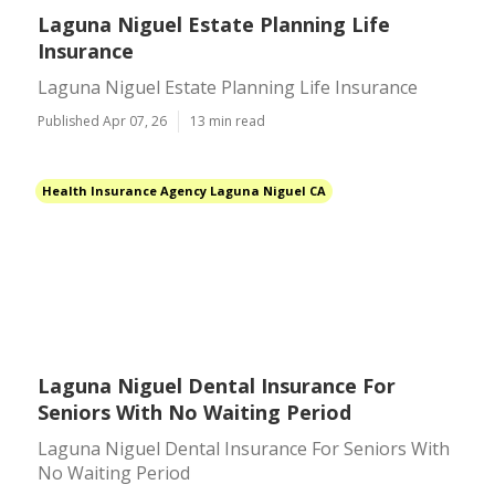
Laguna Niguel Estate Planning Life
Insurance
Laguna Niguel Estate Planning Life Insurance
Published Apr 07, 26
13 min read
Health Insurance Agency Laguna Niguel CA
Laguna Niguel Dental Insurance For
Seniors With No Waiting Period
Laguna Niguel Dental Insurance For Seniors With
No Waiting Period