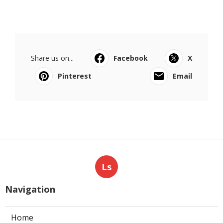
Share us on...
Facebook
X
Pinterest
Email
Ls
Navigation
Home