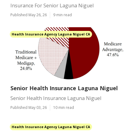
Insurance For Senior Laguna Niguel
Published May 26, 26
9 min read
Health Insurance Agency Laguna Niguel CA
Senior Health Insurance Laguna Niguel
Senior Health Insurance Laguna Niguel
Published May 03, 26
10 min read
Health Insurance Agency Laguna Niguel CA