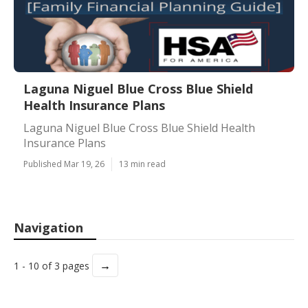
Laguna Niguel Blue Cross Blue Shield
Health Insurance Plans
Laguna Niguel Blue Cross Blue Shield Health
Insurance Plans
Published Mar 19, 26
13 min read
Navigation
→
1 - 10 of 3 pages