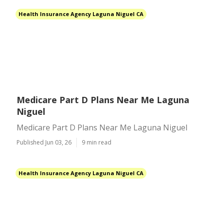
Health Insurance Agency Laguna Niguel CA
Medicare Part D Plans Near Me Laguna
Niguel
Medicare Part D Plans Near Me Laguna Niguel
Published Jun 03, 26
9 min read
Health Insurance Agency Laguna Niguel CA