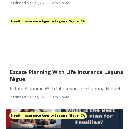
Published Mar 27, 26
12 min read
Health Insurance Agency Laguna Niguel CA
Estate Planning With Life Insurance Laguna
Niguel
Estate Planning With Life Insurance Laguna Niguel
Published Mar 23, 26
13 min read
Health Insurance Agency Laguna Niguel CA