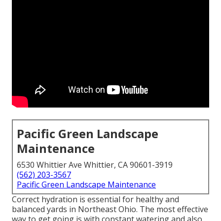
Pacific Green Landscape
Maintenance
6530 Whittier Ave Whittier, CA 90601-3919
(562) 203-3567
Pacific Green Landscape Maintenance
Correct hydration is essential for healthy and
balanced yards in Northeast Ohio. The most effective
way to get going is with constant watering and also