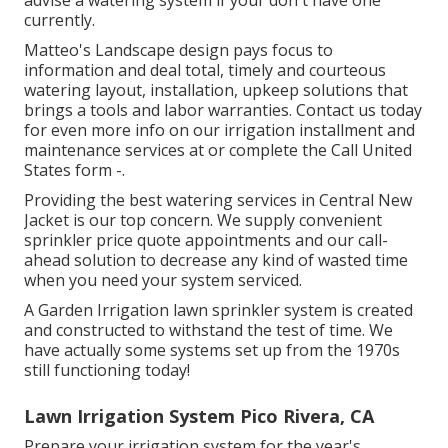
advise a watering system if your don't have one
currently.
Matteo's Landscape design pays focus to
information and deal total, timely and courteous
watering layout, installation, upkeep solutions that
brings a tools and labor warranties. Contact us today
for even more info on our irrigation installment and
maintenance services at or complete the Call United
States form -.
Providing the best watering services in Central New
Jacket is our top concern. We supply convenient
sprinkler price quote appointments and our call-
ahead solution to decrease any kind of wasted time
when you need your system serviced.
A Garden Irrigation lawn sprinkler system is created
and constructed to withstand the test of time. We
have actually some systems set up from the 1970s
still functioning today!
Lawn Irrigation System Pico Rivera, CA
Prepare your irrigation system for the year's