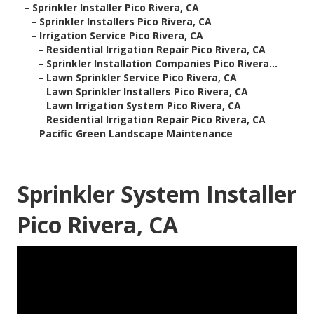
–
Sprinkler Installer Pico Rivera, CA
–
Sprinkler Installers Pico Rivera, CA
–
Irrigation Service Pico Rivera, CA
–
Residential Irrigation Repair Pico Rivera, CA
–
Sprinkler Installation Companies Pico Rivera...
–
Lawn Sprinkler Service Pico Rivera, CA
–
Lawn Sprinkler Installers Pico Rivera, CA
–
Lawn Irrigation System Pico Rivera, CA
–
Residential Irrigation Repair Pico Rivera, CA
–
Pacific Green Landscape Maintenance
Sprinkler System Installer
Pico Rivera, CA