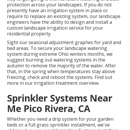
protection across your landscapes. If you do not
presently have an irrigation system in place or
require to replace an existing system, our landscape
engineers have the ability to design and install a
custom landscape
irrigation service for your
residential property.
Sight our seasonal adjustment graphes
for yard and
bed areas. To secure your landscape watering
system during extreme Ohio winters months, we
suggest burning out watering systems in the
autumn to remove the majority of the water. After
that, in the spring when temperatures stay above
freezing, check and reboot the systems. Find out
more in our
irrigation treatment overview
.
Sprinkler Systems Near
Me Pico Rivera, CA
Whether you need a drip system for your garden
beds or a full grass sprinkler installment, we've