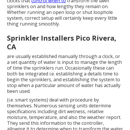
clocks that
control when to
transform the lawn
sprinklers on and how lengthy they remain on.
Whether running an open loop or shut loophole
system, correct setup will certainly keep every little
thing running smoothly.
Sprinkler Installers Pico Rivera,
CA
are usually established manually through a clock, or
a set quantity of water is input to manage the length
of time the sprinklers run. Occasionally these can
both be integrated i.e. establishing a details time to
begin the sprinklers, and establishing the system to
stop when a particular amount of water has actually
been used.
(i.e. smart systems) deal with procedure by
themselves. Numerous sensing units determine
specifications including dirt wetness, relative
moisture, temperature, and also the weather report.
They send this information to the controller,
allowing it to determine when to transform the water