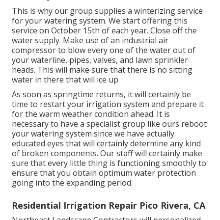
This is why our group supplies a winterizing service
for your watering system. We start offering this
service on October 15th of each year. Close off the
water supply. Make use of an industrial air
compressor to blow every one of the water out of
your waterline, pipes, valves, and lawn sprinkler
heads. This will make sure that there is no sitting
water in there that will ice up.
As soon as springtime returns, it will certainly be
time to restart your irrigation system and prepare it
for the warm weather condition ahead. It is
necessary to have a specialist group like ours reboot
your watering system since we have actually
educated eyes that will certainly determine any kind
of broken components. Our staff will certainly make
sure that every little thing is functioning smoothly to
ensure that you obtain optimum water protection
going into the expanding period.
Residential Irrigation Repair Pico Rivera, CA