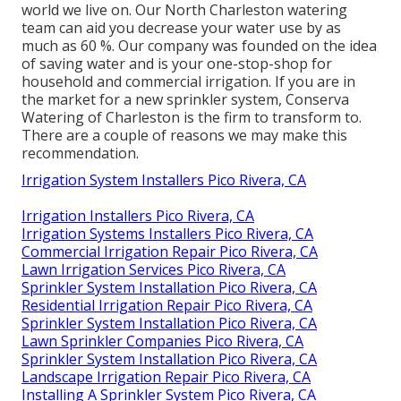
world we live on. Our North Charleston watering
team can aid you decrease your water use by as
much as 60 %. Our company was founded on the idea
of saving water and is your one-stop-shop for
household and commercial irrigation. If you are in
the market for a new sprinkler system, Conserva
Watering of Charleston is the firm to transform to.
There are a couple of reasons we may make this
recommendation.
Irrigation System Installers Pico Rivera, CA
Irrigation Installers Pico Rivera, CA
Irrigation Systems Installers Pico Rivera, CA
Commercial Irrigation Repair Pico Rivera, CA
Lawn Irrigation Services Pico Rivera, CA
Sprinkler System Installation Pico Rivera, CA
Residential Irrigation Repair Pico Rivera, CA
Sprinkler System Installation Pico Rivera, CA
Lawn Sprinkler Companies Pico Rivera, CA
Sprinkler System Installation Pico Rivera, CA
Landscape Irrigation Repair Pico Rivera, CA
Installing A Sprinkler System Pico Rivera, CA