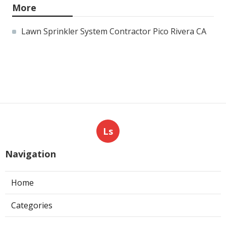
More
Lawn Sprinkler System Contractor Pico Rivera CA
Ls
Navigation
Home
Categories