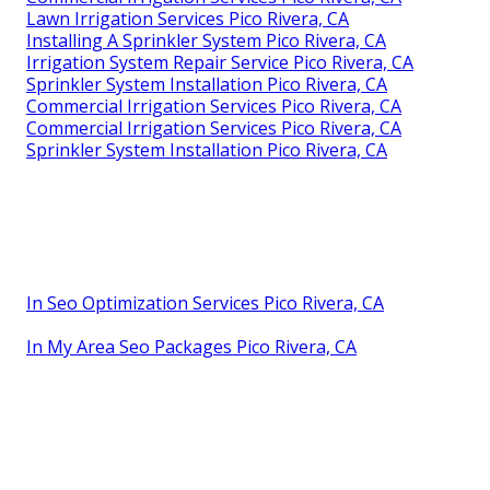
Lawn Irrigation Services Pico Rivera, CA
Installing A Sprinkler System Pico Rivera, CA
Irrigation System Repair Service Pico Rivera, CA
Sprinkler System Installation Pico Rivera, CA
Commercial Irrigation Services Pico Rivera, CA
Commercial Irrigation Services Pico Rivera, CA
Sprinkler System Installation Pico Rivera, CA
In Seo Optimization Services Pico Rivera, CA
In My Area Seo Packages Pico Rivera, CA