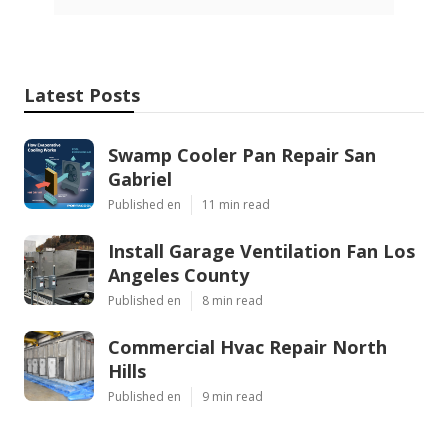
Latest Posts
Swamp Cooler Pan Repair San
Gabriel
Published en
11 min read
Install Garage Ventilation Fan Los
Angeles County
Published en
8 min read
Commercial Hvac Repair North
Hills
Published en
9 min read