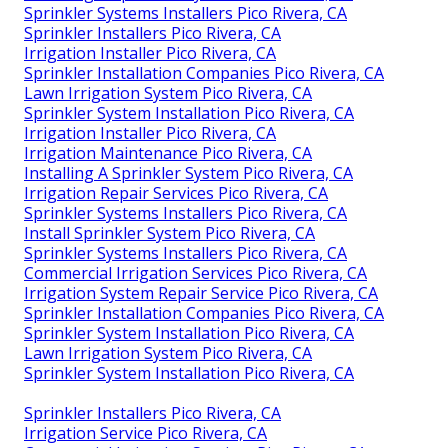
Sprinkler Systems Installers Pico Rivera, CA
Sprinkler Installers Pico Rivera, CA
Irrigation Installer Pico Rivera, CA
Sprinkler Installation Companies Pico Rivera, CA
Lawn Irrigation System Pico Rivera, CA
Sprinkler System Installation Pico Rivera, CA
Irrigation Installer Pico Rivera, CA
Irrigation Maintenance Pico Rivera, CA
Installing A Sprinkler System Pico Rivera, CA
Irrigation Repair Services Pico Rivera, CA
Sprinkler Systems Installers Pico Rivera, CA
Install Sprinkler System Pico Rivera, CA
Sprinkler Systems Installers Pico Rivera, CA
Commercial Irrigation Services Pico Rivera, CA
Irrigation System Repair Service Pico Rivera, CA
Sprinkler Installation Companies Pico Rivera, CA
Sprinkler System Installation Pico Rivera, CA
Lawn Irrigation System Pico Rivera, CA
Sprinkler System Installation Pico Rivera, CA
Sprinkler Installers Pico Rivera, CA
Irrigation Service Pico Rivera, CA