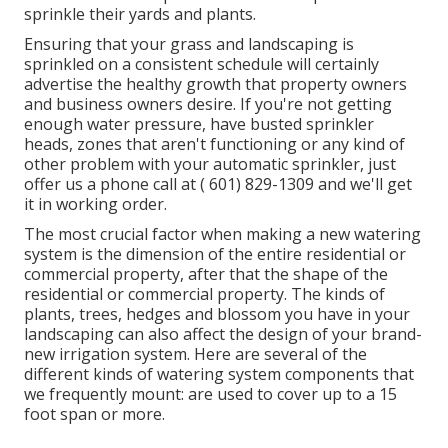
sprinkle their yards and plants.
Ensuring that your grass and landscaping is
sprinkled on a consistent schedule will certainly
advertise the healthy growth that property owners
and business owners desire. If you're not getting
enough water pressure, have busted sprinkler
heads, zones that aren't functioning or any kind of
other problem with your automatic sprinkler, just
offer us a phone call at
( 601) 829-1309
and we'll get
it in working order.
The most crucial factor when making a new watering
system is the dimension of the entire residential or
commercial property, after that the shape of the
residential or commercial property. The kinds of
plants, trees, hedges and blossom you have in your
landscaping can also affect the design of your brand-
new irrigation system. Here are several of the
different kinds of watering system components that
we frequently mount: are used to cover up to a 15
foot span or more.