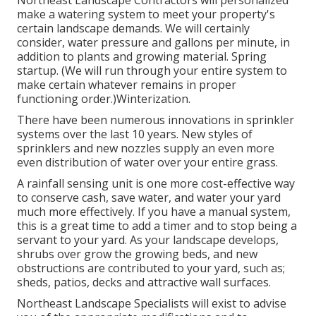
Northeast Landscape Contractors will personalized
make a watering system to meet your property's
certain landscape demands. We will certainly
consider, water pressure and gallons per minute, in
addition to plants and growing material. Spring
startup. (We will run through your entire system to
make certain whatever remains in proper
functioning order.)Winterization.
There have been numerous innovations in sprinkler
systems over the last 10 years. New styles of
sprinklers and new nozzles supply an even more
even distribution of water over your entire grass.
A rainfall sensing unit is one more cost-effective way
to conserve cash, save water, and water your yard
much more effectively. If you have a manual system,
this is a great time to add a timer and to stop being a
servant to your yard. As your landscape develops,
shrubs over grow the growing beds, and new
obstructions are contributed to your yard, such as;
sheds, patios, decks and attractive wall surfaces.
Northeast Landscape Specialists will exist to advise