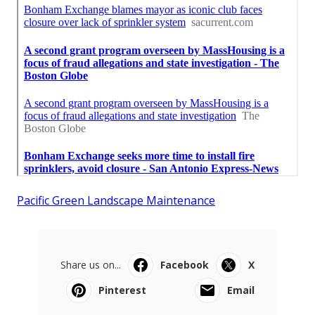
Pacific Green Landscape Maintenance
Share us on...
Facebook
X
Pinterest
Email