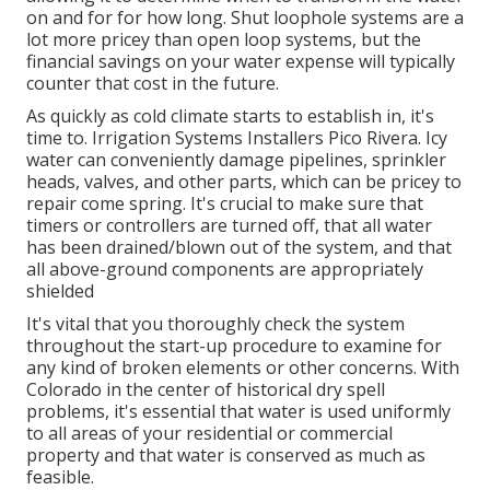
on and for for how long. Shut loophole systems are a
lot more pricey than open loop systems, but the
financial savings on your water expense will typically
counter that cost in the future.
As quickly as cold climate starts to establish in, it's
time to. Irrigation Systems Installers Pico Rivera. Icy
water can conveniently damage pipelines, sprinkler
heads, valves, and other parts, which can be pricey to
repair come spring. It's crucial to make sure that
timers or controllers are turned off, that all water
has been drained/blown out of the system, and that
all above-ground components are appropriately
shielded
It's vital that you thoroughly check the system
throughout the start-up procedure to examine for
any kind of broken elements or other concerns. With
Colorado in the center of historical dry spell
problems, it's essential that water is used uniformly
to all areas of your residential or commercial
property and that water is conserved as much as
feasible.