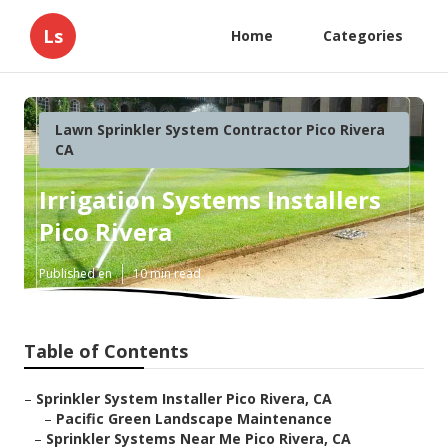
Ls
Home
Categories
Lawn Sprinkler System Contractor Pico Rivera
CA
Irrigation Systems Installers
Pico Rivera
Published en
10 min read
Table of Contents
–
Sprinkler System Installer Pico Rivera, CA
–
Pacific Green Landscape Maintenance
–
Sprinkler Systems Near Me Pico Rivera, CA