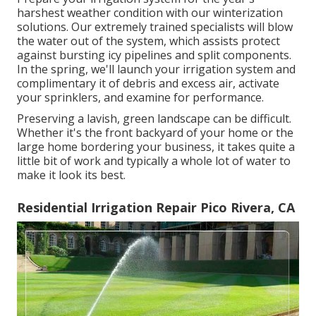
harshest weather condition with our winterization
solutions. Our extremely trained specialists will blow
the water out of the system, which assists protect
against bursting icy pipelines and split components.
In the spring, we'll launch your irrigation system and
complimentary it of debris and excess air, activate
your sprinklers, and examine for performance.
Preserving a lavish, green landscape can be difficult.
Whether it's the front backyard of your home or the
large home bordering your business, it takes quite a
little bit of work and typically a whole lot of water to
make it look its best.
Residential Irrigation Repair Pico Rivera, CA