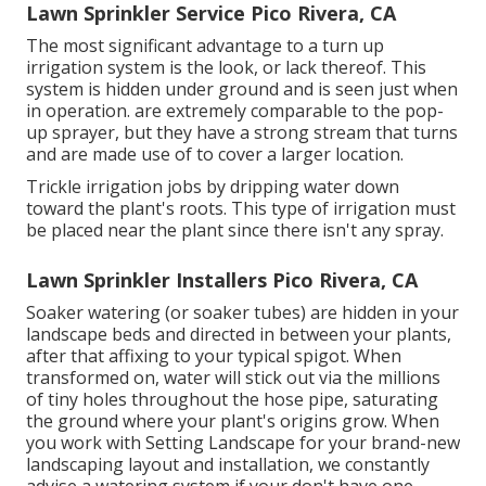
Lawn Sprinkler Service Pico Rivera, CA
The most significant advantage to a turn up
irrigation system is the look, or lack thereof. This
system is hidden under ground and is seen just when
in operation. are extremely comparable to the pop-
up sprayer, but they have a strong stream that turns
and are made use of to cover a larger location.
Trickle irrigation jobs by dripping water down
toward the plant's roots. This type of irrigation must
be placed near the plant since there isn't any spray.
Lawn Sprinkler Installers Pico Rivera, CA
Soaker watering (or soaker tubes) are hidden in your
landscape beds and directed in between your plants,
after that affixing to your typical spigot. When
transformed on, water will stick out via the millions
of tiny holes throughout the hose pipe, saturating
the ground where your plant's origins grow. When
you work with Setting Landscape for your brand-new
landscaping layout and installation, we constantly