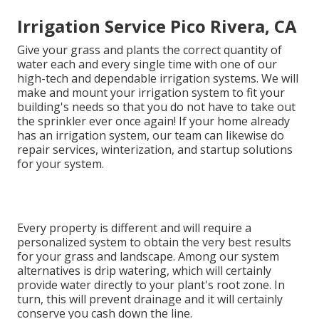
Irrigation Service Pico Rivera, CA
Give your grass and plants the correct quantity of
water each and every single time with one of our
high-tech and dependable irrigation systems. We will
make and mount your irrigation system to fit your
building's needs so that you do not have to take out
the sprinkler ever once again! If your home already
has an irrigation system, our team can likewise do
repair services, winterization, and startup solutions
for your system.
Every property is different and will require a
personalized system to obtain the very best results
for your grass and landscape. Among our system
alternatives is drip watering, which will certainly
provide water directly to your plant's root zone. In
turn, this will prevent drainage and it will certainly
conserve you cash down the line.