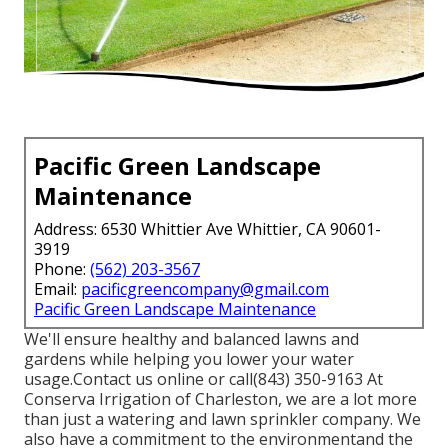
Pacific Green Landscape
Maintenance
Address: 6530 Whittier Ave Whittier, CA 90601-
3919
Phone:
(562) 203-3567
Email:
pacificgreencompany@gmail.com
Pacific Green Landscape Maintenance
We'll ensure healthy and balanced lawns and
gardens while helping you lower your water
usage.Contact us online or call(843) 350-9163 At
Conserva Irrigation of Charleston, we are a lot more
than just a watering and lawn sprinkler company. We
also
have a commitment to the environment
and the