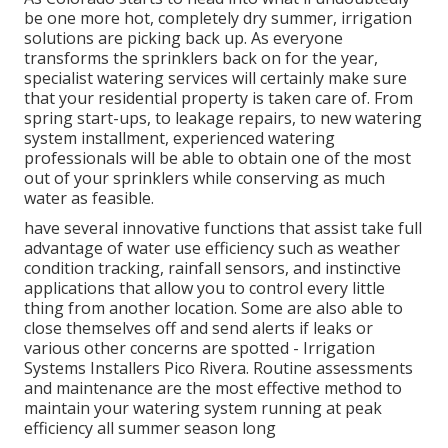
be one more hot, completely dry summer, irrigation
solutions are picking back up. As everyone
transforms the sprinklers back on for the year,
specialist watering services will certainly make sure
that your residential property is taken care of. From
spring start-ups, to leakage repairs, to new watering
system installment, experienced watering
professionals will be able to obtain one of the most
out of your sprinklers while conserving as much
water as feasible.
have several innovative functions that assist take full
advantage of water use efficiency such as weather
condition tracking, rainfall sensors, and instinctive
applications that allow you to control every little
thing from another location. Some are also able to
close themselves off and send alerts if leaks or
various other concerns are spotted - Irrigation
Systems Installers Pico Rivera. Routine assessments
and maintenance are the most effective method to
maintain your watering system running at peak
efficiency all summer season long