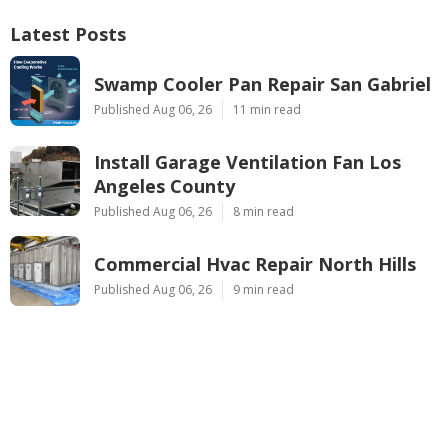
Latest Posts
Swamp Cooler Pan Repair San Gabriel
Published Aug 06, 26
11 min read
Install Garage Ventilation Fan Los
Angeles County
Published Aug 06, 26
8 min read
Commercial Hvac Repair North Hills
Published Aug 06, 26
9 min read