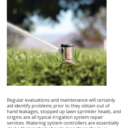
Regular evaluations and maintenance will certainly
aid identify problems prior to they obtain out of
hand leakages, stopped up lawn sprinkler heads, and
origins are all typical irrigation system repair
services. Watering system controllers are essentially