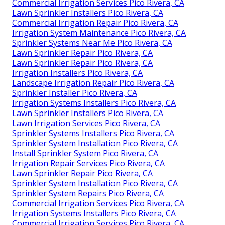
Commercial Irrigation Services Pico Rivera, CA
Lawn Sprinkler Installers Pico Rivera, CA
Commercial Irrigation Repair Pico Rivera, CA
Irrigation System Maintenance Pico Rivera, CA
Sprinkler Systems Near Me Pico Rivera, CA
Lawn Sprinkler Repair Pico Rivera, CA
Lawn Sprinkler Repair Pico Rivera, CA
Irrigation Installers Pico Rivera, CA
Landscape Irrigation Repair Pico Rivera, CA
Sprinkler Installer Pico Rivera, CA
Irrigation Systems Installers Pico Rivera, CA
Lawn Sprinkler Installers Pico Rivera, CA
Lawn Irrigation Services Pico Rivera, CA
Sprinkler Systems Installers Pico Rivera, CA
Sprinkler System Installation Pico Rivera, CA
Install Sprinkler System Pico Rivera, CA
Irrigation Repair Services Pico Rivera, CA
Lawn Sprinkler Repair Pico Rivera, CA
Sprinkler System Installation Pico Rivera, CA
Sprinkler System Repairs Pico Rivera, CA
Commercial Irrigation Services Pico Rivera, CA
Irrigation Systems Installers Pico Rivera, CA
Commercial Irrigation Services Pico Rivera, CA