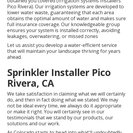
obtained you covered (Irrigation Systems Installers
Pico Rivera). Our irrigation systems are developed to
lower water waste, guaranteeing that each area
obtains the optimal amount of water and makes sure
full insurance coverage. Our knowledgeable group
ensures your system is installed correctly, avoiding
leakages, overwatering, or missed zones
Let us assist you develop a water-efficient service
that will maintain your landscape thriving for years
ahead.
Sprinkler Installer Pico
Rivera, CA
We take satisfaction in claiming what we will certainly
do, and then in fact doing what we stated. We may
not be ideal every time, we always do it appropriate
or make it right. You will certainly see in our
testimonials that we stand by our products, our
solutions and our work.
As Colorado starts to head into what'll undoubtedly