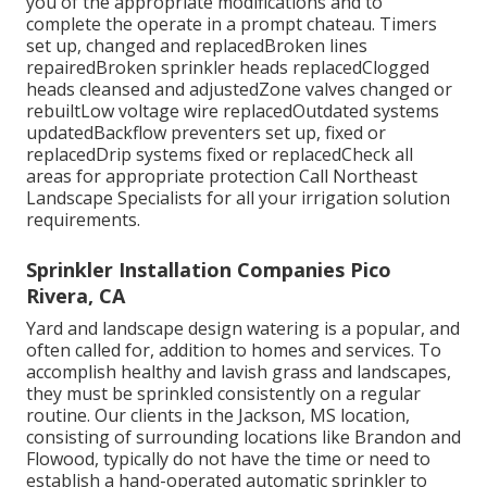
you of the appropriate modifications and to
complete the operate in a prompt chateau. Timers
set up, changed and replacedBroken lines
repairedBroken sprinkler heads replacedClogged
heads cleansed and adjustedZone valves changed or
rebuiltLow voltage wire replacedOutdated systems
updatedBackflow preventers set up, fixed or
replacedDrip systems fixed or replacedCheck all
areas for appropriate protection
Call Northeast
Landscape Specialists
for all your irrigation solution
requirements.
Sprinkler Installation Companies Pico
Rivera, CA
Yard and landscape design watering is a popular, and
often called for, addition to homes and services. To
accomplish healthy and lavish grass and landscapes,
they must be sprinkled consistently on a regular
routine. Our clients in the Jackson, MS location,
consisting of surrounding locations like Brandon and
Flowood, typically do not have the time or need to
establish a hand-operated automatic sprinkler to