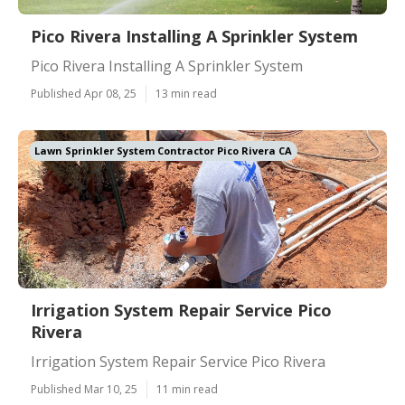
Pico Rivera Installing A Sprinkler System
Pico Rivera Installing A Sprinkler System
Published Apr 08, 25
13 min read
Lawn Sprinkler System Contractor Pico Rivera CA
Irrigation System Repair Service Pico
Rivera
Irrigation System Repair Service Pico Rivera
Published Mar 10, 25
11 min read