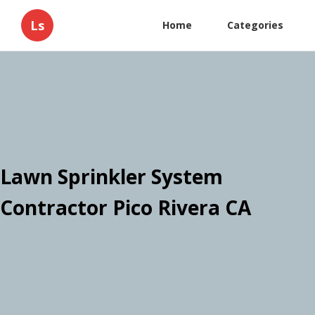
Ls
Home
Categories
Lawn Sprinkler System
Contractor Pico Rivera CA