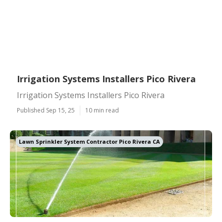
Irrigation Systems Installers Pico Rivera
Irrigation Systems Installers Pico Rivera
Published Sep 15, 25
10 min read
Lawn Sprinkler System Contractor Pico Rivera CA