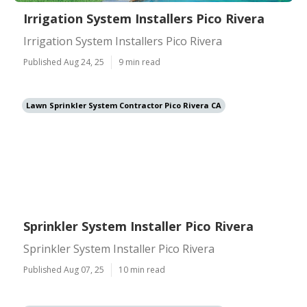
Irrigation System Installers Pico Rivera
Irrigation System Installers Pico Rivera
Published Aug 24, 25
9 min read
Lawn Sprinkler System Contractor Pico Rivera CA
Sprinkler System Installer Pico Rivera
Sprinkler System Installer Pico Rivera
Published Aug 07, 25
10 min read