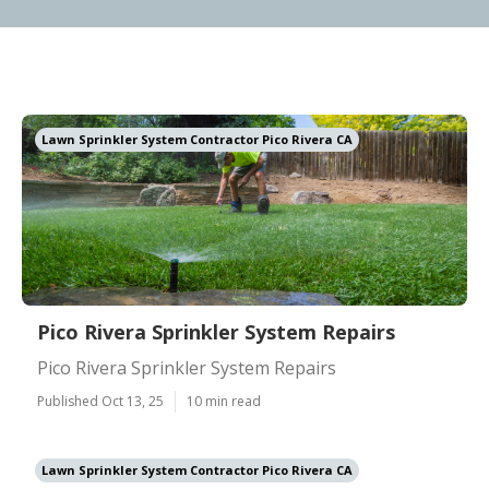
Lawn Sprinkler System Contractor Pico Rivera CA
Pico Rivera Sprinkler System Repairs
Pico Rivera Sprinkler System Repairs
Published Oct 13, 25
10 min read
Lawn Sprinkler System Contractor Pico Rivera CA