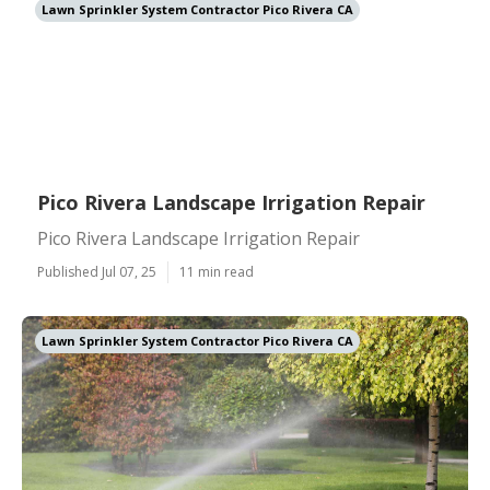
Lawn Sprinkler System Contractor Pico Rivera CA
Pico Rivera Landscape Irrigation Repair
Pico Rivera Landscape Irrigation Repair
Published Jul 07, 25
11 min read
Lawn Sprinkler System Contractor Pico Rivera CA