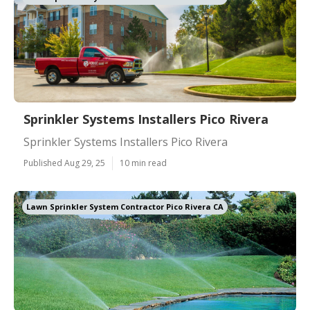
Sprinkler Systems Installers Pico Rivera
Sprinkler Systems Installers Pico Rivera
Published Aug 29, 25
10 min read
Lawn Sprinkler System Contractor Pico Rivera CA