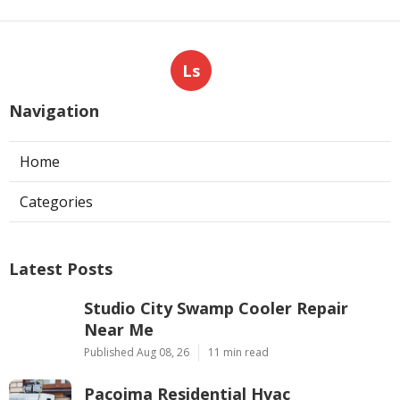
Ls
Navigation
Home
Categories
Latest Posts
Studio City Swamp Cooler Repair
Near Me
Published Aug 08, 26
11 min read
Pacoima Residential Hvac