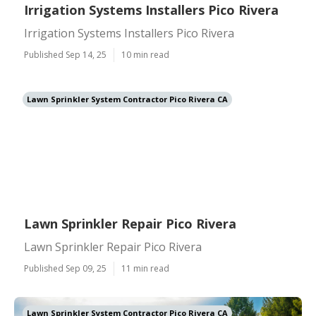
Irrigation Systems Installers Pico Rivera
Irrigation Systems Installers Pico Rivera
Published Sep 14, 25
10 min read
Lawn Sprinkler System Contractor Pico Rivera CA
Lawn Sprinkler Repair Pico Rivera
Lawn Sprinkler Repair Pico Rivera
Published Sep 09, 25
11 min read
Lawn Sprinkler System Contractor Pico Rivera CA