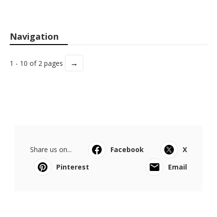
Navigation
→
1 - 10 of 2 pages
Share us on...
Facebook
X
Pinterest
Email