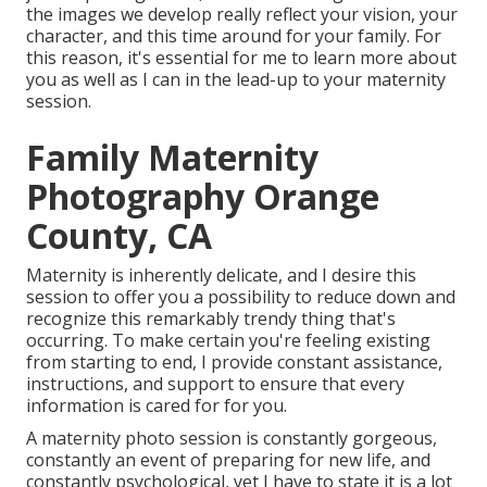
the images we develop really reflect your vision, your
character, and this time around for your family. For
this reason, it's essential for me to learn more about
you as well as I can in the lead-up to your maternity
session.
Family Maternity
Photography Orange
County, CA
Maternity is inherently delicate, and I desire this
session to offer you a possibility to reduce down and
recognize this remarkably trendy thing that's
occurring. To make certain you're feeling existing
from starting to end, I provide constant assistance,
instructions, and support to ensure that every
information is cared for for you.
A maternity photo session is constantly gorgeous,
constantly an event of preparing for new life, and
constantly psychological, yet I have to state it is a lot