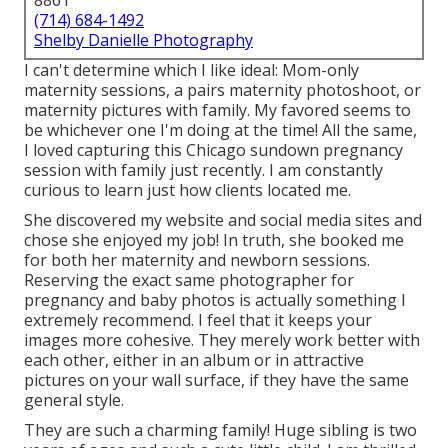
8861
(714) 684-1492
Shelby Danielle Photography
I can't determine which I like ideal: Mom-only
maternity sessions, a pairs maternity photoshoot, or
maternity pictures with family. My favored seems to
be whichever one I'm doing at the time! All the same,
I loved capturing this Chicago sundown pregnancy
session with family just recently. I am constantly
curious to learn just how clients located me.
She discovered my website and social media sites and
chose she enjoyed my job! In truth, she booked me
for both her maternity and newborn sessions.
Reserving the exact same photographer for
pregnancy and baby photos is actually something I
extremely recommend. I feel that it keeps your
images more cohesive. They merely work better with
each other, either in an album or in attractive
pictures on your wall surface, if they have the same
general style.
They are such a charming family! Huge sibling is two