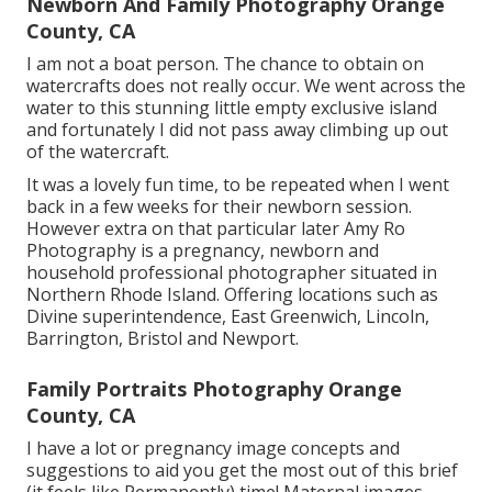
Newborn And Family Photography Orange
County, CA
I am not a boat person. The chance to obtain on
watercrafts does not really occur. We went across the
water to this stunning little empty exclusive island
and fortunately I did not pass away climbing up out
of the watercraft.
It was a lovely fun time, to be repeated when I went
back in a few weeks for their newborn session.
However extra on that particular later
Amy Ro
Photography
is a pregnancy, newborn and
household professional photographer situated in
Northern Rhode Island. Offering locations such as
Divine superintendence, East Greenwich, Lincoln,
Barrington, Bristol and Newport.
Family Portraits Photography Orange
County, CA
I have a lot or pregnancy image concepts and
suggestions to aid you get the most out of this brief
(it feels like Permanently) time! Maternal images