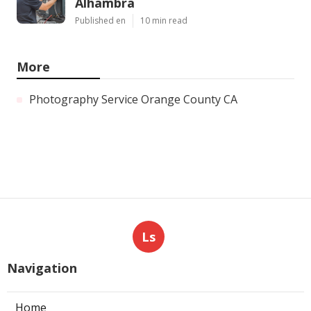
Alhambra
Published en
10 min read
More
Photography Service Orange County CA
Ls
Navigation
Home