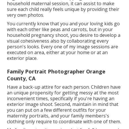
household maternal session, it can assist to make
sure each child really feels unique by providing their
very own photos.
You currently know that you and your loving kids go
with each other like peas and carrots, but in your
household pregnancy shoot, you desire to develop a
visual cohesiveness also by collaborating every
person's looks. Every one of my image sessions are
executed on area, either at your home or at an
exterior place.
Family Portrait Photographer Orange
County, CA
Have a back-up attire for each person. Children have
an unique propensity for getting messy at the most
inconvenient times, specifically if you're having an
exterior image shoot. Second, maintain in mind that
you can put on a few different outfits for your
maternity portraits, and your family members's
clothing only require to coordinate with one of them.