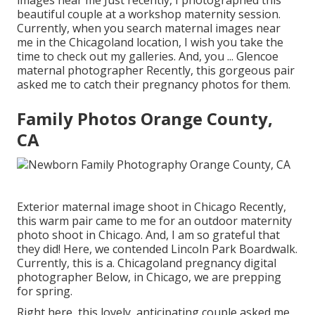
beautiful couple at a workshop maternity session.
Currently, when you search maternal images near
me in the Chicagoland location, I wish you take the
time to check out my galleries. And, you ... Glencoe
maternal photographer Recently, this gorgeous pair
asked me to catch their pregnancy photos for them.
Family Photos Orange County,
CA
Exterior maternal image shoot in Chicago Recently,
this warm pair came to me for an outdoor maternity
photo shoot in Chicago. And, I am so grateful that
they did! Here, we contended Lincoln Park Boardwalk.
Currently, this is a. Chicagoland pregnancy digital
photographer Below, in Chicago, we are prepping
for spring.
Right here, this lovely, anticipating couple asked me