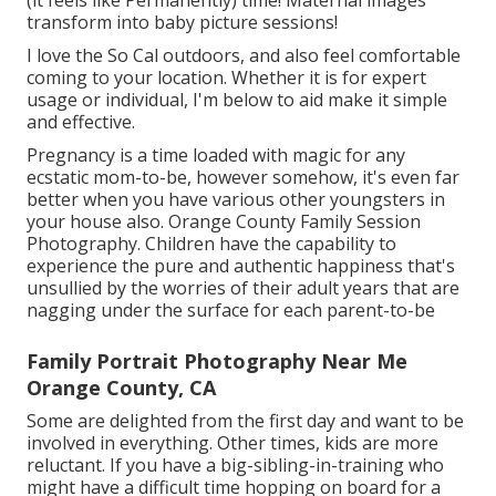
transform into baby picture sessions!
I love the So Cal outdoors, and also feel comfortable
coming to your location. Whether it is for expert
usage or individual, I'm below to aid make it simple
and effective.
Pregnancy is a time loaded with magic for any
ecstatic mom-to-be, however somehow, it's even far
better when you have various other youngsters in
your house also. Orange County Family Session
Photography. Children have the capability to
experience the pure and authentic happiness that's
unsullied by the worries of their adult years that are
nagging under the surface for each parent-to-be
Family Portrait Photography Near Me
Orange County, CA
Some are delighted from the first day and want to be
involved in everything. Other times, kids are more
reluctant. If you have a big-sibling-in-training who
might have a difficult time hopping on board for a