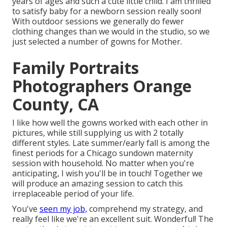
years of ages and such a cute little child. I am thrilled
to satisfy baby for a newborn session really soon!
With outdoor sessions we generally do fewer
clothing changes than we would in the studio, so we
just selected a number of gowns for Mother.
Family Portraits
Photographers Orange
County, CA
I like how well the gowns worked with each other in
pictures, while still supplying us with 2 totally
different styles. Late summer/early fall is among the
finest periods for a Chicago sundown maternity
session with household. No matter when you're
anticipating,
I wish you'll be in touch!
Together we
will produce an amazing session to catch this
irreplaceable period of your life.
You've
seen my job,
comprehend my strategy, and
really feel like we're an excellent suit. Wonderful! The