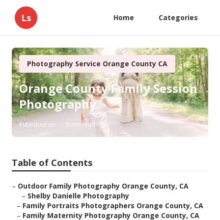
Ls
Home
Categories
Photography Service Orange County CA
Orange County Family Session
Photography
Published en
9 min read
Table of Contents
–
Outdoor Family Photography Orange County, CA
–
Shelby Danielle Photography
–
Family Portraits Photographers Orange County, CA
–
Family Maternity Photography Orange County, CA