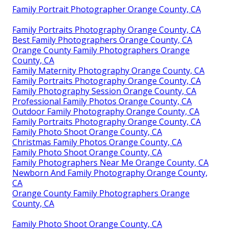
Family Portrait Photographer Orange County, CA
Family Portraits Photography Orange County, CA
Best Family Photographers Orange County, CA
Orange County Family Photographers Orange
County, CA
Family Maternity Photography Orange County, CA
Family Portraits Photography Orange County, CA
Family Photography Session Orange County, CA
Professional Family Photos Orange County, CA
Outdoor Family Photography Orange County, CA
Family Portraits Photography Orange County, CA
Family Photo Shoot Orange County, CA
Christmas Family Photos Orange County, CA
Family Photo Shoot Orange County, CA
Family Photographers Near Me Orange County, CA
Newborn And Family Photography Orange County,
CA
Orange County Family Photographers Orange
County, CA
Family Photo Shoot Orange County, CA