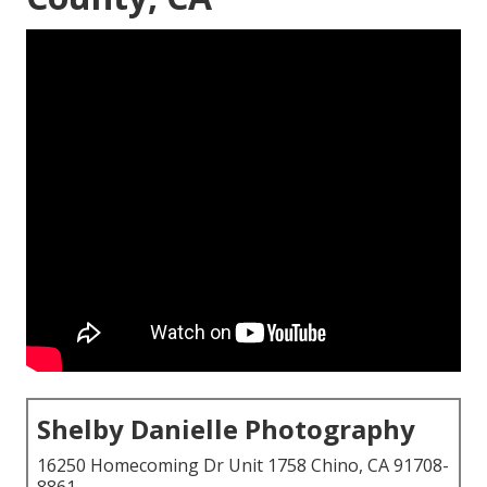
Shelby Danielle Photography
16250 Homecoming Dr Unit 1758 Chino, CA 91708-