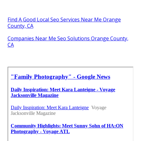
Find A Good Local Seo Services Near Me Orange
County, CA
Companies Near Me Seo Solutions Orange County,
CA