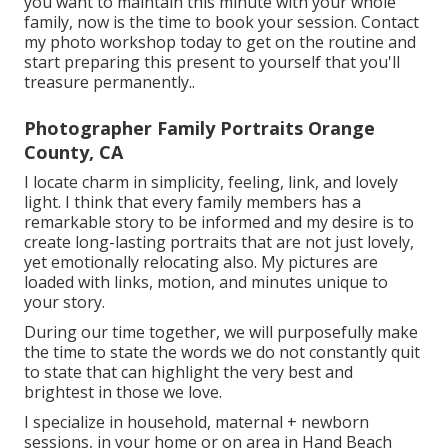
you want to maintain this minute with your whole
family, now is the time to book your session.
Contact
my photo workshop today to get on the routine and
start preparing this present to yourself that you'll
treasure permanently.
.
Photographer Family Portraits Orange
County, CA
I locate charm in simplicity, feeling, link, and lovely
light. I think that every family members has a
remarkable story to be informed and my desire is to
create long-lasting portraits that are not just lovely,
yet emotionally relocating also. My pictures are
loaded with links, motion, and minutes unique to
your story.
During our time together, we will purposefully make
the time to state the words we do not constantly quit
to state that can highlight the very best and
brightest in those we love.
I specialize in household, maternal + newborn
sessions, in your home or on area in Hand Beach