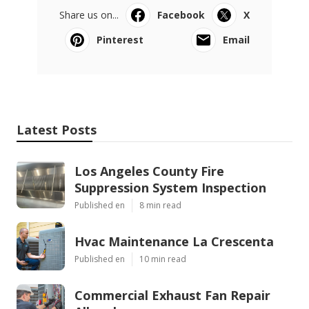
Share us on...
Facebook
X
Pinterest
Email
Latest Posts
Los Angeles County Fire
Suppression System Inspection
Published en
8 min read
Hvac Maintenance La Crescenta
Published en
10 min read
Commercial Exhaust Fan Repair