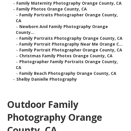
–
Family Maternity Photography Orange County, CA
–
Family Photos Orange County, CA
–
Family Portraits Photographer Orange County,
CA
–
Newborn And Family Photography Orange
County...
–
Family Portraits Photography Orange County, CA
–
Family Portrait Photography Near Me Orange C...
–
Family Portrait Photographer Orange County, CA
–
Christmas Family Photos Orange County, CA
–
Photographer Family Portraits Orange County,
CA
–
Family Beach Photography Orange County, CA
–
Shelby Danielle Photography
Outdoor Family
Photography Orange
County, CA