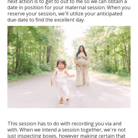
next action is to get to out to me so we can obtain a
date in position for your maternal session. When you
reserve your session
, we'll utilize your anticipated
due-date to find the excellent day.
This session has to do with recording you via and
with. When we intend a session together, we're not
just inspecting boxes, however making certain that