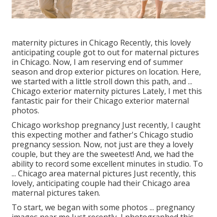
maternity pictures in Chicago Recently, this lovely
anticipating couple got to out for maternal pictures
in Chicago. Now, I am reserving end of summer
season and drop exterior pictures on location. Here,
we started with a little stroll down this path, and ...
Chicago exterior maternity pictures Lately, I met this
fantastic pair for their Chicago exterior maternal
photos.
Chicago workshop pregnancy Just recently, I caught
this expecting mother and father's Chicago studio
pregnancy session. Now, not just are they a lovely
couple, but they are the sweetest! And, we had the
ability to record some excellent minutes in studio. To
... Chicago area maternal pictures Just recently, this
lovely, anticipating couple had their Chicago area
maternal pictures taken.
To start, we began with some photos ... pregnancy
images near me Just recently, I photographed this