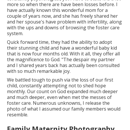
more so when there are have been losses before. I
have actually known this wonderful mom for a
couple of years now, and she has freely shared her
and her spouse's have problem with infertility, along
with the ups and downs of browsing the foster care
system.
Quick forward time, they had the ability to adopt
their stunning child and have a wonderful baby kid
that is now four months old. With it all, they offer all
the magnificence to God. "The despair my partner
and I shared years back has actually been consulted
with so much remarkable joy.
We battled tough to push via the loss of our first
child, constantly attempting not to shed hope
monthly. Our count on God expanded much deeper
and much deeper, even when met the messes of
foster care. Numerous unknowns, I release the
photo of what I assumed our family members would
resemble.
Family Maternity Photography