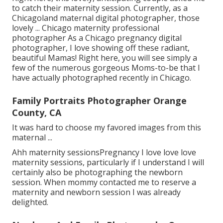
to catch their maternity session. Currently, as a
Chicagoland maternal digital photographer, those
lovely ... Chicago maternity professional
photographer As a Chicago pregnancy digital
photographer, I love showing off these radiant,
beautiful Mamas! Right here, you will see simply a
few of the numerous gorgeous Moms-to-be that I
have actually photographed recently in Chicago.
Family Portraits Photographer Orange
County, CA
It was hard to choose my favored images from this
maternal ...
Ahh maternity sessionsPregnancy I love love love
maternity sessions, particularly if I understand I will
certainly also be photographing the newborn
session. When mommy contacted me to reserve a
maternity and newborn session I was already
delighted.