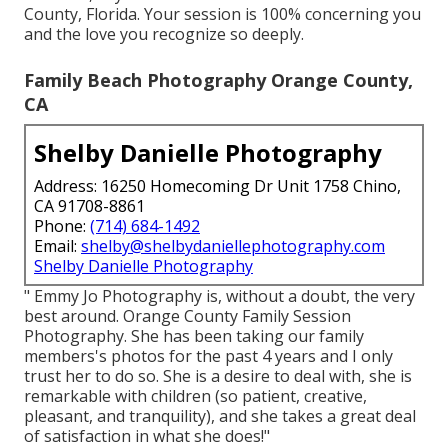
County, Florida. Your session is 100% concerning you
and the love you recognize so deeply.
Family Beach Photography Orange County,
CA
Shelby Danielle Photography
Address: 16250 Homecoming Dr Unit 1758 Chino,
CA 91708-8861
Phone:
(714) 684-1492
Email:
shelby@shelbydaniellephotography.com
Shelby Danielle Photography
" Emmy Jo Photography is, without a doubt, the very
best around. Orange County Family Session
Photography. She has been taking our family
members's photos for the past 4 years and I only
trust her to do so. She is a desire to deal with, she is
remarkable with children (so patient, creative,
pleasant, and tranquility), and she takes a great deal
of satisfaction in what she does!"