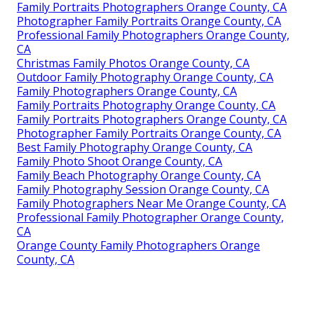
Family Portraits Photographers Orange County, CA
Photographer Family Portraits Orange County, CA
Professional Family Photographers Orange County,
CA
Christmas Family Photos Orange County, CA
Outdoor Family Photography Orange County, CA
Family Photographers Orange County, CA
Family Portraits Photography Orange County, CA
Family Portraits Photographers Orange County, CA
Photographer Family Portraits Orange County, CA
Best Family Photography Orange County, CA
Family Photo Shoot Orange County, CA
Family Beach Photography Orange County, CA
Family Photography Session Orange County, CA
Family Photographers Near Me Orange County, CA
Professional Family Photographer Orange County,
CA
Orange County Family Photographers Orange
County, CA