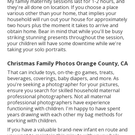
My family maternity sessions last for 1-2 hours, and
they're all done on location. If you choose a place
various other than your home, that implies your
household will run out your house for approximately
two hours plus the moment it takes to arrive and
obtain home. Bear in mind that while you'll be busy
striking stunning presents throughout the session,
your children will have some downtime while we're
taking your solo portraits.
Christmas Family Photos Orange County, CA
That can include toys,
on-the-go games
, treats,
beverages, coverings, baby diapers, and more. As
you're seeking a photographer for your pictures,
ensure you search for skilled household maternal
professional photographers. Not all maternal
professional photographers have experience
functioning with children. I'm happy to have spent
years drawing with each other my bag methods for
working with children.
If you have a valuable brand-new infant en route and