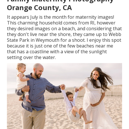
Orange County, CA
It appears July is the month for maternity images!
This charming household comes from RI, however
they desired images on a beach, and considering that
they don't live near the shore, they came up to Webb
State Park in Weymouth for a shoot. I enjoy this spot
because it is just one of the few beaches near me
that has a coastline with a view of the sunlight
setting over the water.