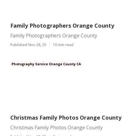
Family Photographers Orange County
Family Photographers Orange County
Published Nov 28, 25
10 min read
Photography Service Orange County CA
Christmas Family Photos Orange County
Christmas Family Photos Orange County