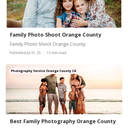
Family Photo Shoot Orange County
Family Photo Shoot Orange County
Published Jul 31, 25
12 min read
Photography Service Orange County CA
Best Family Photography Orange County