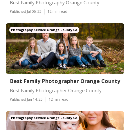
Best Family Photography Orange County
Published Jul 06, 25
12 min read
Photography Service Orange County CA
Best Family Photographer Orange County
Best Family Photographer Orange County
Published Jun 14, 25
12 min read
Photography Service Orange County CA