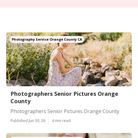
Photography Service Orange County CA
Photographers Senior Pictures Orange
County
Photographers Senior Pictures Orange County
Published Jun 30, 26
4 min read