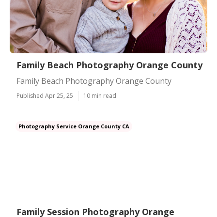
Family Beach Photography Orange County
Family Beach Photography Orange County
Published Apr 25, 25
10 min read
Photography Service Orange County CA
Family Session Photography Orange