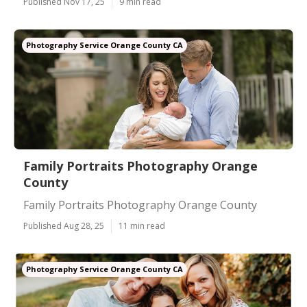
Published Nov 17, 25
9 min read
Photography Service Orange County CA
Family Portraits Photography Orange
County
Family Portraits Photography Orange County
Published Aug 28, 25
11 min read
Photography Service Orange County CA