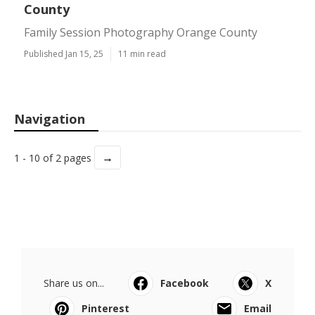
County
Family Session Photography Orange County
Published Jan 15, 25
11 min read
Navigation
→
1 - 10 of 2 pages
Share us on...
Facebook
X
Pinterest
Email