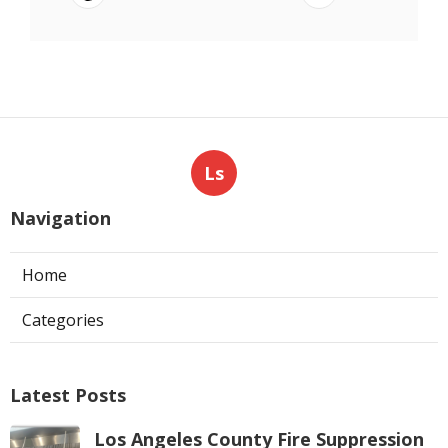
Ls
Navigation
Home
Categories
Latest Posts
Los Angeles County Fire Suppression