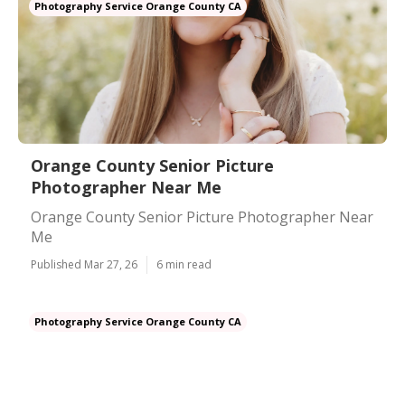
Photography Service Orange County CA
Orange County Senior Picture
Photographer Near Me
Orange County Senior Picture Photographer Near
Me
Published Mar 27, 26
6 min read
Photography Service Orange County CA