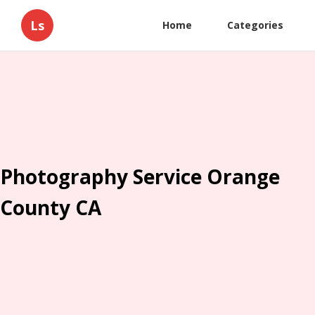
Ls
Home
Categories
Photography Service Orange
County CA