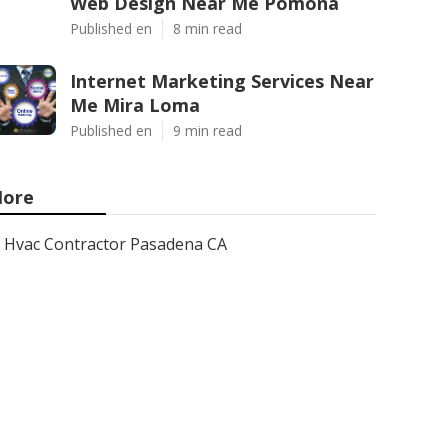
Web Design Near Me Pomona
Published en
8 min read
Internet Marketing Services Near
Me Mira Loma
Published en
9 min read
ore
Hvac Contractor Pasadena CA