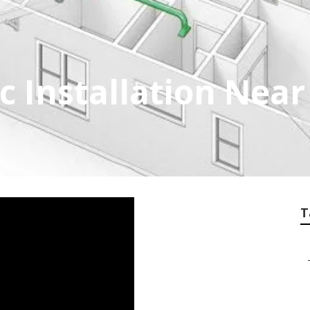
 Installation Nea
T