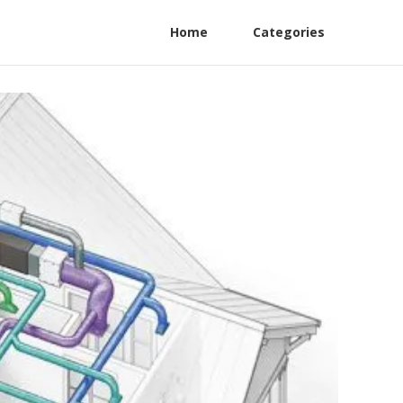
Home
Categories