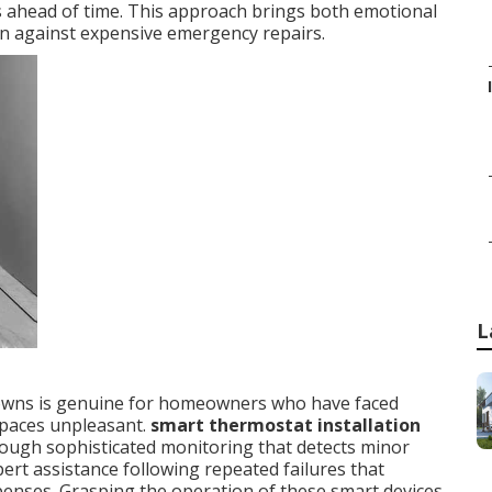
s ahead of time. This approach brings both emotional
ion against expensive emergency repairs.
L
owns is genuine for homeowners who have faced
paces unpleasant.
smart thermostat installation
ough sophisticated monitoring that detects minor
t assistance following repeated failures that
penses. Grasping the operation of these smart devices