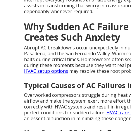
assists in transforming that worry into assuranc
dependably whenever required.
Why Sudden AC Failure
Creates Such Anxiety
Abrupt AC breakdowns occur unexpectedly in num
Pasadena, and the San Fernando Valley. Warm co
halts during critical times. Homeowners often se
during these moments because they want real pre
HVAC setup options
may resolve these root probl
Typical Causes of AC Failures 
Overworked compressors struggle during heat wave
airflow and make the system exert more effort 
correctly with HVAC systems and result in irregu
perfect conditions for sudden failure.
HVAC care 
an essential function in minimizing these danger