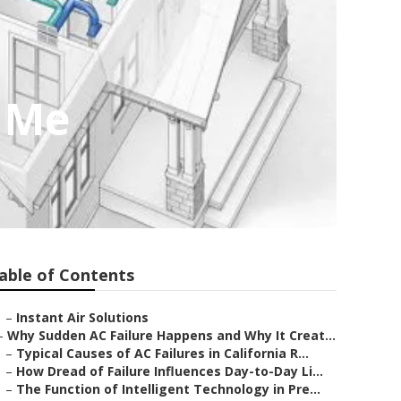
r Me
able of Contents
–
Instant Air Solutions
–
Why Sudden AC Failure Happens and Why It Creat...
–
Typical Causes of AC Failures in California R...
–
How Dread of Failure Influences Day-to-Day Li...
–
The Function of Intelligent Technology in Pre...