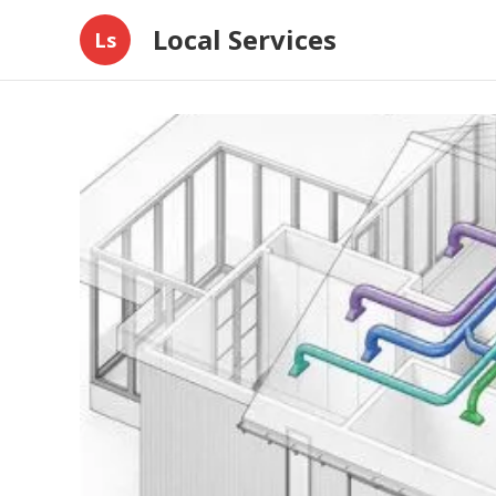
Local Services
Ls