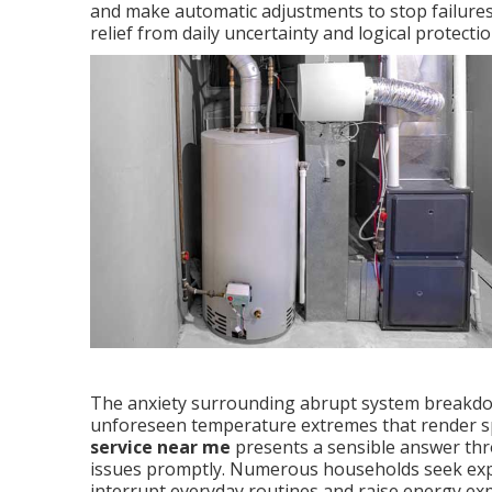
and make automatic adjustments to stop failure
relief from daily uncertainty and logical protect
The anxiety surrounding abrupt system breakd
unforeseen temperature extremes that render s
service near me
presents a sensible answer thr
issues promptly. Numerous households seek exper
interrupt everyday routines and raise energy ex