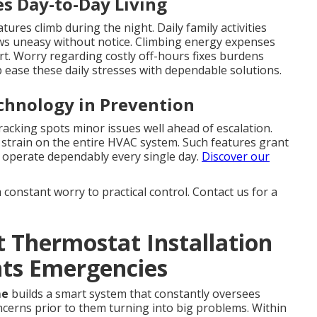
es Day-to-Day Living
ures climb during the night. Daily family activities
ws uneasy without notice. Climbing energy expenses
rt. Worry regarding costly off-hours fixes burdens
 ease these daily stresses with dependable solutions.
echnology in Prevention
acking spots minor issues well ahead of escalation.
strain on the entire HVAC system. Such features grant
l operate dependably every single day.
Discover our
constant worry to practical control. Contact us for a
 Thermostat Installation
nts Emergencies
me
builds a smart system that constantly oversees
ncerns prior to them turning into big problems. Within