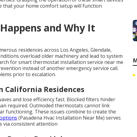
e that your home comfort setup will function
 Happens and Why It
erous residences across Los Angeles, Glendale,
nditions overload older machinery and lead to system
M
arch for smart thermostat installation service near me
vention instead of another emergency service call.
ems prior to escalation.
in California Residences
s and lose efficiency fast. Blocked filters hinder
than required. Outmoded thermostats cannot link
lar functioning. These issues combine to create the
options
(Pasadena Hvac Installation Near Me) serves
s via consistent attention