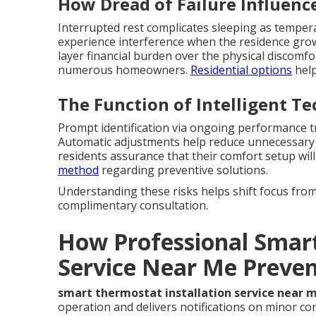
How Dread of Failure Influenc
Interrupted rest complicates sleeping as temperat
experience interference when the residence gro
layer financial burden over the physical discomfo
numerous homeowners.
Residential options
help
The Function of Intelligent T
Prompt identification via ongoing performance tr
Automatic adjustments help reduce unnecessary 
residents assurance that their comfort setup wil
method
regarding preventive solutions.
Understanding these risks helps shift focus from 
complimentary consultation.
How Professional Smart
Service Near Me Preve
smart thermostat installation service near 
operation and delivers notifications on minor co