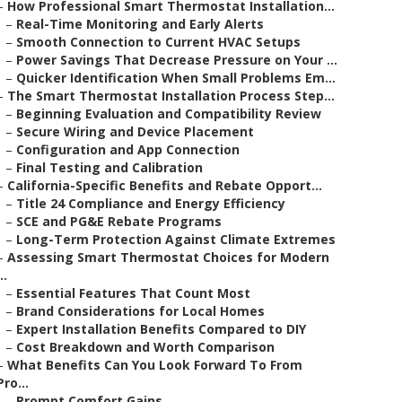
–
How Professional Smart Thermostat Installation...
–
Real-Time Monitoring and Early Alerts
–
Smooth Connection to Current HVAC Setups
–
Power Savings That Decrease Pressure on Your ...
–
Quicker Identification When Small Problems Em...
–
The Smart Thermostat Installation Process Step...
–
Beginning Evaluation and Compatibility Review
–
Secure Wiring and Device Placement
–
Configuration and App Connection
–
Final Testing and Calibration
–
California-Specific Benefits and Rebate Opport...
–
Title 24 Compliance and Energy Efficiency
–
SCE and PG&E Rebate Programs
–
Long-Term Protection Against Climate Extremes
–
Assessing Smart Thermostat Choices for Modern
..
–
Essential Features That Count Most
–
Brand Considerations for Local Homes
–
Expert Installation Benefits Compared to DIY
–
Cost Breakdown and Worth Comparison
–
What Benefits Can You Look Forward To From
Pro...
–
Prompt Comfort Gains