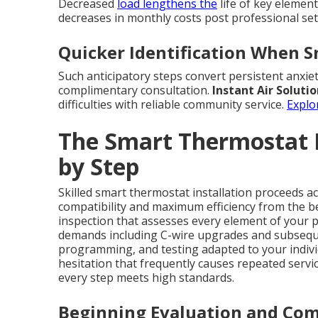
Decreased
load lengthens the
life of key elemen
decreases in monthly costs post professional se
Quicker Identification When 
Such anticipatory steps convert persistent anxiet
complimentary consultation.
Instant Air Soluti
difficulties with reliable community service.
Explo
The Smart Thermostat I
by Step
Skilled smart thermostat installation proceeds ac
compatibility and maximum efficiency from the b
inspection that assesses every element of your 
demands including C-wire upgrades and subseque
programming, and testing adapted to your indiv
hesitation that frequently causes repeated serv
every step meets high standards.
Beginning Evaluation and Com