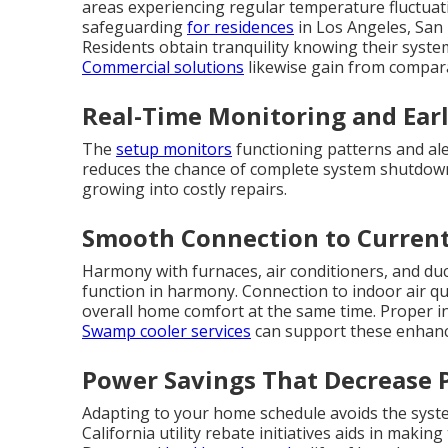
areas experiencing regular temperature fluctuat
safeguarding
for residences
in Los Angeles, San
Residents obtain tranquility knowing their syste
Commercial solutions
likewise gain from compar
Real-Time Monitoring and Earl
The
setup monitors
functioning patterns and ale
reduces the chance of complete system shutdown
growing into costly repairs.
Smooth Connection to Curren
Harmony with furnaces, air conditioners, and du
function in harmony. Connection to indoor air q
overall home comfort at the same time. Proper in
Swamp cooler services
can support these enhance
Power Savings That Decrease 
Adapting to your home schedule avoids the system
California utility rebate initiatives aids in maki