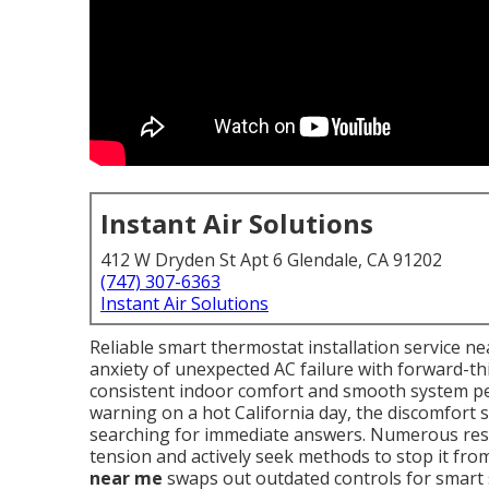
Instant Air Solutions
412 W Dryden St Apt 6 Glendale, CA 91202
(747) 307-6363
Instant Air Solutions
Reliable smart thermostat installation service 
anxiety of unexpected AC failure with forward-t
consistent indoor comfort and smooth system pe
warning on a hot California day, the discomfort 
searching for immediate answers. Numerous resid
tension and actively seek methods to stop it fro
near me
swaps out outdated controls for smart s