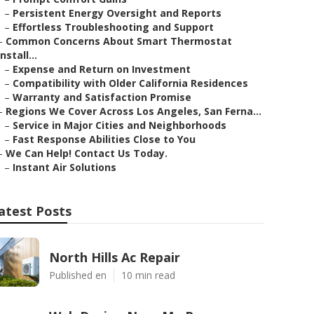
–
Persistent Energy Oversight and Reports
–
Effortless Troubleshooting and Support
–
Common Concerns About Smart Thermostat
Install...
–
Expense and Return on Investment
–
Compatibility with Older California Residences
–
Warranty and Satisfaction Promise
–
Regions We Cover Across Los Angeles, San Ferna...
–
Service in Major Cities and Neighborhoods
–
Fast Response Abilities Close to You
–
We Can Help! Contact Us Today.
–
Instant Air Solutions
atest Posts
North Hills Ac Repair
Published en
10 min read