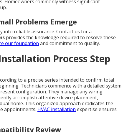
ts. Homeowners commonly witness significant
tup.
Small Problems Emerge
y into reliable assurance. Contact us for a
ons
provides the knowledge required to resolve these
re our foundation
and commitment to quality.
nstallation Process Step
cording to a precise series intended to confirm total
eginning. Technicians commence with a detailed system
present configuration. They manage any wiring
ntly accomplish attentive device placement,
idual home. This organized approach eradicates the
ice appointments.
HVAC installation
expertise ensures
patibility Review