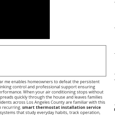
.
near me enables homeowners to defeat the persistent
hinking control and professional support ensuring
rformance. When your air conditioning stops without
spreads quickly through the house and leaves families
ents across Los Angeles County are familiar with this
m recurring.
smart thermostat installation service
ystems that study everyday habits, track operation,