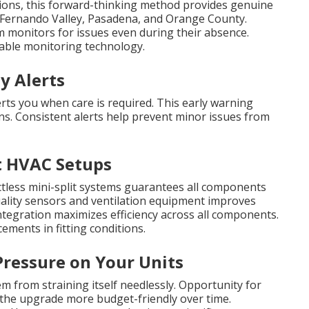
ions, this forward-thinking method provides genuine
 Fernando Valley, Pasadena, and Orange County.
m monitors for issues even during their absence.
able monitoring technology.
y Alerts
rts you when care is required. This early warning
s. Consistent alerts help prevent minor issues from
t HVAC Setups
ctless mini-split systems guarantees all components
uality sensors and ventilation equipment improves
tegration maximizes efficiency across all components.
ments in fitting conditions.
Pressure on Your Units
 from straining itself needlessly. Opportunity for
ng the upgrade more budget-friendly over time.