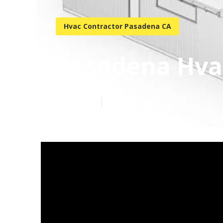
Hvac Contractor Pasadena CA
Pasadena Hvac
Published en
10 min read