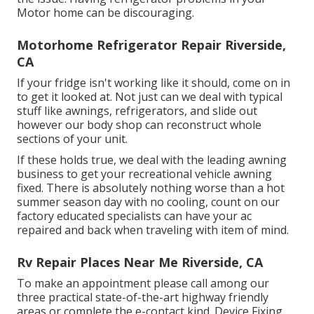
Motor home can be discouraging.
Motorhome Refrigerator Repair Riverside,
CA
If your fridge isn't working like it should, come on in
to get it looked at. Not just can we deal with typical
stuff like awnings, refrigerators, and slide out
however our body shop can reconstruct whole
sections of your unit.
If these holds true, we deal with the leading awning
business to get your recreational vehicle awning
fixed. There is absolutely nothing worse than a hot
summer season day with no cooling, count on our
factory educated specialists can have your ac
repaired and back when traveling with item of mind.
Rv Repair Places Near Me Riverside, CA
To make an appointment please call among our
three practical state-of-the-art highway friendly
areas
or complete the e-contact kind. Device Fixing