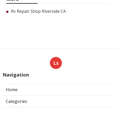
Rv Repair Shop Riverside CA
Ls
Navigation
Home
Categories