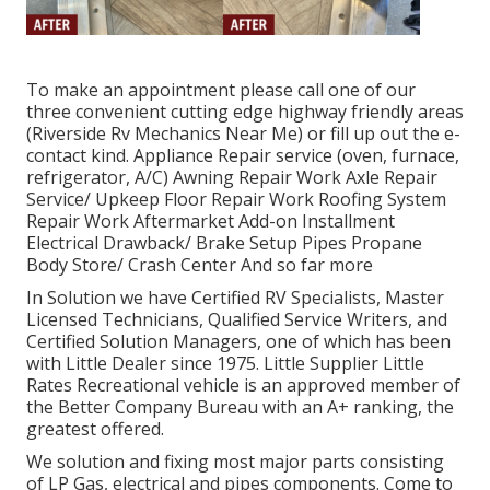
To make an appointment please call one of our
three convenient cutting edge highway friendly
areas
(Riverside Rv Mechanics Near Me) or fill up out the e-
contact kind. Appliance Repair service (oven, furnace,
refrigerator, A/C) Awning Repair Work Axle Repair
Service/ Upkeep Floor Repair Work Roofing System
Repair Work Aftermarket Add-on Installment
Electrical Drawback/ Brake Setup Pipes Propane
Body Store/ Crash Center And so far more
In Solution we have Certified RV Specialists, Master
Licensed Technicians, Qualified Service Writers, and
Certified Solution Managers, one of which has been
with Little Dealer since 1975. Little Supplier Little
Rates Recreational vehicle is an approved member of
the Better Company Bureau with an A+ ranking, the
greatest offered.
We solution and fixing most major parts consisting
of LP Gas, electrical and pipes components. Come to