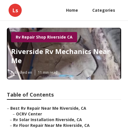
Ls
Home
Categories
Rv Repair Shop Riverside CA
Riverside Rv Mechanics Near
Me
Published en
11 min read
Table of Contents
–
Best Rv Repair Near Me Riverside, CA
–
OCRV Center
–
Rv Solar Installation Riverside, CA
–
Rv Floor Repair Near Me Riverside, CA