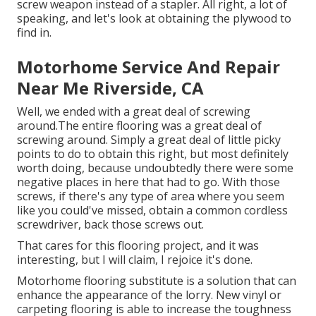
screw weapon instead of a stapler. All right, a lot of
speaking, and let's look at obtaining the plywood to
find in.
Motorhome Service And Repair
Near Me Riverside, CA
Well, we ended with a great deal of screwing
around.The entire flooring was a great deal of
screwing around. Simply a great deal of little picky
points to do to obtain this right, but most definitely
worth doing, because undoubtedly there were some
negative places in here that had to go. With those
screws, if there's any type of area where you seem
like you could've missed, obtain a common cordless
screwdriver, back those screws out.
That cares for this flooring project, and it was
interesting, but I will claim, I rejoice it's done.
Motorhome flooring substitute is a solution that can
enhance the appearance of the lorry. New vinyl or
carpeting flooring is able to increase the toughness