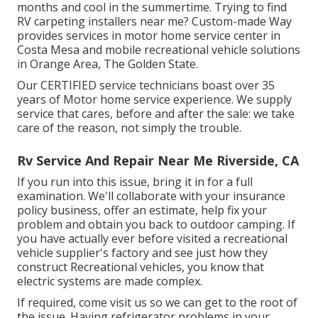
months and cool in the summertime. Trying to find
RV carpeting installers near me? Custom-made Way
provides services in motor home service center in
Costa Mesa and mobile recreational vehicle solutions
in Orange Area, The Golden State.
Our CERTIFIED service technicians boast over 35
years of Motor home service experience. We supply
service that cares, before and after the sale: we take
care of the reason, not simply the trouble.
Rv Service And Repair Near Me Riverside, CA
If you run into this issue, bring it in for a full
examination. We'll collaborate with your insurance
policy business, offer an estimate, help fix your
problem and obtain you back to outdoor camping. If
you have actually ever before visited a recreational
vehicle supplier's factory and see just how they
construct Recreational vehicles, you know that
electric systems are made complex.
If required, come visit us so we can get to the root of
the issue. Having refrigerator problems in your