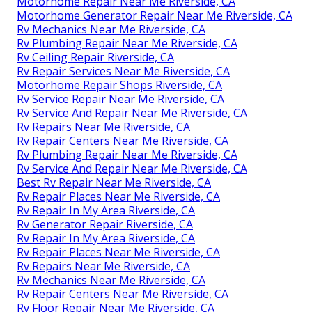
Motorhome Repair Near Me Riverside, CA
Motorhome Generator Repair Near Me Riverside, CA
Rv Mechanics Near Me Riverside, CA
Rv Plumbing Repair Near Me Riverside, CA
Rv Ceiling Repair Riverside, CA
Rv Repair Services Near Me Riverside, CA
Motorhome Repair Shops Riverside, CA
Rv Service Repair Near Me Riverside, CA
Rv Service And Repair Near Me Riverside, CA
Rv Repairs Near Me Riverside, CA
Rv Repair Centers Near Me Riverside, CA
Rv Plumbing Repair Near Me Riverside, CA
Rv Service And Repair Near Me Riverside, CA
Best Rv Repair Near Me Riverside, CA
Rv Repair Places Near Me Riverside, CA
Rv Repair In My Area Riverside, CA
Rv Generator Repair Riverside, CA
Rv Repair In My Area Riverside, CA
Rv Repair Places Near Me Riverside, CA
Rv Repairs Near Me Riverside, CA
Rv Mechanics Near Me Riverside, CA
Rv Repair Centers Near Me Riverside, CA
Rv Floor Repair Near Me Riverside, CA