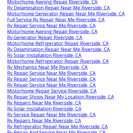
Motorhome Awning Repair Riverside, CA
Rv Delamination Repair Near Me Riverside, CA
Motorhome Generator Repair Near Me Riverside, CA
Full Service Rv Repair Near Me Riverside, CA
Rv Repair Service Near Me Riverside, CA
Motorhome Awning Repair Riverside, CA
Rv Generator Repair Riverside, CA
Motorhome Refrigerator Repair Riverside, CA
Rv Delamination Repair Near Me Riverside, CA
Rv Solar Installation Riverside, CA
Motorhome Refrigerator Repair Riverside, CA
Rv Mechanics Near Me Riverside, CA
Rv Repair Service Near Me Riverside, CA
Rv Repair Service Near Me Riverside, CA
Rv Repair Service Near Me Riverside, CA
Motorhome Repair Service Riverside, CA
Rv Repair Shops Near My Location Riverside, CA
Rv Repairs Near Me Riverside, CA
Rv Solar Installation Riverside, CA
Rv Service Repair Near Me Riverside, CA
Rv Repairs Near Me Riverside, CA
Rv Refrigerator Repair Near Me Riverside, CA
Rv Repair And Service Near Me Riverside, CA