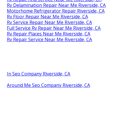
Rv Delamination Repair Near Me Riverside, CA
Motorhome Refrigerator Repair Riverside, CA
Rv Floor Repair Near Me Riverside, CA
Rv Service Repair Near Me Riverside, CA
Full Service Rv Repair Near Me Riverside, CA
Rv Repair Places Near Me Riverside, CA
Rv Repair Service Near Me Riverside, CA
In Seo Company Riverside, CA
Around Me Seo Company Riverside, CA