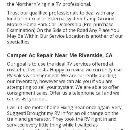
the Northern Virginia RV professional.
Trust our qualified professionals to deal with any
kind of internal or external system. Camp Ground
Mobile Home Park Car Dealership (Pre-purchase
Examination) On the Side of the Road Any Place You
May Be Within Our Service Location is another of our
specialties.
Camper Ac Repair Near Me Riverside, CA
Our goal is to use the ideal RV services offered at
cost effective costs. Happy to reveal we currently use
RV sales & consignment. We are currently building
our inventory, however we can aid you if you are
attempting to sell your system. We are able to offer
consignment sales. Offer us a telephone call and we
can assist you out.
I will utilize motor home Fixing Bear once again. Very
Suggest! Brought my RV in for an oil change on the
train and generator. They took the RV right in and
serviced every little thing while I waited as