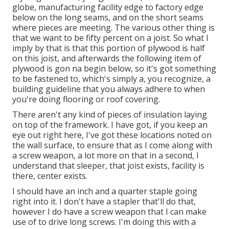
globe, manufacturing facility edge to factory edge
below on the long seams, and on the short seams
where pieces are meeting. The various other thing is
that we want to be fifty percent on a joist. So what I
imply by that is that this portion of plywood is half
on this joist, and afterwards the following item of
plywood is gon na begin below, so it's got something
to be fastened to, which's simply a, you recognize, a
building guideline that you always adhere to when
you're doing flooring or roof covering.
There aren't any kind of pieces of insulation laying
on top of the framework. I have got, if you keep an
eye out right here, I've got these locations noted on
the wall surface, to ensure that as I come along with
a screw weapon, a lot more on that in a second, I
understand that sleeper, that joist exists, facility is
there, center exists.
I should have an inch and a quarter staple going
right into it. I don't have a stapler that'll do that,
however I do have a screw weapon that I can make
use of to drive long screws. I'm doing this with a