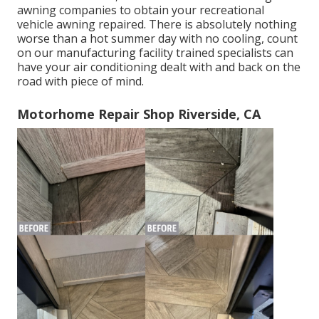
awning companies to obtain your recreational
vehicle awning repaired. There is absolutely nothing
worse than a hot summer day with no cooling, count
on our manufacturing facility trained specialists can
have your air conditioning dealt with and back on the
road with piece of mind.
Motorhome Repair Shop Riverside, CA