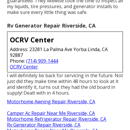
guaranteed. They likewise took the time to inspect all
my liquids, tire pressures, and generator installs to
make sure every little thing was safe.
Rv Generator Repair Riverside, CA
OCRV Center
Address: 23281 La Palma Ave Yorba Linda, CA
92887
Phone:
(714) 909-1444
OCRV Center
I will definitely be back for servicing in the future. Not
just did they make time within 48 hours to look at it
and identify it, turns out they had the old board in
supply! Dealt with in 4 hours.
Motorhome Awning Repair Riverside, CA
Camper Ac Repair Near Me Riverside, CA
Motorhome Refrigerator Repair Riverside, CA
Rv Generator Repair Riverside, CA