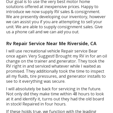
Our goal is to use the very best motor home
solutions offered at inexpensive prices. Happy to
introduce we now supply RV sales & consignment.
We are presently developing our inventory, however
we can assist you if you are attempting to sell your
unit. We are able to supply consignment sales. Give
us a phone call and we can aid you out.
Rv Repair Service Near Me Riverside, CA
I will use recreational vehicle Repair service Bear
once again. Very Suggest! Brought my RV in for an oil
change on the trainer and generator. They took the
RV right in and serviced whatever while I waited as
promised. They additionally took the time to inspect
all my fluids, tire pressures, and generator installs to
see to it everything was secure.
I will absolutely be back for servicing in the future.
Not only did they make time within 48 hours to look
at it and identify it, turns out they had the old board
in stock! Repaired in four hours.
If these holds true, we function with the leading