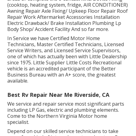
(cooktop, heating system, fridge, AIR CONDITIONER)
Awning Repair Axle Fixing/ Upkeep Floor Repair Roof
Repair Work Aftermarket Accessories Installation
Electric Drawback/ Brake Installation Plumbing Lp
Body Shop/ Accident Facility And so far more.
In Service we have Certified Motor Home
Technicians, Master Certified Technicians, Licensed
Service Writers, and Licensed Service Supervisors,
one of which has actually been with Little Dealership
since 1975. Little Supplier Little Costs Recreational
vehicle is an accredited participant of the Better
Business Bureau with an A+ score, the greatest
available.
Best Rv Repair Near Me Riverside, CA
We service and repair service most significant parts
including LP Gas, electric and plumbing elements.
Come to the Northern Virginia Motor home
specialist.
Depend on our skilled service technicians to take