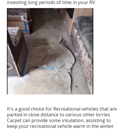
investing long periods of time in your RV.
It's a good choice for Recreational vehicles that are
parked in close distance to various other lorries.
Carpet can provide some insulation, assisting to
keep your recreational vehicle warm in the winter