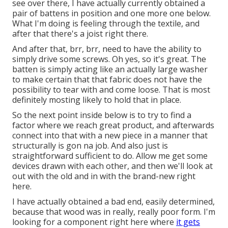
see over there, I have actually currently obtained a
pair of battens in position and one more one below.
What I'm doing is feeling through the textile, and
after that there's a joist right there.
And after that, brr, brr, need to have the ability to
simply drive some screws. Oh yes, so it's great. The
batten is simply acting like an actually large washer
to make certain that that fabric does not have the
possibility to tear with and come loose. That is most
definitely mosting likely to hold that in place.
So the next point inside below is to try to find a
factor where we reach great product, and afterwards
connect into that with a new piece in a manner that
structurally is gon na job. And also just is
straightforward sufficient to do. Allow me get some
devices drawn with each other, and then we'll look at
out with the old and in with the brand-new right
here.
I have actually obtained a bad end, easily determined,
because that wood was in really, really poor form. I'm
looking for a component right here where
it gets