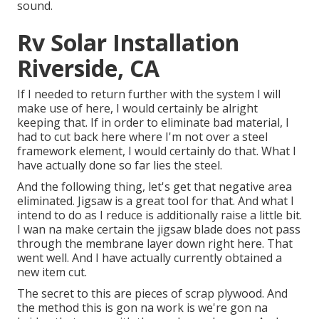
sound.
Rv Solar Installation
Riverside, CA
If I needed to return further with the system I will
make use of here, I would certainly be alright
keeping that. If in order to eliminate bad material, I
had to cut back here where I'm not over a steel
framework element, I would certainly do that. What I
have actually done so far lies the steel.
And the following thing, let's get that negative area
eliminated. Jigsaw is a great tool for that. And what I
intend to do as I reduce is additionally raise a little bit.
I wan na make certain the jigsaw blade does not pass
through the membrane layer down right here. That
went well. And I have actually currently obtained a
new item cut.
The secret to this are pieces of scrap plywood. And
the method this is gon na work is we're gon na