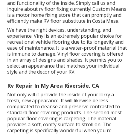
and functionality of the inside. Simply call us and
inquire about rv floor fixing currently! Custom Means
is a motor home fixing store that can promptly and
efficiently make RV floor substitute in Costa Mesa.
We have the right devices, understanding, and
experience. Vinyl is an extremely popular choice for
recreational vehicle flooring due to its longevity and
ease of maintenance. It is a water-proof material that
is immune to damage.
Vinyl floor covering
is offered
in an array of designs and shades. It permits you to
select an appearance that matches your individual
style and the decor of your RV.
Rv Repair In My Area Riverside, CA
Not only will it provide the inside of your lorry a
fresh, new appearance. It will likewise be less
complicated to cleanse and preserve contrasted to
standard floor covering products. The second most
popular floor covering is
carpeting
. The material
provides a soft, comfy surface to stroll on. The
carpeting is specifically wonderful when you're