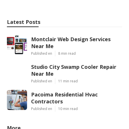
Latest Posts
Montclair Web Design Services
Near Me
Published en
8 min read
Studio City Swamp Cooler Repair
Near Me
Published en
11 min read
Pacoima Residential Hvac
Contractors
Published en
10 min read
More