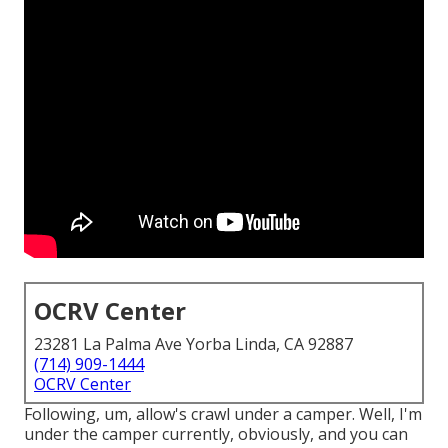
OCRV Center
23281 La Palma Ave Yorba Linda, CA 92887
(714) 909-1444
OCRV Center
Following, um, allow's crawl under a camper. Well, I'm
under the camper currently, obviously, and you can