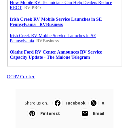
OCRV Center
Share us on...
Facebook
X
Pinterest
Email