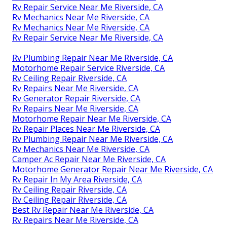
Rv Repair Service Near Me Riverside, CA
Rv Mechanics Near Me Riverside, CA
Rv Mechanics Near Me Riverside, CA
Rv Repair Service Near Me Riverside, CA
Rv Plumbing Repair Near Me Riverside, CA
Motorhome Repair Service Riverside, CA
Rv Ceiling Repair Riverside, CA
Rv Repairs Near Me Riverside, CA
Rv Generator Repair Riverside, CA
Rv Repairs Near Me Riverside, CA
Motorhome Repair Near Me Riverside, CA
Rv Repair Places Near Me Riverside, CA
Rv Plumbing Repair Near Me Riverside, CA
Rv Mechanics Near Me Riverside, CA
Camper Ac Repair Near Me Riverside, CA
Motorhome Generator Repair Near Me Riverside, CA
Rv Repair In My Area Riverside, CA
Rv Ceiling Repair Riverside, CA
Rv Ceiling Repair Riverside, CA
Best Rv Repair Near Me Riverside, CA
Rv Repairs Near Me Riverside, CA