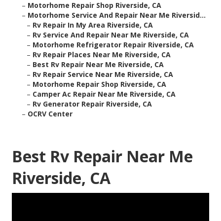
–
Motorhome Repair Shop Riverside, CA
–
Motorhome Service And Repair Near Me Riversid...
–
Rv Repair In My Area Riverside, CA
–
Rv Service And Repair Near Me Riverside, CA
–
Motorhome Refrigerator Repair Riverside, CA
–
Rv Repair Places Near Me Riverside, CA
–
Best Rv Repair Near Me Riverside, CA
–
Rv Repair Service Near Me Riverside, CA
–
Motorhome Repair Shop Riverside, CA
–
Camper Ac Repair Near Me Riverside, CA
–
Rv Generator Repair Riverside, CA
–
OCRV Center
Best Rv Repair Near Me
Riverside, CA