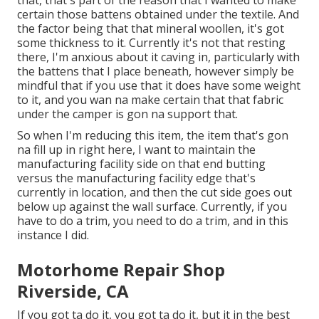
that, that's part of the reason that I wanted to make
certain those battens obtained under the textile. And
the factor being that that mineral woollen, it's got
some thickness to it. Currently it's not that resting
there, I'm anxious about it caving in, particularly with
the battens that I place beneath, however simply be
mindful that if you use that it does have some weight
to it, and you wan na make certain that that fabric
under the camper is gon na support that.
So when I'm reducing this item, the item that's gon
na fill up in right here, I want to maintain the
manufacturing facility side on that end butting
versus the manufacturing facility edge that's
currently in location, and then the cut side goes out
below up against the wall surface. Currently, if you
have to do a trim, you need to do a trim, and in this
instance I did.
Motorhome Repair Shop
Riverside, CA
If you got ta do it, you got ta do it, but it in the best