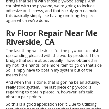
bridge that seam with those plywood scraps. And
coupled with the plywood, we're going to include
adhesive and screws, and that is truly gon na make
this basically simply like having one lengthy piece
again when we're done.
Rv Floor Repair Near Me
Riverside, CA
The last thing we desire is for the plywood to finish
up standing pleased with the two-by product. Then
bridge that seam about equally. I have obtained in
my hot little hands, one more item to go on that side.
So I simply have to obtain my system out of the
means here.
And when this is done, that is gon na be an actually,
really solid system. The last piece of plywood is
regarding to obtain placed in, however let's talk
about a pair points.
So this is a good application for it. Due to utilizing