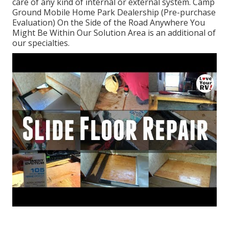
care of any kind of internal or external system. Camp
Ground Mobile Home Park Dealership (Pre-purchase
Evaluation) On the Side of the Road Anywhere You
Might Be Within Our Solution Area is an additional of
our specialties.