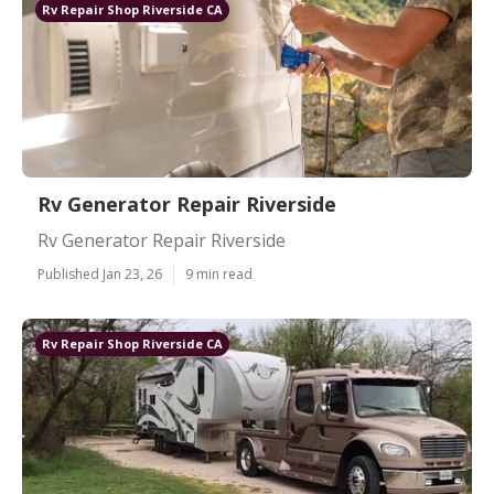
Rv Repair Shop Riverside CA
Rv Generator Repair Riverside
Rv Generator Repair Riverside
Published Jan 23, 26
9 min read
Rv Repair Shop Riverside CA