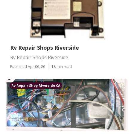
Rv Repair Shops Riverside
Rv Repair Shops Riverside
Published Apr 06, 26
18 min read
Rv Repair Shop Riverside CA