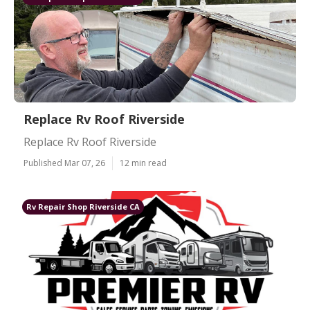
Replace Rv Roof Riverside
Replace Rv Roof Riverside
Published Mar 07, 26
12 min read
Rv Repair Shop Riverside CA