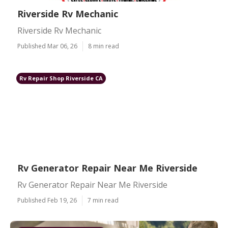
Riverside Rv Mechanic
Riverside Rv Mechanic
Published Mar 06, 26
8 min read
Rv Repair Shop Riverside CA
Rv Generator Repair Near Me Riverside
Rv Generator Repair Near Me Riverside
Published Feb 19, 26
7 min read