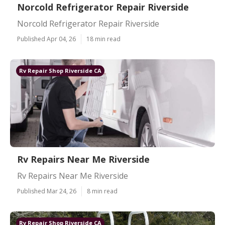
Norcold Refrigerator Repair Riverside
Norcold Refrigerator Repair Riverside
Published Apr 04, 26
18 min read
Rv Repair Shop Riverside CA
Rv Repairs Near Me Riverside
Rv Repairs Near Me Riverside
Published Mar 24, 26
8 min read
Rv Repair Shop Riverside CA