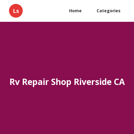
Ls
Home
Categories
Rv Repair Shop Riverside CA