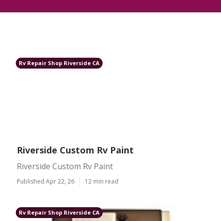
Rv Repair Shop Riverside CA
Riverside Custom Rv Paint
Riverside Custom Rv Paint
Published Apr 22, 26
12 min read
Rv Repair Shop Riverside CA