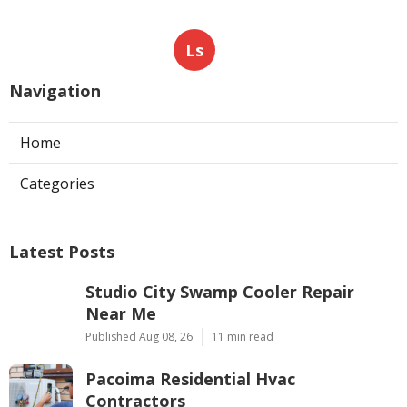
Ls
Navigation
Home
Categories
Latest Posts
Studio City Swamp Cooler Repair
Near Me
Published Aug 08, 26
11 min read
Pacoima Residential Hvac
Contractors