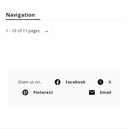
Navigation
→
1 - 10 of 11 pages
Share us on...
Facebook
X
Pinterest
Email