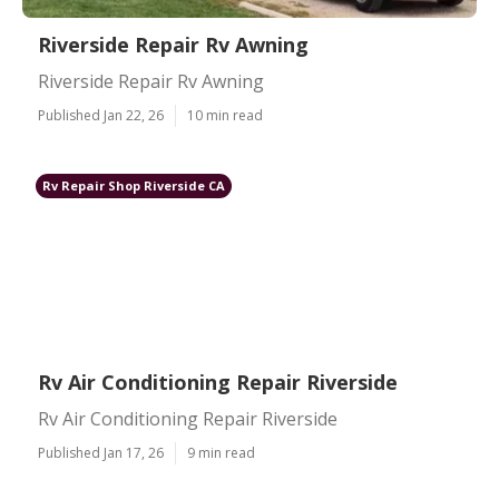
Riverside Repair Rv Awning
Riverside Repair Rv Awning
Published Jan 22, 26
10 min read
Rv Repair Shop Riverside CA
Rv Air Conditioning Repair Riverside
Rv Air Conditioning Repair Riverside
Published Jan 17, 26
9 min read