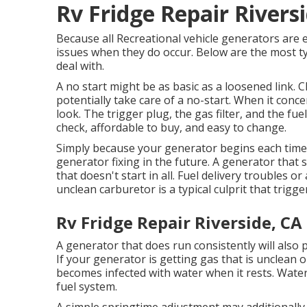
Rv Fridge Repair Rivers
Because all Recreational vehicle generators are
issues when they do occur. Below are the most ty
deal with.
A no start might be as basic as a loosened link. 
potentially take care of a no-start. When it con
look. The trigger plug, the gas filter, and the fu
check, affordable to buy, and easy to change.
Simply because your generator begins each tim
generator fixing in the future. A generator that st
that doesn't start in all. Fuel delivery troubles or
unclean carburetor is a typical culprit that trigg
Rv Fridge Repair Riverside, CA
A generator that does run consistently will also 
If your
generator
is getting gas that is unclean or
becomes infected with water when it rests. Water 
fuel system.