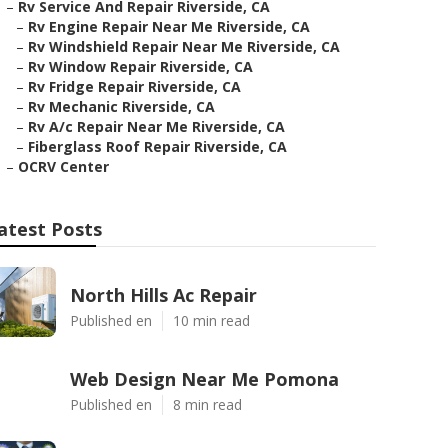
–
Rv Service And Repair Riverside, CA
–
Rv Engine Repair Near Me Riverside, CA
–
Rv Windshield Repair Near Me Riverside, CA
–
Rv Window Repair Riverside, CA
–
Rv Fridge Repair Riverside, CA
–
Rv Mechanic Riverside, CA
–
Rv A/c Repair Near Me Riverside, CA
–
Fiberglass Roof Repair Riverside, CA
–
OCRV Center
atest Posts
North Hills Ac Repair
Published en
10 min read
Web Design Near Me Pomona
Published en
8 min read