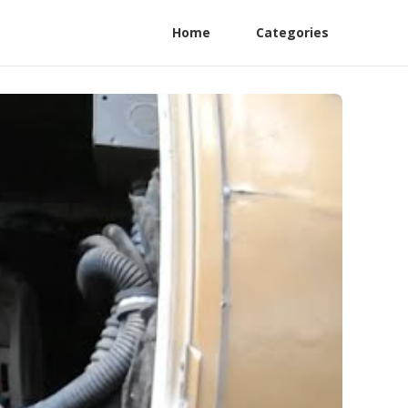
Home
Categories