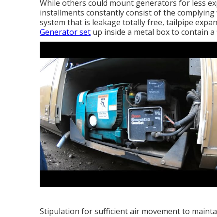
While others could mount generators for less exp
installments constantly consist of the complying
system that is leakage totally free, tailpipe expa
Generator set
up inside a metal box to contain a 
Stipulation for sufficient air movement to maint