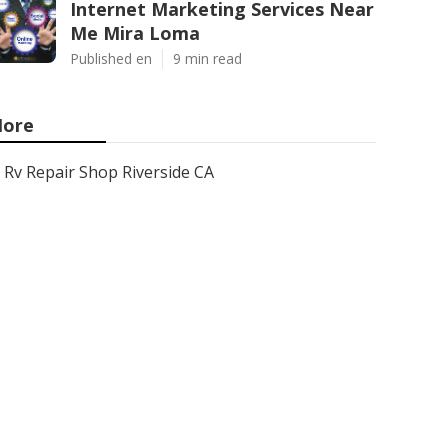
Internet Marketing Services Near
Me Mira Loma
Published en
9 min read
ore
Rv Repair Shop Riverside CA