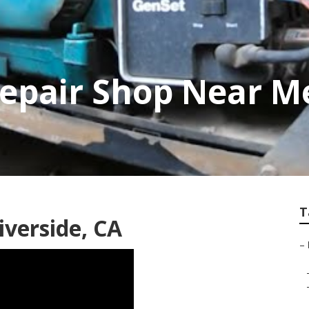
Repair Shop Near M
T
iverside, CA
–