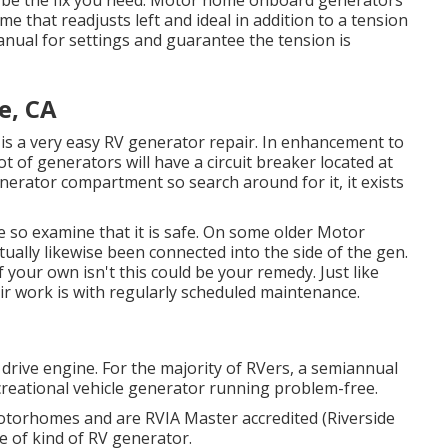
y be the fix you need. Motor home onboard generators
me that readjusts left and ideal in addition to a tension
anual for settings and guarantee the tension is
e, CA
t it is a very easy RV generator repair. In enhancement to
ot of generators will have a circuit breaker located at
enerator compartment so search around for it, it exists
so examine that it is safe. On some older Motor
ally likewise been connected into the side of the gen.
your own isn't this could be your remedy. Just like
ir work is with regularly scheduled
maintenance
.
drive engine. For the majority of RVers, a semiannual
Recreational vehicle generator running problem-free.
motorhomes and are RVIA Master accredited (Riverside
e of kind of RV generator.