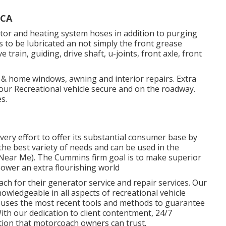
 CA
tor and heating system hoses in addition to purging
s to be lubricated an not simply the front grease
 train, guiding, drive shaft, u-joints, front axle, front
f & home windows, awning and interior repairs. Extra
our Recreational vehicle secure and on the roadway.
s.
ry effort to offer its substantial consumer base by
e best variety of needs and can be used in the
 Near Me). The Cummins firm goal is to make superior
ower an extra flourishing world
h for their generator service and repair services. Our
wledgeable in all aspects of recreational vehicle
 uses the most recent tools and methods to guarantee
With our dedication to client contentment, 24/7
tion that motorcoach owners can trust.