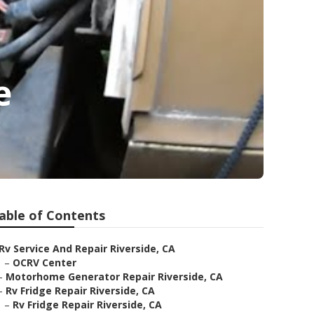
e
able of Contents
Rv Service And Repair Riverside, CA
–
OCRV Center
–
Motorhome Generator Repair Riverside, CA
–
Rv Fridge Repair Riverside, CA
–
Rv Fridge Repair Riverside, CA