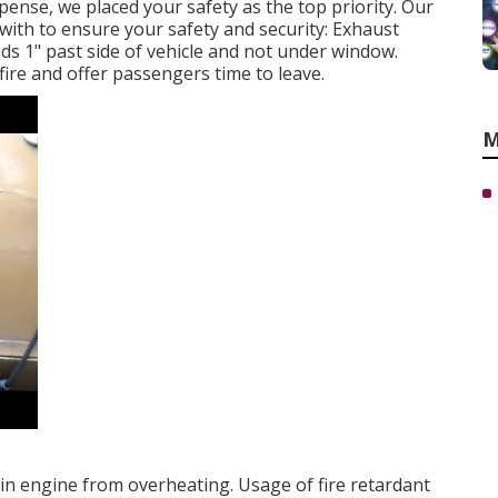
ense, we placed your safety as the top priority. Our
 with to ensure your safety and security: Exhaust
nds 1" past side of vehicle and not under window.
fire and offer passengers time to leave.
M
ain engine from overheating. Usage of fire retardant