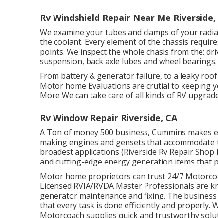
Rv Windshield Repair Near Me Riverside,
We examine your tubes and clamps of your radia
the coolant. Every element of the chassis require
points. We inspect the whole chasis from the: drive
suspension, back axle lubes and wheel bearings.
From battery & generator failure, to a leaky roo
Motor home Evaluations are crutial to keeping y
More We can take care of all kinds of RV upgrade
Rv Window Repair Riverside, CA
A Ton of money 500 business, Cummins makes eve
making engines and gensets that accommodate th
broadest applications (Riverside Rv Repair Shop
and cutting-edge energy generation items that p
Motor home proprietors can trust 24/7 Motorcoac
Licensed RVIA/RVDA Master Professionals are kno
generator maintenance and fixing. The business
that every task is done efficiently and properly. 
Motorcoach supplies quick and trustworthy solu