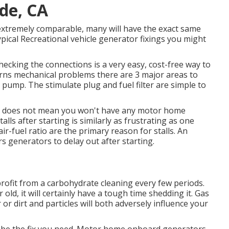
ide, CA
 extremely comparable, many will have the exact same
pical Recreational vehicle generator fixings you might
Checking the connections is a very easy, cost-free way to
cerns mechanical problems there are 3 major areas to
el pump. The stimulate plug and fuel filter are simple to
e does not mean you won't have any motor home
alls after starting is similarly as frustrating as one
 air-fuel ratio are the primary reason for stalls. An
ers generators to delay out after starting.
profit from a carbohydrate cleaning every few periods.
 old, it will certainly have a tough time shedding it. Gas
or dirt and particles will both adversely influence your