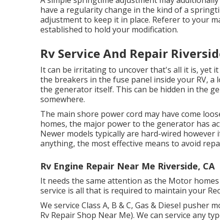
A simple springtime adjustment may additionall
have a regularity change in the kind of a springti
adjustment to keep it in place. Referer to your m
established to hold your modification.
Rv Service And Repair Riversid
It can be irritating to uncover that's all it is, ye
the breakers in the fuse panel inside your RV, a l
the generator itself. This can be hidden in the g
somewhere.
The main shore power cord may have come loose 
homes, the major power to the generator has actu
Newer models typically are hard-wired however if 
anything, the most effective means to avoid repa
Rv Engine Repair Near Me Riverside, CA
It needs the same attention as the Motor homes 
service is all that is required to maintain your 
We service Class A, B & C, Gas & Diesel pusher 
Rv Repair Shop Near Me). We can service any typ