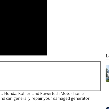
L
rac, Honda, Kohler, and Powertech Motor home
and can generally repair your damaged generator