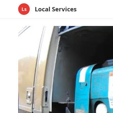
Local Services
Ls