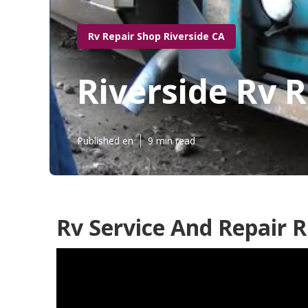
Rv Repair Shop Riverside CA
Riverside Rv 
Published en
9 min read
Rv Service And Repair R