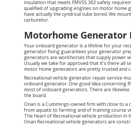
insulation that meets FMVSS 302 safety requirem
qualified of upgrading engines on motor home g
have actually the cyndrical tube bored. We mount
carburetor.
Motorhome Generator R
Your onboard generator is a lifeline for your rec
generator fixing guarantees your generator prep
generators are workhorses that supply power wh
Usually we take for approved that it's there all s
motor home generators are pretty trusted and ca
Recreational vehicle generator repair service mus
onboard generator. One good idea concerning RV 
most of onboard generators. There are likewise j
the board.
Onan is a Cummings-owned firm with close to a ce
from aquatic to farming and of training course v
The heart of Recreational vehicle production in th
Onan Recreational vehicle generators are constr