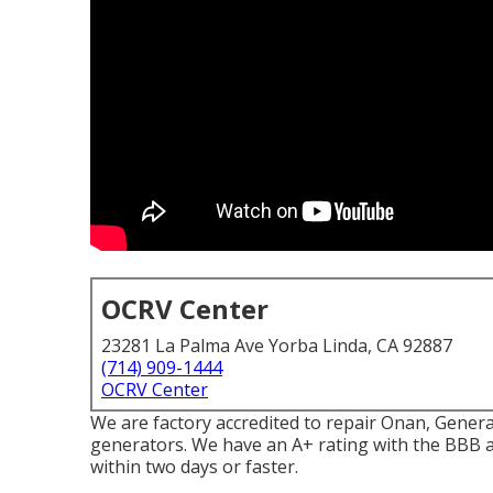
OCRV Center
23281 La Palma Ave Yorba Linda, CA 92887
(714) 909-1444
OCRV Center
We are factory accredited to repair Onan, Gene
generators. We have an A+ rating with the BBB 
within two days or faster.