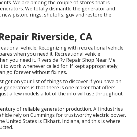
ents. We are among the couple of stores that is
enerators. We totally dismantle the generator and
 new piston, rings, shutoffs, guv and restore the
epair Riverside, CA
reational vehicle. Recognizing with recreational vehicle
ares when you need it. Recreational vehicle
en you need it. Riverside Rv Repair Shop Near Me.
et to work whenever called for. If kept appropriately,
n go forever without fixings.
t get on your list of things to discover if you have an
generators is that there is one maker that offers
ust a few models a lot of the info will use throughout
ntury of reliable generator production. All industries
ehicle rely on Cummings for trustworthy electric power.
e United States is Elkhart, Indiana, and this is where
ucted.